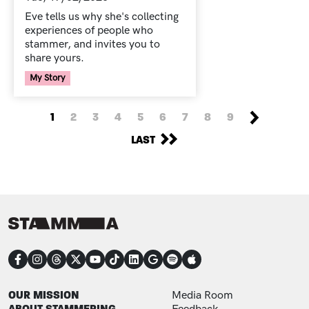
Eve tells us why she's collecting
experiences of people who
stammer, and invites you to
share yours.
Your Voice Tag
My Story
PAGINATION
NEXT PAGE
CURRENT PAGE
PAGE
PAGE
PAGE
PAGE
PAGE
PAGE
PAGE
PAGE
1
2
3
4
5
6
7
8
9
LAST PAGE
LAST
CONNECT
FOOTER
FOOTER ADDITIONAL
OUR MISSION
Media Room
ABOUT STAMMERING