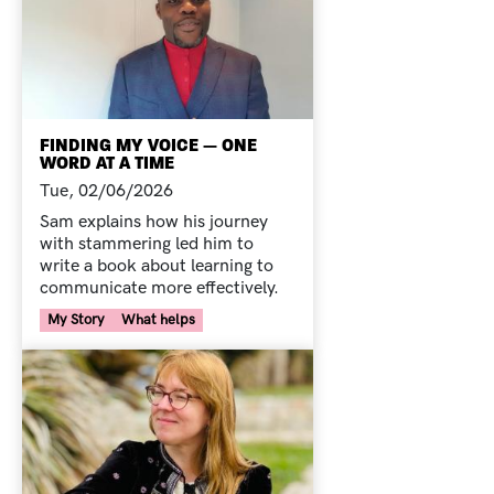
FINDING MY VOICE — ONE
WORD AT A TIME
Tue, 02/06/2026
Sam explains how his journey
with stammering led him to
write a book about learning to
communicate more effectively.
Your Voice Tag
My Story
What helps