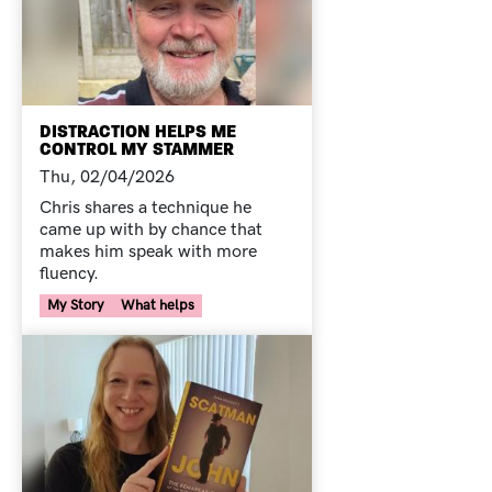
DISTRACTION HELPS ME
CONTROL MY STAMMER
Thu, 02/04/2026
Chris shares a technique he
came up with by chance that
makes him speak with more
fluency.
Your Voice Tag
My Story
What helps