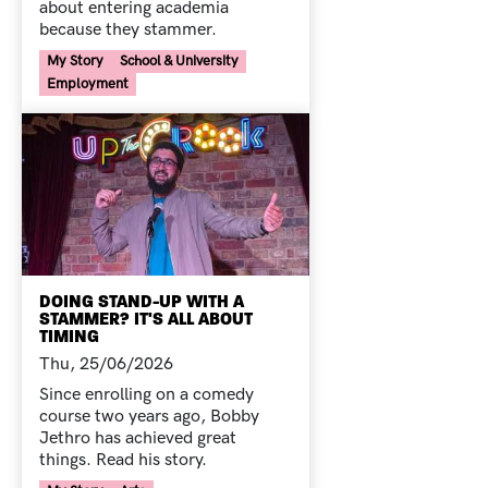
about entering academia
because they stammer.
Your Voice Tag
My Story
School & University
Employment
DOING STAND-UP WITH A
STAMMER? IT'S ALL ABOUT
TIMING
Thu, 25/06/2026
Since enrolling on a comedy
course two years ago, Bobby
Jethro has achieved great
things. Read his story.