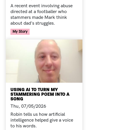
A recent event involving abuse
directed at a footballer who
stammers made Mark think
about dad's struggles.
Your Voice Tag
My Story
USING AI TO TURN MY
STAMMERING POEM INTO A
SONG
Thu, 07/05/2026
Robin tells us how artificial
intelligence helped give a voice
to his words.