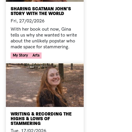
SHARING SCATMAN JOHN'S
STORY WITH THE WORLD
Fri, 27/02/2026
With her book out now, Gina
tells us why she wanted to write
about the unlikely popstar who
made space for stammering.
Your Voice Tag
My Story
Arts
WRITING & RECORDING THE
HIGHS & LOWS OF
STAMMERING
Tue, 17/02/2026