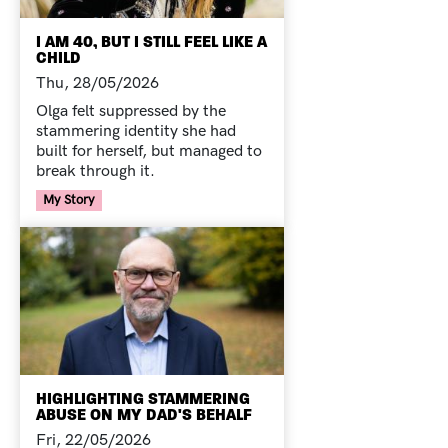
I AM 40, BUT I STILL FEEL LIKE A
CHILD
Thu, 28/05/2026
Olga felt suppressed by the
stammering identity she had
built for herself, but managed to
break through it.
Your Voice Tag
My Story
HIGHLIGHTING STAMMERING
ABUSE ON MY DAD'S BEHALF
Fri, 22/05/2026