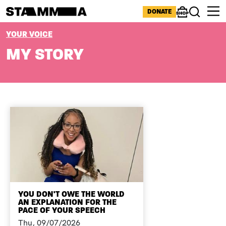
Skip to main content
ICONS MENU
DONATE
Shop
Search
BREADCRUMB
YOUR VOICE
MY STORY
YOU DON'T OWE THE WORLD
AN EXPLANATION FOR THE
PACE OF YOUR SPEECH
Thu, 09/07/2026