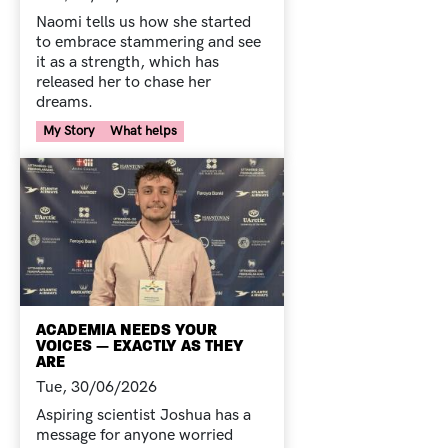
Naomi tells us how she started
to embrace stammering and see
it as a strength, which has
released her to chase her
dreams.
Your Voice Tag
My Story
What helps
ACADEMIA NEEDS YOUR
VOICES — EXACTLY AS THEY
ARE
Tue, 30/06/2026
Aspiring scientist Joshua has a
message for anyone worried