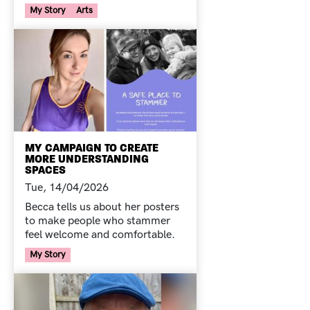
Your Voice Tag
My Story
Arts
MY CAMPAIGN TO CREATE
MORE UNDERSTANDING
SPACES
Tue, 14/04/2026
Becca tells us about her posters
to make people who stammer
feel welcome and comfortable.
Your Voice Tag
My Story