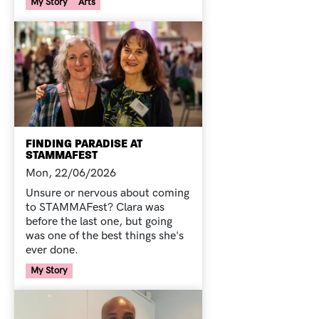
Your Voice Tag
My Story
Arts
FINDING PARADISE AT
STAMMAFEST
Mon, 22/06/2026
Unsure or nervous about coming
to STAMMAFest? Clara was
before the last one, but going
was one of the best things she's
ever done.
Your Voice Tag
My Story