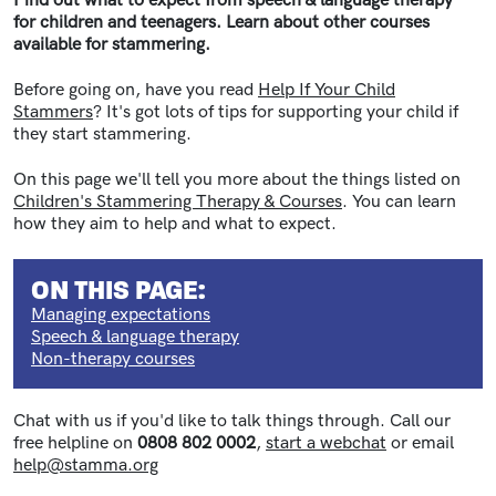
Find out what to expect from speech & language therapy
for children and teenagers. Learn about other courses
available for stammering.
Before going on, have you read
Help If Your Child
Stammers
? It's got lots of tips for supporting your child if
they start stammering.
On this page we'll tell you more about the things listed on
Children's Stammering Therapy & Courses
. You can learn
how they aim to help and what to expect.
ON THIS PAGE:
Managing expectations
Speech & language therapy
Non-therapy courses
Chat with us if you'd like to talk things through. Call our
free helpline on
0808 802 0002
,
start a webchat
or email
help@stamma.org