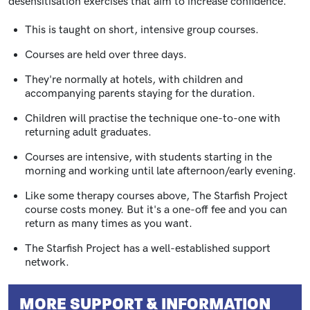
desensitisation exercises that aim to increase confidence.
This is taught on short, intensive group courses.
Courses are held over three days.
They're normally at hotels, with children and
accompanying parents staying for the duration.
Children will practise the technique one-to-one with
returning adult graduates.
Courses are intensive, with students starting in the
morning and working until late afternoon/early evening.
Like some therapy courses above, The Starfish Project
course costs money. But it's a one-off fee and you can
return as many times as you want.
The Starfish Project has a well-established support
network.
MORE SUPPORT & INFORMATION