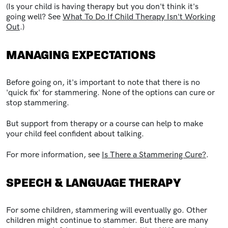
(Is your child is having therapy but you don't think it's
going well? See
What To Do If Child Therapy Isn't Working
Out
.)
MANAGING EXPECTATIONS
Before going on, it's important to note that there is no
'quick fix' for stammering. None of the options can cure or
stop stammering.
But support from therapy or a course can help to make
your child feel confident about talking.
For more information, see
Is There a Stammering Cure?
.
SPEECH & LANGUAGE THERAPY
For some children, stammering will eventually go. Other
children might continue to stammer. But there are many