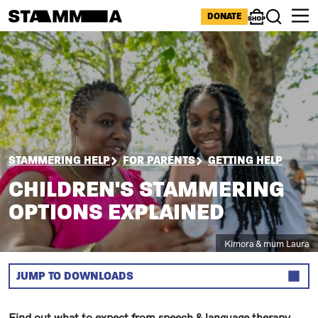
Skip to main content
ICONS MENU
DONATE
Shop
Search
Image
BREADCRUMB
STAMMERING HELP
FOR PARENTS
GETTING HELP
CHILDREN'S STAMMERING
OPTIONS EXPLAINED
Caption
Kimora & mum Laura
JUMP TO DOWNLOADS
Sections