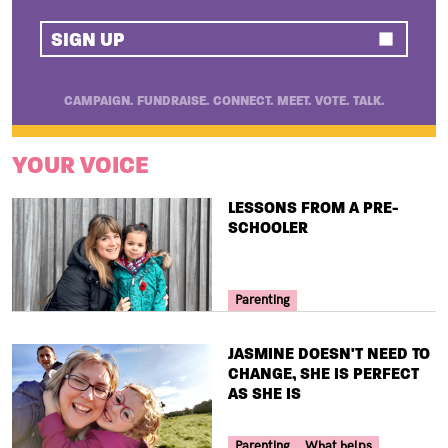
SIGN UP
CAMPAIGN. FUNDRAISE. CONNECT. MEET. VOTE. TALK.
YOUR VOICE
TITLE
LESSONS FROM A PRE-
SCHOOLER
Your Voice Tag
Parenting
TITLE
JASMINE DOESN'T NEED TO
CHANGE, SHE IS PERFECT
AS SHE IS
Your Voice Tag
Parenting
What helps