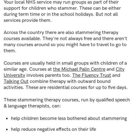
Your local NHS service may run groups as part of their
support for children who stammer. These can be either
during term time or in the school holidays. But not all
services provide them.
Across the country there are also stammering therapy
courses available. They're not always free and there aren't
many courses around so you might have to travel to go to
them.
Courses are usually held in small groups with children of a
similar age. Courses at
the Michael Palin Centre
and
City
University
involves parents too.
The Fluency Trust
and
Talking Out
combine therapy with outward bound
activities. These are residential courses for up to five days.
These stammering therapy courses, run by qualified speech
& language therapists, can:
help children become less bothered about stammering
help reduce negative effects on their life