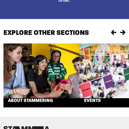
order.
EXPLORE OTHER SECTIONS
Previou
Ne
ABOUT STAMMERING
EVENTS