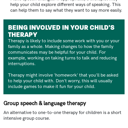
help your child explore different ways of speaking. This
can help them to say what they want to say more easily.
BEING INVOLVED IN YOUR CHILD'S
THERAPY
Therapy is likely to include some work with you or your
family as a whole. Making changes to how the family
communicates may be helpful for your child. For
example, working on taking turns to talk and reducing
interruptions.
Therapy might involve 'homework' that you'll be asked
to help your child with. Don't worry, this will usually
include games to make it fun for your child.
Group speech & language therapy
An alternative to one-to-one therapy for children is a short
intensive group course.