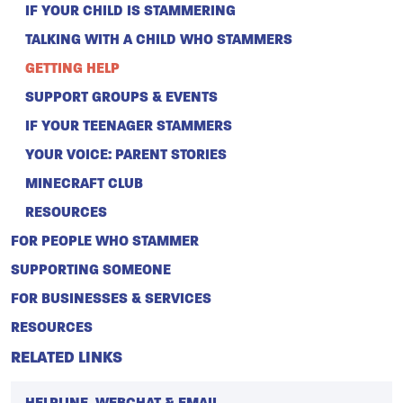
IF YOUR CHILD IS STAMMERING
TALKING WITH A CHILD WHO STAMMERS
GETTING HELP
SUPPORT GROUPS & EVENTS
IF YOUR TEENAGER STAMMERS
YOUR VOICE: PARENT STORIES
MINECRAFT CLUB
RESOURCES
FOR PEOPLE WHO STAMMER
SUPPORTING SOMEONE
FOR BUSINESSES & SERVICES
RESOURCES
RELATED LINKS
HELPLINE, WEBCHAT & EMAIL