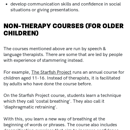
develop communication skills and confidence in social
situations or giving presentations.
NON-THERAPY COURSES (FOR OLDER
CHILDREN)
The courses mentioned above are run by speech &
language therapists. There are some that are led by people
with experience of stammering instead.
For example,
The Starfish Project
runs an annual course for
children aged 11-16. Instead of therapists, it is facilitated
by adults who have done the course before.
On the Starfish Project course, students learn a technique
which they call 'costal breathing'. They also call it
'diaphragmatic retraining'.
With this, you learn a new way of breathing at the
beginning of words or phrases.
The course also includes