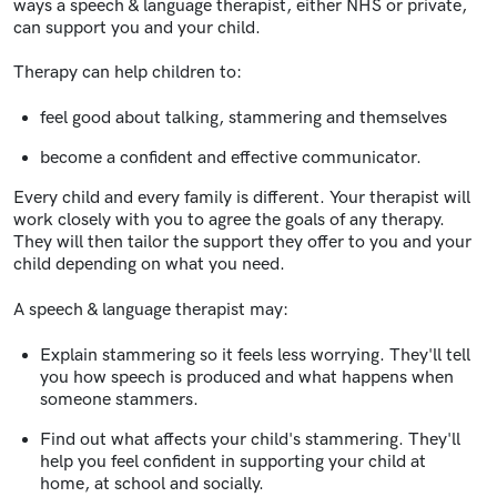
ways a speech & language therapist, either NHS or private,
can support you and your child.
Therapy can help children to:
feel good about talking, stammering and themselves
become a confident and effective communicator.
Every child and every family is different. Your therapist will
work closely with you to agree the goals of any therapy.
They will then tailor the support they offer to you and your
child depending on what you need.
A speech & language therapist may:
Explain stammering so it feels less worrying. They'll tell
you how speech is produced and what happens when
someone stammers.
Find out what affects your child's stammering. They'll
help you feel confident in supporting your child at
home, at school and socially.