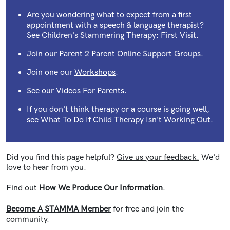
Are you wondering what to expect from a first
appointment with a speech & language therapist?
See
Children's Stammering Therapy: First Visit
.
Join our
Parent 2 Parent Online Support Groups
.
Join one our
Workshops
.
See our
Videos For Parents
.
If you don't think therapy or a course is going well,
see
What To Do If Child Therapy Isn't Working Out
.
Did you find this page helpful?
Give us your feedback.
We'd
love to hear from you.
Find out
How We Produce Our Information
.
Become A STAMMA Member
for free and join the
community.