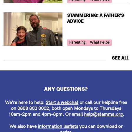
TITLE
STAMMERING: A FATHER'S
ADVICE
Your Voice Tag
Parenting
What helps
SEE ALL
ANY QUESTIONS?
We're here to help.
Start a webchat
or call our helpline free
on 0808 802 0002, both open Mondays to Thursdays
10am-2pm and 4pm-8pm. Or email
help@stamma.org
.
We also have
information leaflets
you can download or