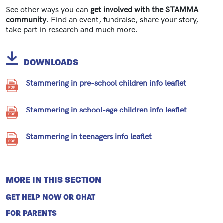
See other ways you can
get involved with the STAMMA
community
. Find an event, fundraise, share your story,
take part in research and much more.
DOWNLOADS
Stammering in pre-school children info leaflet
Stammering in school-age children info leaflet
Stammering in teenagers info leaflet
MORE IN THIS SECTION
GET HELP NOW OR CHAT
FOR PARENTS