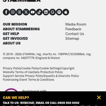
CONNECT
FOOTER
FOOTER ADDITIONAL
OUR MISSION
Media Room
ABOUT STAMMERING
Feedback
GET HELP
Contact Us
GET INVOLVED
Sitemap
ABOUT US
© 2018 - 2026 STAMMA, reg. charity no. 1089967/SC038866, reg.
company no. 04297778 (England & Wales)
LEGAL STATEMENTS
Privacy Policy
Cookie Policy
Cookie Settings
Copyright
Website Terms of Use
Data Protection Policy
Support Service Privacy Policy
Equality & Diversity Policy
Fundraising Event Terms & Conditions
Image
CAN WE HELP?
TALK TO US: WEBCHAT, EMAIL OR CALL 0808 802 0002