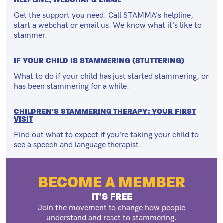
Get the support you need. Call STAMMA's helpline,
start a webchat or email us. We know what it's like to
stammer.
IF YOUR CHILD IS STAMMERING (STUTTERING)
What to do if your child has just started stammering, or
has been stammering for a while.
CHILDREN'S STAMMERING THERAPY: YOUR FIRST
VISIT
Find out what to expect if you're taking your child to
see a speech and language therapist.
BECOME A MEMBER
IT'S FREE
Join the movement to change how people
understand and react to stammering.