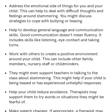
Address the emotional side of things for you and your
child. This can help to deal with difficult thoughts and
feelings around stammering. You might discuss
strategies to cope with bullying or teasing.
Help to develop general language and communication
skills. Good communication doesn't mean fluency. It
includes skills like listening, eye-contact and taking
turns.
Work with others to create a positive environment
around your child. This can include other family
members, nursery staff or childminders.
They might even support teachers in talking to the
class about stammering. This might help if your child is
being teased or has experienced unhelpful responses.
Help your child reduce avoidance. Therapists may
support them to try words or situations they might be
fearful of.
Make speech changes. If appropriate, a therapist may