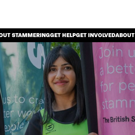
OUT STAMMERING
GET HELP
GET INVOLVED
ABOUT