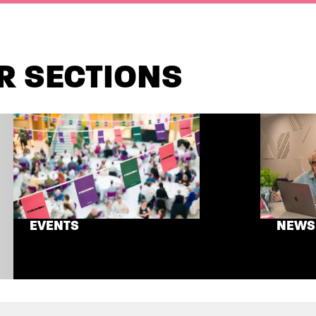
R SECTIONS
EVENTS
NEWS