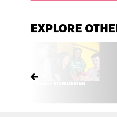
EXPLORE OTHE
Previous
ABOUT STAMMERING