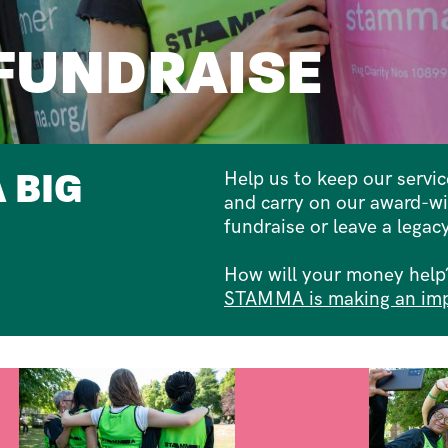
FUNDRAISE
 BIG
Help us to keep our servi
and carry on our award-w
fundraise or leave a legacy
How will your money help?
STAMMA is making an im