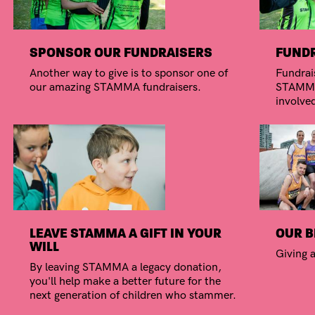
SPONSOR OUR FUNDRAISERS
FUNDR
Another way to give is to sponsor one of
Fundrais
our amazing STAMMA fundraisers.
STAMMA.
involve
LEAVE STAMMA A GIFT IN YOUR
OUR B
WILL
Giving a
By leaving STAMMA a legacy donation,
you'll help make a better future for the
next generation of children who stammer.