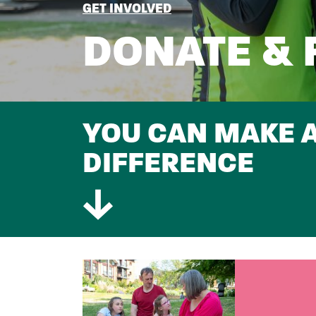
BREADCRUMB
GET INVOLVED
DONATE & 
SUBTITLE
YOU CAN MAKE A
DIFFERENCE