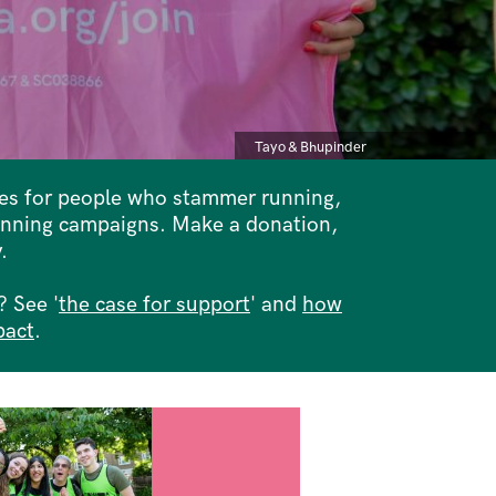
Caption
Tayo & Bhupinder
ces for people who stammer running,
inning campaigns. Make a donation,
.
 See '
the case for support
' and
how
pact
.