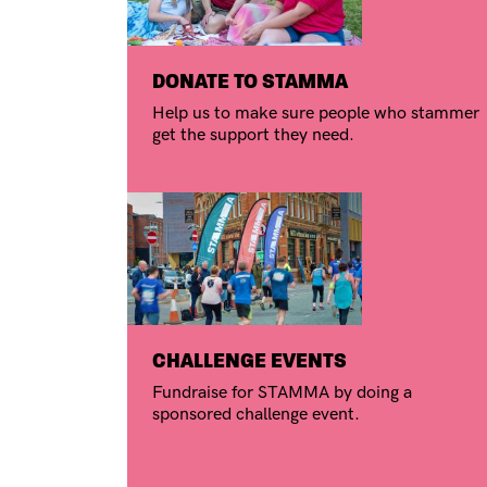
DONATE TO STAMMA
Help us to make sure people who stammer
get the support they need.
CHALLENGE EVENTS
Fundraise for STAMMA by doing a
sponsored challenge event.