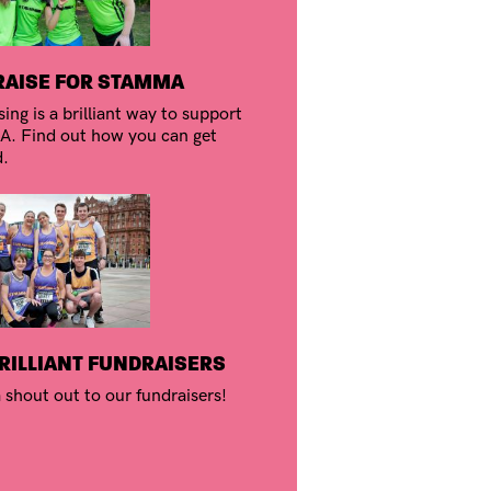
AISE FOR STAMMA
ing is a brilliant way to support
 Find out how you can get
d.
RILLIANT FUNDRAISERS
 shout out to our fundraisers!