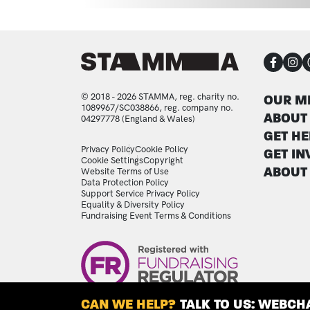
CON
FOO
© 2018 - 2026 STAMMA, reg. charity no.
OUR M
1089967/SC038866, reg. company no.
ABOUT
04297778 (England & Wales)
GET HE
LEGAL STATEMENTS
Privacy Policy
Cookie Policy
GET IN
Cookie Settings
Copyright
ABOUT
Website Terms of Use
Data Protection Policy
Support Service Privacy Policy
Equality & Diversity Policy
Fundraising Event Terms & Conditions
Image
CAN WE HELP?
TALK TO US: WEBCHA