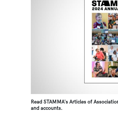
Read STAMMA's Articles of Association,
and accounts.