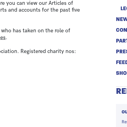
re you can view our Articles of
LE
rts and accounts for the past five
NEW
CON
 who has taken on the role of
ees
.
PAR
ation. Registered charity nos:
PRE
FEE
SHO
RE
OU
Re