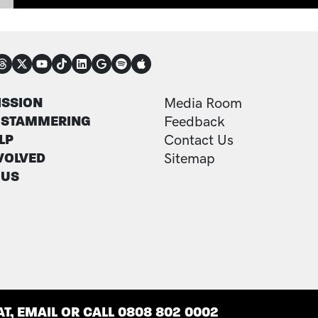
NECT
TER
FOOTER ADDITI
ISSION
Media Room
 STAMMERING
Feedback
LP
Contact Us
VOLVED
Sitemap
 US
T, EMAIL OR CALL 0808 802 0002