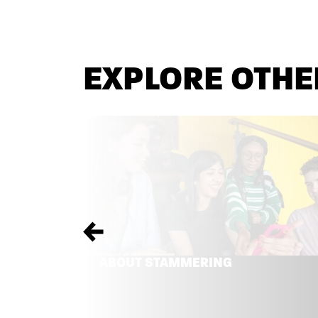
EXPLORE OTHE
Previous
ABOUT STAMMERING