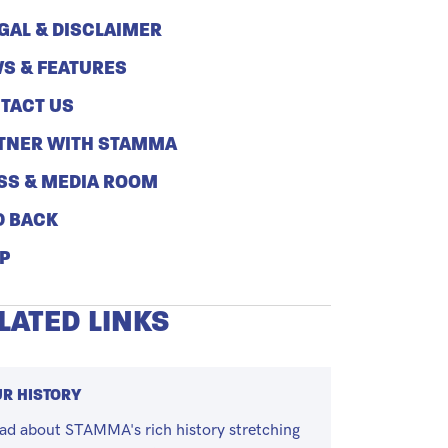
GAL & DISCLAIMER
S & FEATURES
TACT US
TNER WITH STAMMA
SS & MEDIA ROOM
D BACK
P
LATED LINKS
R HISTORY
ad about STAMMA's rich history stretching