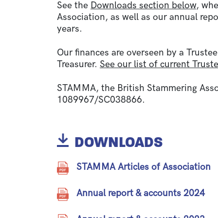
See the
Downloads section below
, whe
Association, as well as our annual repo
years.
Our finances are overseen by a Trustee
Treasurer.
See our list of current Trust
STAMMA, the British Stammering Associ
1089967/SC038866.
DOWNLOADS
STAMMA Articles of Association
Annual report & accounts 2024