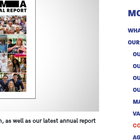
MO
WHA
OUR
OU
OU
OU
OU
M
V
 as well as our latest annual report
CO
A