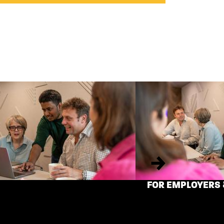
Next
FOR EMPLOYERS 