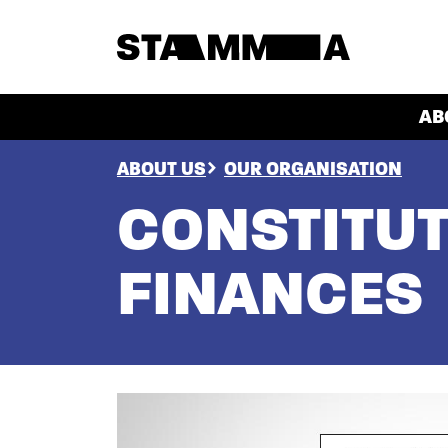
Skip to main content
HEADER
AB
BREADCRUMB
ABOUT US
OUR ORGANISATION
CONSTITUT
FINANCES
Image