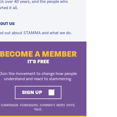
ck over 40 years, and the people who
rted it all.
OUT US
nd out about STAMMA and what we do.
BECOME A MEMBER
IT'S FREE
Join the movement to change how people
understand and react to stammering.
SIGN UP
CAMPAIGN. FUNDRAISE. CONNECT. MEET. VOTE.
TALK.