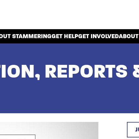
OUT STAMMERING
GET HELP
GET INVOLVED
ABOUT
ION, REPORTS 