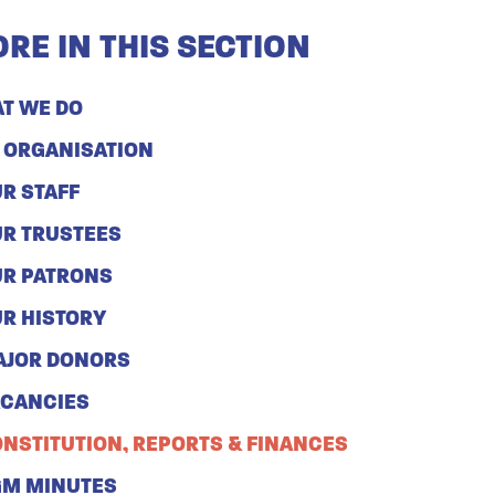
RE IN THIS SECTION
T WE DO
 ORGANISATION
R STAFF
R TRUSTEES
R PATRONS
R HISTORY
AJOR DONORS
ACANCIES
NSTITUTION, REPORTS & FINANCES
GM MINUTES