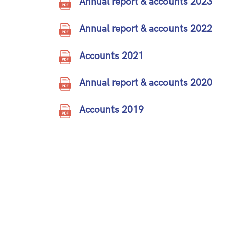
Annual report & accounts 2023
Annual report & accounts 2022
Accounts 2021
Annual report & accounts 2020
Accounts 2019