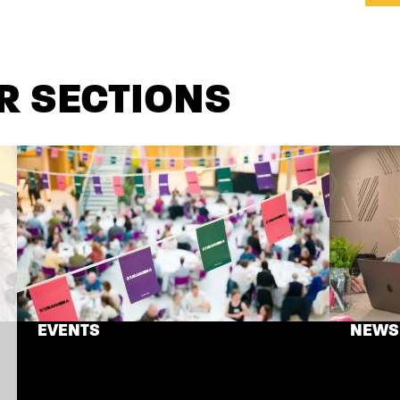
R SECTIONS
EVENTS
NEWS