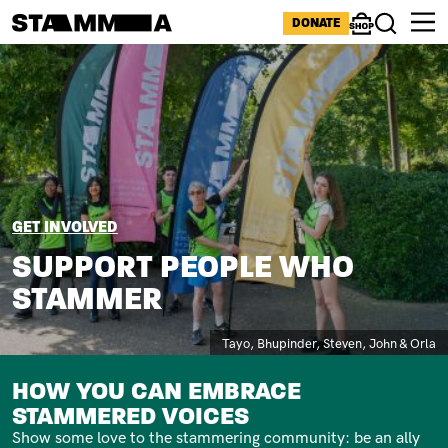
Skip to main content
ICONS MENU
DONATE
Shop
Search
Image
BREADCRUMB
GET INVOLVED
SUPPORT PEOPLE WHO
STAMMER
Caption
Tayo, Bhupinder, Steven, John & Orla
SUBTITLE
HOW YOU CAN EMBRACE
STAMMERED VOICES
Show some love to the stammering community: be an ally