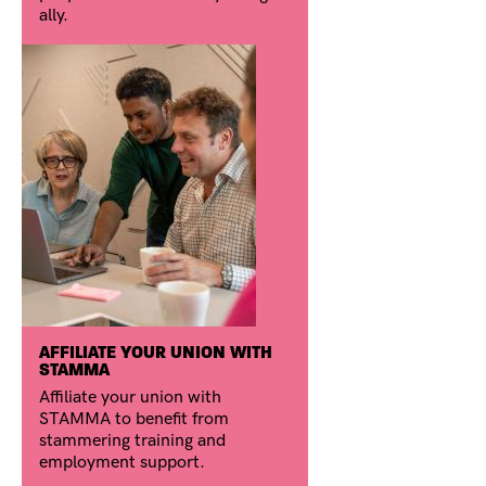
ally.
AFFILIATE YOUR UNION WITH
STAMMA
Affiliate your union with
STAMMA to benefit from
stammering training and
employment support.