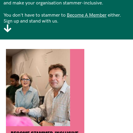
and make your organisation stammer-inclusive.
You don't have to stammer to
Become A Member
either.
Sign up and stand with us.