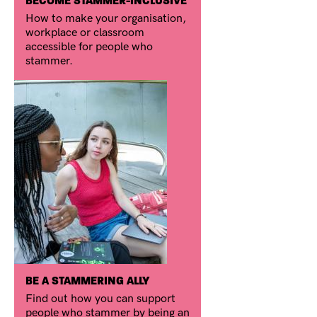
BECOME STAMMER-INCLUSIVE
How to make your organisation,
workplace or classroom
accessible for people who
stammer.
BE A STAMMERING ALLY
Find out how you can support
people who stammer by being an