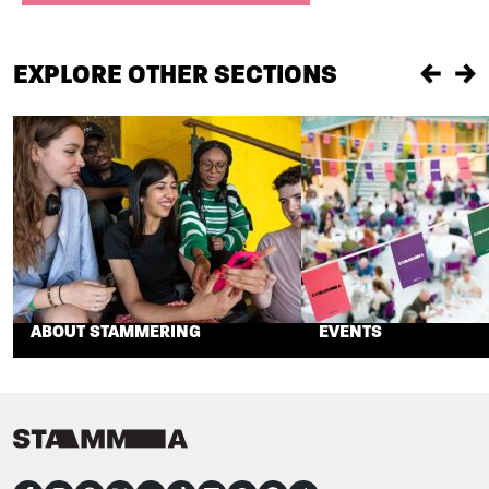
EXPLORE OTHER SECTIONS
Previou
Ne
ABOUT STAMMERING
EVENTS
CONNECT