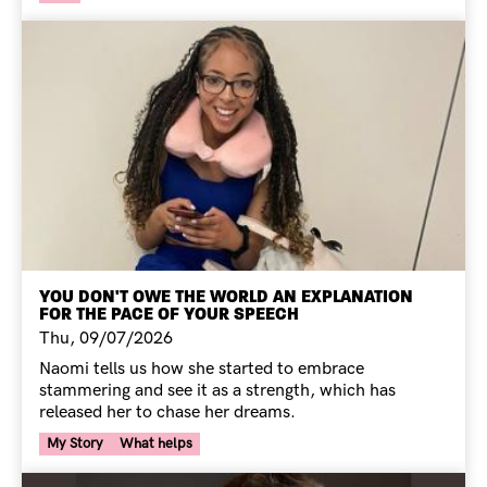
YOU DON'T OWE THE WORLD AN EXPLANATION
FOR THE PACE OF YOUR SPEECH
Thu, 09/07/2026
Naomi tells us how she started to embrace
stammering and see it as a strength, which has
released her to chase her dreams.
Your Voice Tag
My Story
What helps