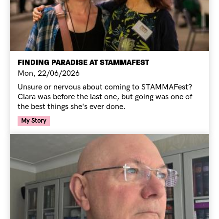
FINDING PARADISE AT STAMMAFEST
Mon, 22/06/2026
Unsure or nervous about coming to STAMMAFest?
Clara was before the last one, but going was one of
the best things she's ever done.
Your Voice Tag
My Story