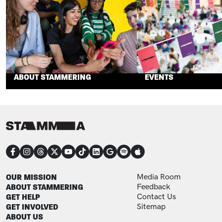
ABOUT STAMMERING
EVENTS
CONNECT
FOOTER
FOOTER ADDITIONAL
OUR MISSION
Media Room
ABOUT STAMMERING
Feedback
GET HELP
Contact Us
GET INVOLVED
Sitemap
ABOUT US