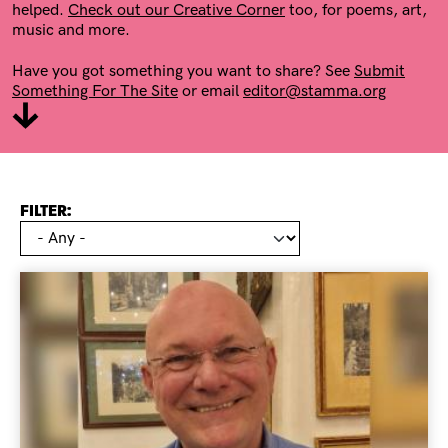
helped.
Check out our Creative Corner
too, for poems, art,
music and more.
Have you got something you want to share? See
Submit
Something For The Site
or email
editor@stamma.org
FILTER: