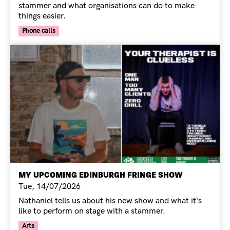
stammer and what organisations can do to make
things easier.
Your Voice Tag
Phone calls
MY UPCOMING EDINBURGH FRINGE SHOW
Tue, 14/07/2026
Nathaniel tells us about his new show and what it's
like to perform on stage with a stammer.
Your Voice Tag
Arts