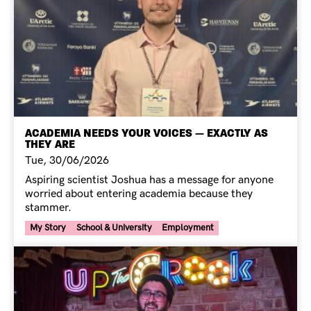
ACADEMIA NEEDS YOUR VOICES — EXACTLY AS
THEY ARE
Tue, 30/06/2026
Aspiring scientist Joshua has a message for anyone
worried about entering academia because they
stammer.
Your Voice Tag
My Story
School & University
Employment