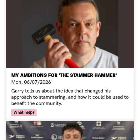
MY AMBITIONS FOR 'THE STAMMER HAMMER'
Mon, 06/07/2026
Garry tells us about the idea that changed his
approach to stammering, and how it could be used to
benefit the community.
Your Voice Tag
What helps