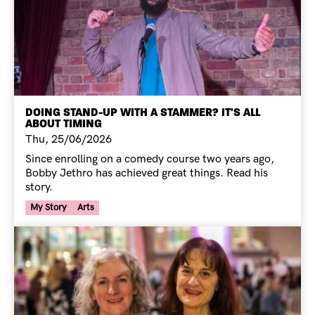
DOING STAND-UP WITH A STAMMER? IT'S ALL
ABOUT TIMING
Thu, 25/06/2026
Since enrolling on a comedy course two years ago,
Bobby Jethro has achieved great things. Read his
story.
Your Voice Tag
My Story
Arts