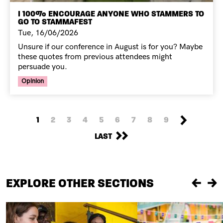
I 100% ENCOURAGE ANYONE WHO STAMMERS TO
GO TO STAMMAFEST
Tue, 16/06/2026
Unsure if our conference in August is for you? Maybe
these quotes from previous attendees might
persuade you.
Your Voice Tag
Opinion
PAGINATION
NEXT PAGE
CURRENT PAGE
PAGE
PAGE
PAGE
PAGE
PAGE
PAGE
PAGE
PAGE
1
2
3
4
5
6
7
8
9
LAST PAGE
LAST
EXPLORE OTHER SECTIONS
Previou
Ne