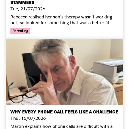
STAMMERS
Tue, 21/07/2026
Rebecca realised her son's therapy wasn't working
out, so looked for something that was a better fit.
Your Voice Tag
Parenting
WHY EVERY PHONE CALL FEELS LIKE A CHALLENGE
Thu, 16/07/2026
Martin explains how phone calls are difficult with a