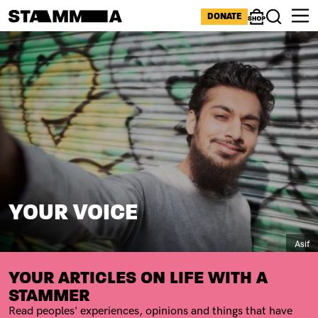
Skip to main content
ICONS MENU
DONATE
Shop
Search
Image
BREADCRUMB
YOUR VOICE
Capti
Asif
SUBTITLE
YOUR ARTICLES ON LIFE WITH A
STAMMER
Read peoples' experiences, opinions and things that have