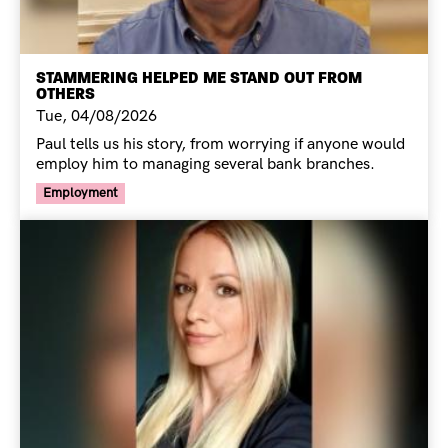
STAMMERING HELPED ME STAND OUT FROM
OTHERS
Tue, 04/08/2026
Paul tells us his story, from worrying if anyone would
employ him to managing several bank branches.
Your Voice Tag
Employment