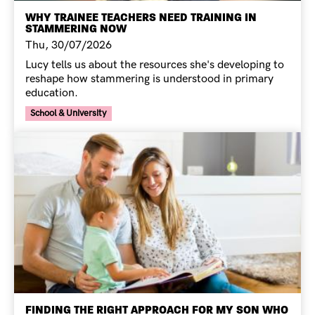
WHY TRAINEE TEACHERS NEED TRAINING IN
STAMMERING NOW
Thu, 30/07/2026
Lucy tells us about the resources she's developing to
reshape how stammering is understood in primary
education.
Your Voice Tag
School & University
FINDING THE RIGHT APPROACH FOR MY SON WHO