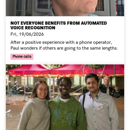
NOT EVERYONE BENEFITS FROM AUTOMATED
VOICE RECOGNITION
Fri, 19/06/2026
After a positive experience with a phone operator,
Paul wonders if others are going to the same lengths.
Your Voice Tag
Phone calls