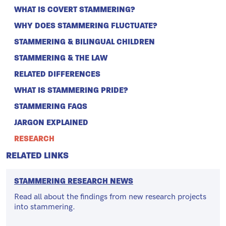
WHAT IS COVERT STAMMERING?
WHY DOES STAMMERING FLUCTUATE?
STAMMERING & BILINGUAL CHILDREN
STAMMERING & THE LAW
RELATED DIFFERENCES
WHAT IS STAMMERING PRIDE?
STAMMERING FAQS
JARGON EXPLAINED
RESEARCH
RELATED LINKS
STAMMERING RESEARCH NEWS
Read all about the findings from new research projects
into stammering.