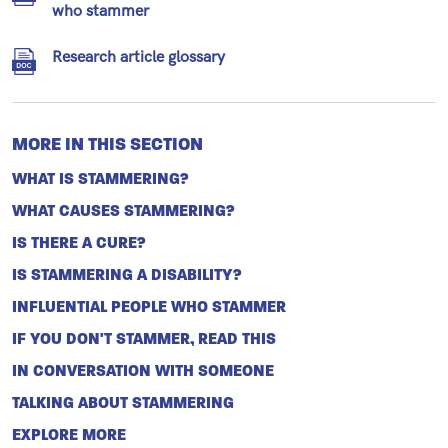
who stammer
Research article glossary
MORE IN THIS SECTION
WHAT IS STAMMERING?
WHAT CAUSES STAMMERING?
IS THERE A CURE?
IS STAMMERING A DISABILITY?
INFLUENTIAL PEOPLE WHO STAMMER
IF YOU DON'T STAMMER, READ THIS
IN CONVERSATION WITH SOMEONE
TALKING ABOUT STAMMERING
EXPLORE MORE