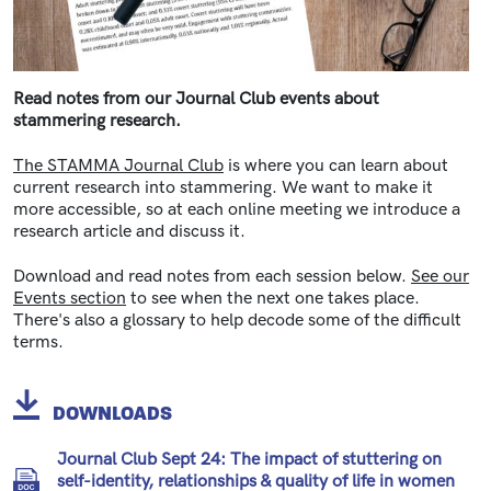
Read notes from our Journal Club events about
stammering research.
The STAMMA Journal Club
is where you can learn about
current research into stammering. We want to make it
more accessible, so at each online meeting we introduce a
research article and discuss it.
Download and read notes from each session below.
See our
Events section
to see when the next one takes place.
There's also a glossary to help decode some of the difficult
terms.
DOWNLOADS
Journal Club Sept 24: The impact of stuttering on
self-identity, relationships & quality of life in women