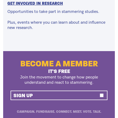
GET INVOLVED IN RESEARCH
Opportunities to take part in stammering studies.
Plus, events where you can learn about and influence
new research.
BECOME A MEMBER
IT'S FREE
Join the movement to change how people
understand and react to stammering.
SIGN UP
CAMPAIGN. FUNDRAISE. CONNECT. MEET. VOTE. TALK.