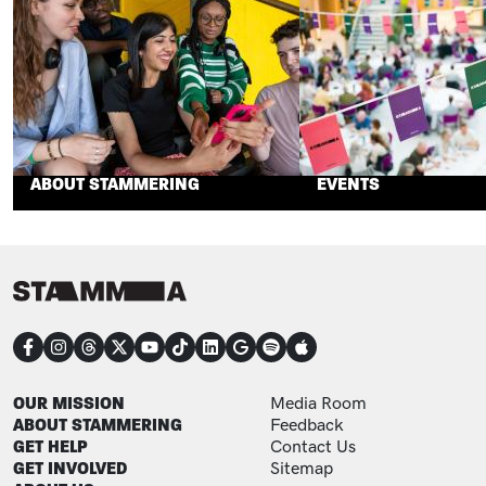
ABOUT STAMMERING
EVENTS
CONNECT
FOOTER
FOOTER ADDITIONAL
OUR MISSION
Media Room
ABOUT STAMMERING
Feedback
GET HELP
Contact Us
GET INVOLVED
Sitemap