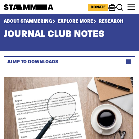
Skip to main content
ICONS MENU
DONATE
Shop
Search
BREADCRUMB
ABOUT STAMMERING
EXPLORE MORE
RESEARCH
JOURNAL CLUB NOTES
JUMP TO DOWNLOADS
Section
Image