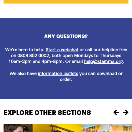
ANY QUESTIONS?
We're here to help.
Start a webchat
or call our helpline free
on 0808 802 0002, both open Mondays to Thursdays
10am-2pm and 4pm-8pm. Or email
help@stamma.org
.
We also have
information leaflets
you can download or
order.
EXPLORE OTHER SECTIONS
Previou
Ne