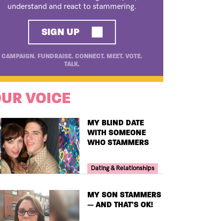
understand and react to stammering.
SIGN UP
CAMPAIGN. FUNDRAISE. CONNECT. MEET. VOTE.
TALK.
UR VOICE
TITLE
MY BLIND DATE
WITH SOMEONE
WHO STAMMERS
Your Voice Tag
Dating & Relationships
TITLE
MY SON STAMMERS
— AND THAT'S OK!