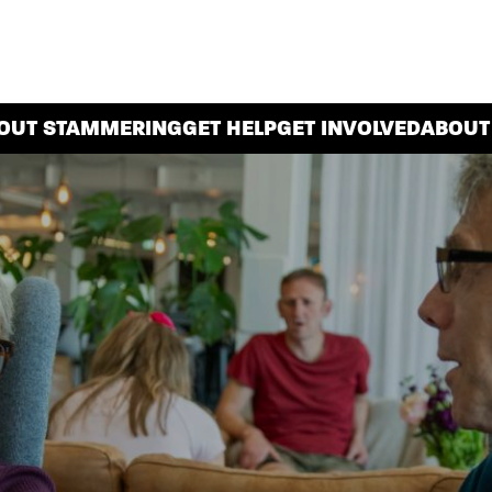
OUT STAMMERING
GET HELP
GET INVOLVED
ABOUT