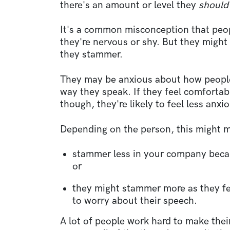
there's an amount or level they
shoul
It's a common misconception that pe
they're nervous or shy. But they might
they stammer.
They may be anxious about how people
way they speak. If they feel comfortab
though, they're likely to feel less anxi
Depending on the person, this might m
stammer less in your company becau
or
they might stammer more as they fe
to worry about their speech.
A lot of people work hard to make the