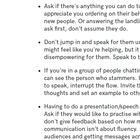
Ask if there's anything you can do 
appreciate you ordering on their be
new people. Or answering the landl
ask first, don't assume they do.
Don't jump in and speak for them un
might feel like you're helping, but 
disempowering for them. Speak to t
If you're in a group of people chat
can see the person who stammers. I
to speak, interrupt the flow. Invite 
thoughts and set an example to oth
Having to do a presentation/speech
Ask if they would like to practise wi
don't give feedback based on how
communication isn't about fluency. 
audiences and getting messages acr