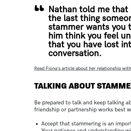
Nathan told me that 
the last thing someo
stammer wants you t
him think you feel u
that you have lost int
conversation.
Read Fiona's article about her relationship wit
TALKING ABOUT STAMM
Be prepared to talk and keep talking 
friendship or partnership works best 
Accept that stammering is an import
Your patience and understanding wil