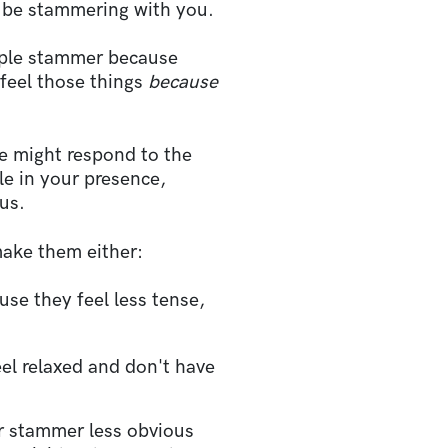
d
be stammering with you.
ople stammer because
 feel those things
because
 might respond to the
le in your presence,
ous.
ake them either:
se they feel less tense,
el relaxed and don't have
ir stammer less obvious