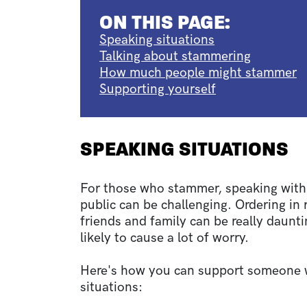
ON THIS PAGE:
Speaking situations
Talking about stammering
How much people might stammer
Supporting yourself
SPEAKING SITUATIONS
For those who stammer, speaking with 
public can be challenging. Ordering in
friends and family can be really daunti
likely to cause a lot of worry.
Here's how you can support someone 
situations: