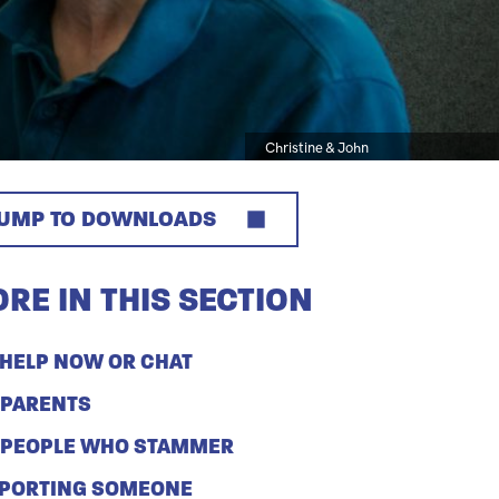
Caption
Christine & John
JUMP TO DOWNLOADS
RE IN THIS SECTION
 HELP NOW OR CHAT
 PARENTS
 PEOPLE WHO STAMMER
PORTING SOMEONE