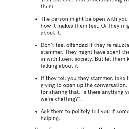
them.
The person might be open with you
how it makes them feel. Or they mig
about it.
Don't feel offended if they're reluct
stammer. They might have spent their
in with fluent society. But let them
talking about it.
If they tell you they stammer, take 
giving to open up the conversation.
for sharing that. Is there anything 
we're chatting?".
Ask them to politely tell you if som
helping.