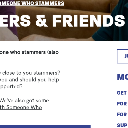
SOMEONE WHO STAMMERS
ERS & FRIENDS
d one who stammers (also
e close to you stammers?
MO
 you and should you help
upported?
GET
 We've also got some
FOR
With Someone Who
FOR
SUP