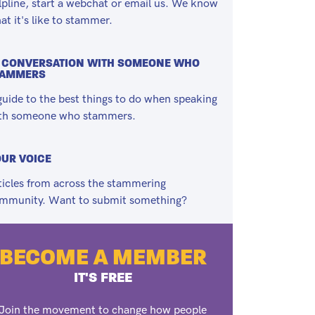
lpline, start a webchat or email us. We know
at it's like to stammer.
 CONVERSATION WITH SOMEONE WHO
TAMMERS
guide to the best things to do when speaking
th someone who stammers.
UR VOICE
ticles from across the stammering
mmunity. Want to submit something?
BECOME A MEMBER
IT'S FREE
Join the movement to change how people