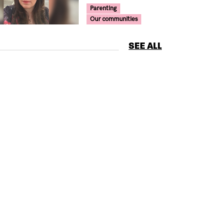
Your Voice Tag
Parenting
Our communities
SEE ALL