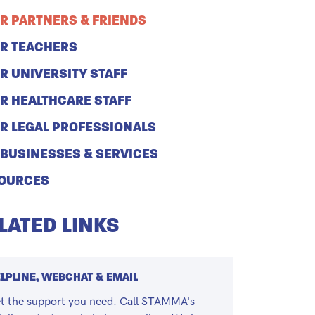
R PARTNERS & FRIENDS
R TEACHERS
R UNIVERSITY STAFF
R HEALTHCARE STAFF
R LEGAL PROFESSIONALS
 BUSINESSES & SERVICES
OURCES
LATED LINKS
LPLINE, WEBCHAT & EMAIL
t the support you need. Call STAMMA's