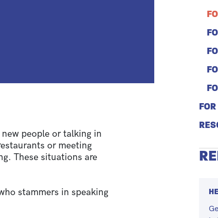
FO
FO
FO
FO
FO
FOR
RES
new people or talking in
 restaurants or meeting
RE
ng. These situations are
HE
who stammers in speaking
Ge