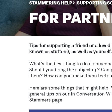
BREADCRUMB
STAMMERING HELP
SUPPORTING 
FOR PARTN
Sections
Tips for supporting a friend or a love
known as stutters), as well as yourself.
What's the best thing to do if someon
Should you bring the subject up? Can
them? How can you make them feel s
Here are some things that might help.
general tips on our
In Conversation 
Stammers
page.