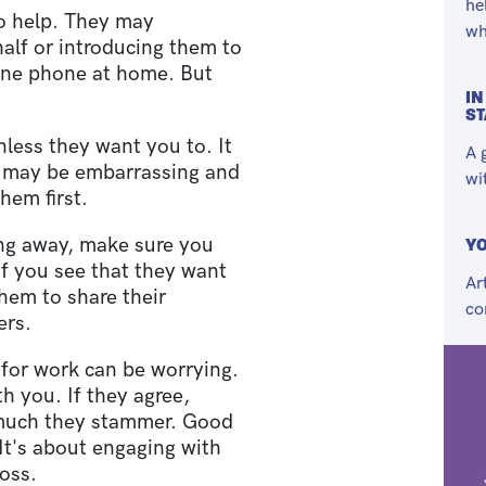
he
to help. They may
wh
half or introducing them to
ine phone at home. But
IN
S
less they want you to. It
A 
it may be embarrassing and
wi
hem first.
ting away, make sure you
YO
f you see that they want
Ar
them to share their
co
ers.
 for work can be worrying.
th you. If they agree,
 much they stammer. Good
It's about engaging with
oss.