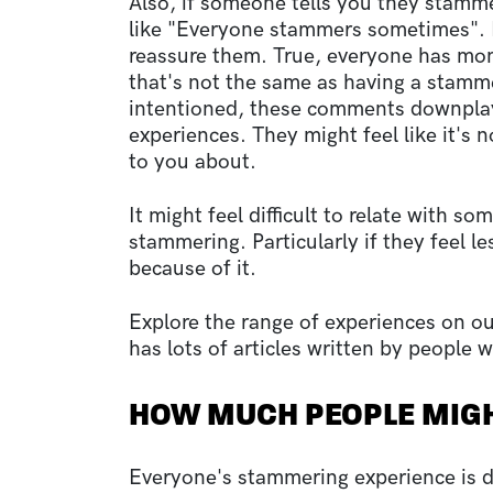
Also, if someone tells you they stammer
like "Everyone stammers sometimes". E
reassure them. True, everyone has mom
that's not the same as having a stamm
intentioned, these comments downplay
experiences. They might feel like it's 
to you about.
It might feel difficult to relate with s
stammering. Particularly if they feel le
because of it.
Explore the range of experiences on o
has lots of articles written by people
HOW MUCH PEOPLE MIG
Everyone's stammering experience is dif