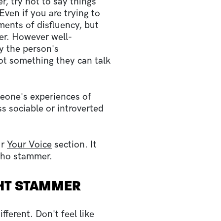
, try not to say things
ven if you are trying to
ents of disfluency, but
er. However well-
 the person's
not something they can talk
omeone's experiences of
ss sociable or introverted
ur
Your Voice
section. It
 who stammer.
HT STAMMER
ferent. Don't feel like