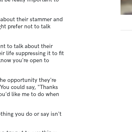
 about their stammer and
ht prefer not to talk
ant to talk about their
 life suppressing it to fit
 know you're open to
the opportunity they're
 You could say, "Thanks
you'd like me to do when
ething you do or say isn't