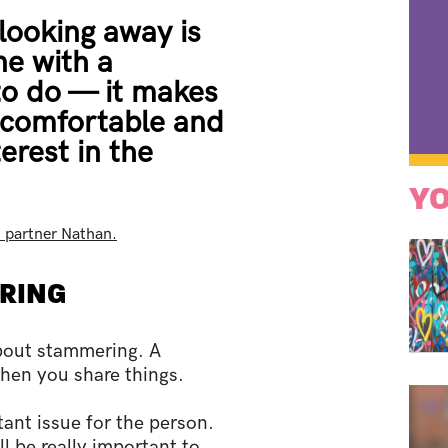
looking away is
ne with a
o do — it makes
ncomfortable and
erest in the
YO
h partner Nathan.
ERING
about stammering. A
when you share things.
ant issue for the person.
l be really important to