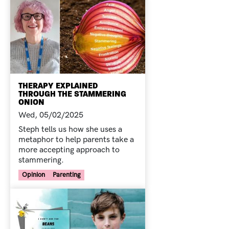
THERAPY EXPLAINED
THROUGH THE STAMMERING
ONION
Wed, 05/02/2025
Steph tells us how she uses a
metaphor to help parents take a
more accepting approach to
stammering.
Your Voice Tag
Opinion
Parenting