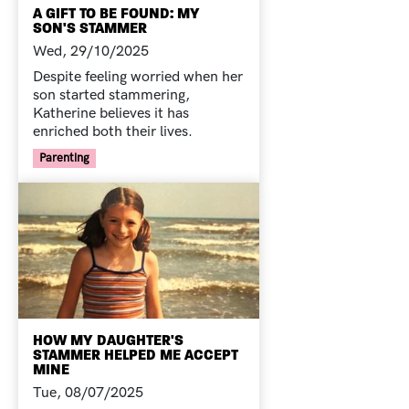
A GIFT TO BE FOUND: MY
SON'S STAMMER
Wed, 29/10/2025
Despite feeling worried when her
son started stammering,
Katherine believes it has
enriched both their lives.
Your Voice Tag
Parenting
HOW MY DAUGHTER'S
STAMMER HELPED ME ACCEPT
MINE
Tue, 08/07/2025