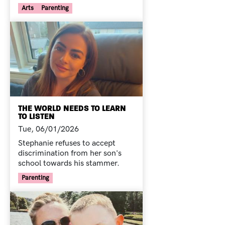
Your Voice Tag
Arts
Parenting
THE WORLD NEEDS TO LEARN
TO LISTEN
Tue, 06/01/2026
Stephanie refuses to accept
discrimination from her son's
school towards his stammer.
Your Voice Tag
Parenting