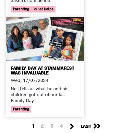
Sasha's confidence.
Your Voice Tag
Parenting
What helps
FAMILY DAY AT STAMMAFEST
WAS INVALUABLE
Wed, 17/07/2024
Neil tells us what he and his
children got out of our last
Family Day.
Your Voice Tag
Parenting
PAGINATION
NEXT PAGE
LAST PAGE
CURRENT PAGE
PAGE
PAGE
PAGE
1
2
3
4
LAST