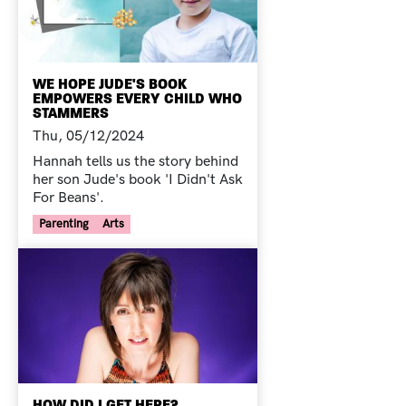
WE HOPE JUDE'S BOOK
EMPOWERS EVERY CHILD WHO
STAMMERS
Thu, 05/12/2024
Hannah tells us the story behind
her son Jude's book 'I Didn't Ask
For Beans'.
Your Voice Tag
Parenting
Arts
HOW DID I GET HERE?