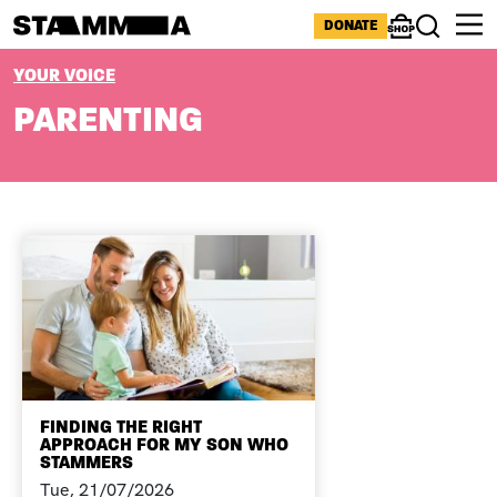
Skip to main content
ICONS MENU
DONATE
Shop
Search
BREADCRUMB
YOUR VOICE
PARENTING
FINDING THE RIGHT
APPROACH FOR MY SON WHO
STAMMERS
Tue, 21/07/2026