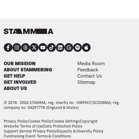
CONNECT
FOOTER
FOOTER ADDITIONAL
OUR MISSION
Media Room
ABOUT STAMMERING
Feedback
GET HELP
Contact Us
GET INVOLVED
Sitemap
ABOUT US
© 2018 - 2026 STAMMA, reg. charity no. 1089967/SC038866, reg.
company no. 04297778 (England & Wales)
LEGAL STATEMENTS
Privacy Policy
Cookie Policy
Cookie Settings
Copyright
Website Terms of Use
Data Protection Policy
Support Service Privacy Policy
Equality & Diversity Policy
Fundraising Event Terms & Conditions