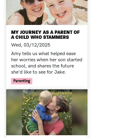
MY JOURNEY AS A PARENT OF
A CHILD WHO STAMMERS
Wed, 03/12/2025
Amy tells us what helped ease
her worries when her son started
school, and shares the future
she'd like to see for Jake.
Your Voice Tag
Parenting