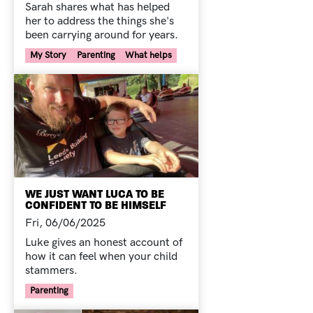
Sarah shares what has helped
her to address the things she's
been carrying around for years.
Your Voice Tag
My Story
Parenting
What helps
WE JUST WANT LUCA TO BE
CONFIDENT TO BE HIMSELF
Fri, 06/06/2025
Luke gives an honest account of
how it can feel when your child
stammers.
Your Voice Tag
Parenting