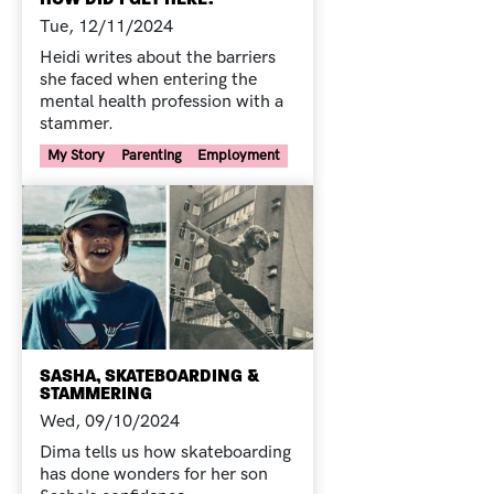
Tue, 12/11/2024
Heidi writes about the barriers
she faced when entering the
mental health profession with a
stammer.
Your Voice Tag
My Story
Parenting
Employment
SASHA, SKATEBOARDING &
STAMMERING
Wed, 09/10/2024
Dima tells us how skateboarding
has done wonders for her son