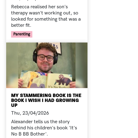
Rebecca realised her son's
therapy wasn't working out, so
looked for something that was a
better fit.
Your Voice Tag
Parenting
MY STAMMERING BOOK IS THE
BOOK I WISH I HAD GROWING
UP
Thu, 23/04/2026
Alexander tells us the story
behind his children's book 'It's
No B BB Bother'.