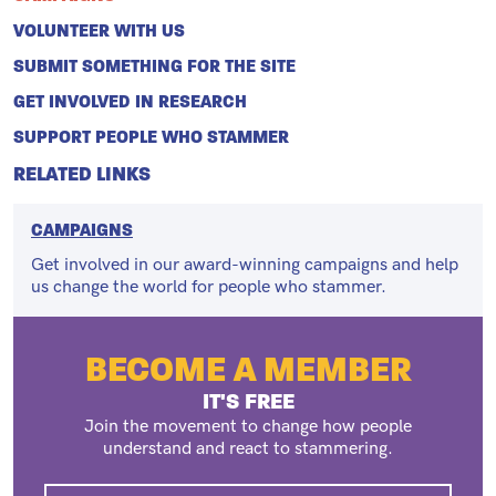
VOLUNTEER WITH US
SUBMIT SOMETHING FOR THE SITE
GET INVOLVED IN RESEARCH
SUPPORT PEOPLE WHO STAMMER
RELATED LINKS
CAMPAIGNS
Get involved in our award-winning campaigns and help
us change the world for people who stammer.
BECOME A MEMBER
IT'S FREE
Join the movement to change how people
understand and react to stammering.