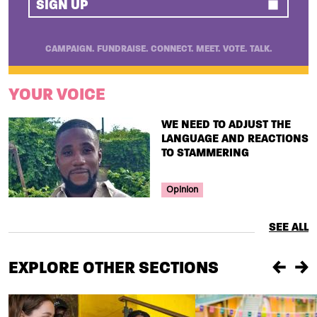
SIGN UP
CAMPAIGN. FUNDRAISE. CONNECT. MEET. VOTE. TALK.
YOUR VOICE
TITLE
WE NEED TO ADJUST THE
LANGUAGE AND REACTIONS
TO STAMMERING
Your Voice Tag
Opinion
SEE ALL
EXPLORE OTHER SECTIONS
Previou
Ne