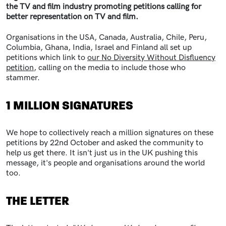
the TV and film industry promoting petitions calling for
better representation on TV and film.
Organisations in the USA, Canada, Australia, Chile, Peru,
Columbia, Ghana, India, Israel and Finland all set up
petitions which link to
our No Diversity Without Disfluency
petition
, calling on the media to include those who
stammer.
1 MILLION SIGNATURES
We hope to collectively reach a million signatures on these
petitions by 22nd October and asked the community to
help us get there. It isn't just us in the UK pushing this
message, it's people and organisations around the world
too.
THE LETTER