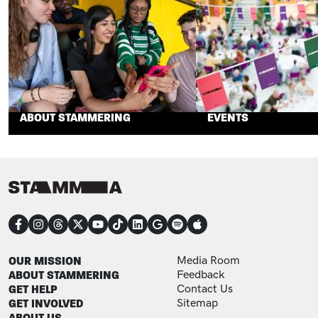
ABOUT STAMMERING
EVENTS
CONNECT
FOOTER
FOOTER ADDITIONAL
OUR MISSION
Media Room
ABOUT STAMMERING
Feedback
GET HELP
Contact Us
GET INVOLVED
Sitemap
ABOUT US