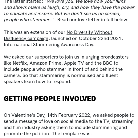
The letter started: "
We love you. We love how your films
and shows make us laugh, cry, and how they have the power
to educate and inspire. But we don't see us on screen,
people who stammer…
". Read our love letter in full below.
This was an extension of our
No Diversity Without
Disfluency campaign
, launched on October 22nd 2021,
International Stammering Awareness Day.
We asked our supporters to join us in urging broadcasters
like Netflix, Amazon Prime, Apple TV and the BBC to
include people who stammer in front of and behind the
camera. So that stammering is normalised and fluent
speakers learn how to respond.
GETTING PEOPLE INVOLVED
On Valentine's Day, 14th February 2022, we asked people to
send a message of love on social media to the TV, streaming
and film industry asking them to include stammering and
promote the petition. The template was: