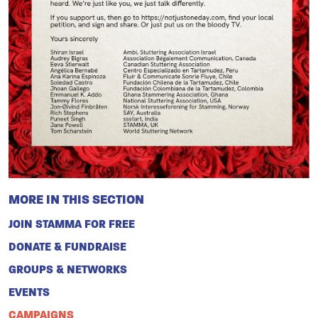
MORE IN THIS SECTION
JOIN STAMMA FOR FREE
DONATE & FUNDRAISE
GROUPS & NETWORKS
EVENTS
CAMPAIGNS