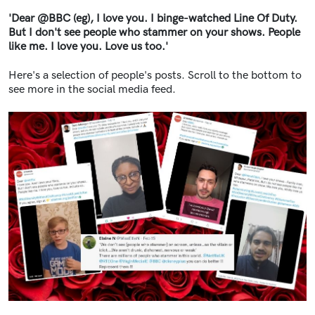
'Dear @BBC (eg), I love you. I binge-watched Line Of Duty.
But I don't see people who stammer on your shows. People
like me. I love you. Love us too.'
Here's a selection of people's posts. Scroll to the bottom to
see more in the social media feed.