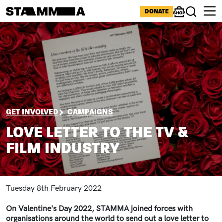
Skip to main content
ICONS MENU
DONATE
Shop
Search
Image
BREADCRUMB
GET INVOLVED
CAMPAIGNS
LOVE LETTER TO THE TV &
FILM INDUSTRY
Tuesday 8th February 2022
On Valentine's Day 2022, STAMMA joined forces with
organisations around the world to send out a love letter to