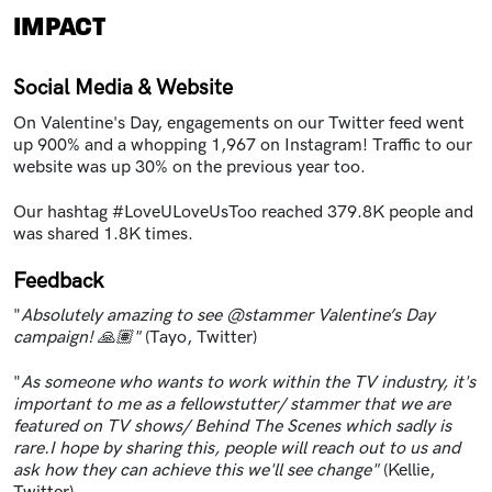
IMPACT
Social Media & Website
On Valentine's Day, engagements on our Twitter feed went
up 900% and a whopping 1,967 on Instagram! Traffic to our
website was up 30% on the previous year too.
Our hashtag #LoveULoveUsToo reached 379.8K people and
was shared 1.8K times.
Feedback
"
Absolutely amazing to see @stammer Valentine’s Day
campaign! 🙏🏽"
(Tayo, Twitter)
"
As someone who wants to work within the TV industry, it's
important to me as a fellowstutter/ stammer that we are
featured on TV shows/ Behind The Scenes which sadly is
rare.I hope by sharing this, people will reach out to us and
ask how they can achieve this we'll see change"
(Kellie,