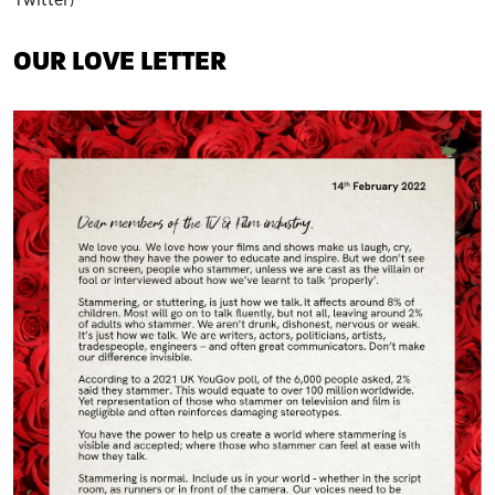
Twitter)
OUR LOVE LETTER