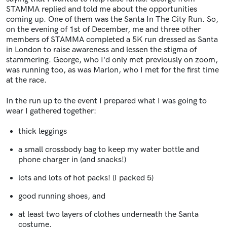
STAMMA replied and told me about the opportunities
coming up. One of them was the Santa In The City Run. So,
on the evening of 1st of December, me and three other
members of STAMMA completed a 5K run dressed as Santa
in London to raise awareness and lessen the stigma of
stammering. George, who I'd only met previously on zoom,
was running too, as was Marlon, who I met for the first time
at the race.
In the run up to the event I prepared what I was going to
wear I gathered together:
thick leggings
a small crossbody bag to keep my water bottle and
phone charger in (and snacks!)
lots and lots of hot packs! (I packed 5)
good running shoes, and
at least two layers of clothes underneath the Santa
costume.