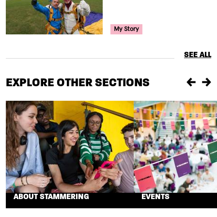
Your Voice Tag
My Story
SEE ALL
EXPLORE OTHER SECTIONS
Previou
Ne
ABOUT STAMMERING
EVENTS