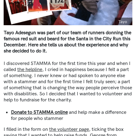
Caption
Tayo
Tayo Adesegun was part of our team of runners donning the
famous red suit and beard for the Santa in the City Run this
December. Here she tells us about the experience and why
she decided to do it.
I discovered STAMMA for the first time this year and when I
called
the helpline
, I cried in happiness because I felt a part
of something. I never knew or had spoken to anyone else
with a stammer and for the first time I felt truly seen; a part
of something that is changing the way people perceive those
with disabilities. So I decided that I wanted to volunteer and
help to fundraise for the charity.
Donate to STAMMA online
and help make a difference
for people who stammer
I filled in the form on
the volunteer page
, ticking the box
saying that I wanted to help raise funds. George from