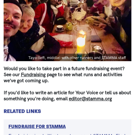
Caption
Tayo (left, middle) with other runners and STAMMA staff
Would you like to take part in a future fundraising event?
See our
Fundraising
page to see what runs and activities
we've got coming up.
If you'd like to write an article for Your Voice or tell us about
something you're doing, email
editor@stamma.org
RELATED LINKS
FUNDRAISE FOR STAMMA