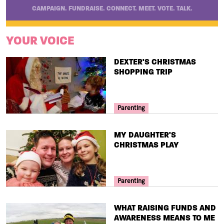
CAMPAIGN. FUNDRAISE. CONNECT. MEET. VOTE. TALK.
YOUR VOICE
TITLE
DEXTER'S CHRISTMAS
SHOPPING TRIP
Your Voice Tag
Parenting
TITLE
MY DAUGHTER'S
CHRISTMAS PLAY
Your Voice Tag
Parenting
TITLE
WHAT RAISING FUNDS AND
AWARENESS MEANS TO ME