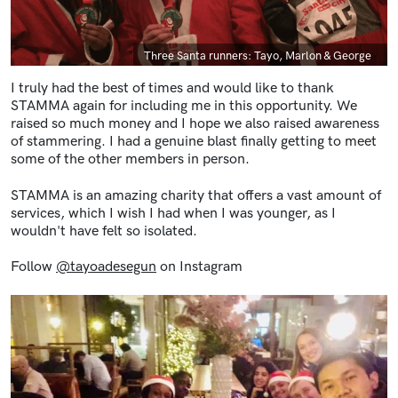
Caption
Three Santa runners: Tayo, Marlon & George
I truly had the best of times and would like to thank
STAMMA again for including me in this opportunity. We
raised so much money and I hope we also raised awareness
of stammering. I had a genuine blast finally getting to meet
some of the other members in person.
STAMMA is an amazing charity that offers a vast amount of
services, which I wish I had when I was younger, as I
wouldn't have felt so isolated.
Follow
@tayoadesegun
on Instagram
Image