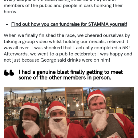
members of the public and people in cars honking their
horns.
Find out how you can fundraise for STAMMA yourself
When we finally finished the race, we cheered ourselves by
taking a group video whilst holding our medals, relieved it
was all over. I was shocked that I actually completed a 5K!
Afterwards, we went to a pub to celebrate; I was happy and
not just because George said drinks were on him!
I had a genuine blast finally getting to meet
some of the other members in person.
Image