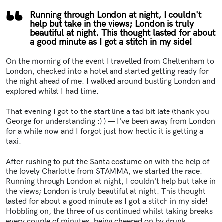
Running through London at night, I couldn't
help but take in the views; London is truly
beautiful at night. This thought lasted for about
a good minute as I got a stitch in my side!
On the morning of the event I travelled from Cheltenham to
London, checked into a hotel and started getting ready for
the night ahead of me. I walked around bustling London and
explored whilst I had time.
That evening I got to the start line a tad bit late (thank you
George for understanding :) ) — I've been away from London
for a while now and I forgot just how hectic it is getting a
taxi.
After rushing to put the Santa costume on with the help of
the lovely Charlotte from STAMMA, we started the race.
Running through London at night, I couldn't help but take in
the views; London is truly beautiful at night. This thought
lasted for about a good minute as I got a stitch in my side!
Hobbling on, the three of us continued whilst taking breaks
every couple of minutes, being cheered on by drunk