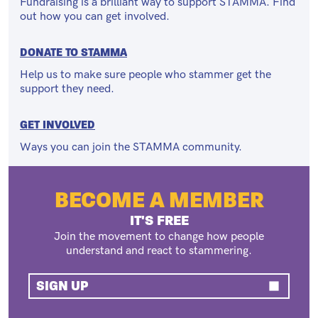
Fundraising is a brilliant way to support STAMMA. Find
out how you can get involved.
DONATE TO STAMMA
Help us to make sure people who stammer get the
support they need.
GET INVOLVED
Ways you can join the STAMMA community.
BECOME A MEMBER
IT'S FREE
Join the movement to change how people
understand and react to stammering.
SIGN UP