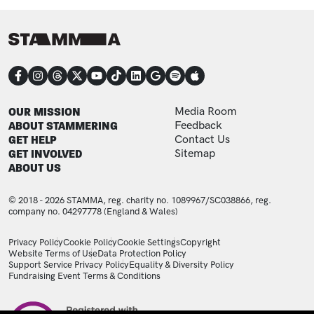
CONNECT
FOOTER
FOOTER ADDITIONAL
OUR MISSION
Media Room
ABOUT STAMMERING
Feedback
GET HELP
Contact Us
GET INVOLVED
Sitemap
ABOUT US
© 2018 - 2026 STAMMA, reg. charity no. 1089967/SC038866, reg.
company no. 04297778 (England & Wales)
LEGAL STATEMENTS
Privacy Policy
Cookie Policy
Cookie Settings
Copyright
Website Terms of Use
Data Protection Policy
Support Service Privacy Policy
Equality & Diversity Policy
Fundraising Event Terms & Conditions
Image