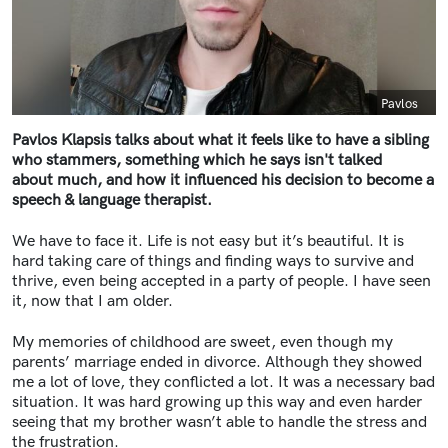
Caption
Pavlos
Pavlos Klapsis talks about what it feels like to have a sibling
who stammers, something which he says isn't talked
about much, and how it influenced his decision to become a
speech & language therapist.
We have to face it. Life is not easy but it’s beautiful. It is
hard taking care of things and finding ways to survive and
thrive, even being accepted in a party of people. I have seen
it, now that I am older.
My memories of childhood are sweet, even though my
parents’ marriage ended in divorce. Although they showed
me a lot of love, they conflicted a lot. It was a necessary bad
situation. It was hard growing up this way and even harder
seeing that my brother wasn’t able to handle the stress and
the frustration.