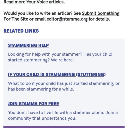
Read more Your Voice articles
.
Would you like to write an article? See
Submit Something
For The Site
or email
editor@stamma.org
for details.
RELATED LINKS
STAMMERING HELP
Looking for help with your stammer? Has your child
started stammering? We're here.
IF YOUR CHILD IS STAMMERING (STUTTERING)
What to do if your child has just started stammering, or
has been stammering for a while.
JOIN STAMMA FOR FREE
You don't have to live life with a stammer alone. Join a
community that understands you.