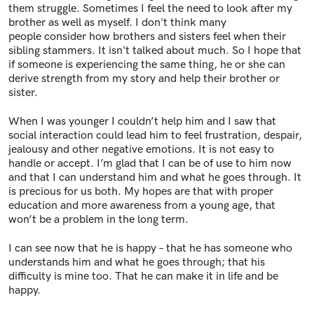
them struggle. Sometimes I feel the need to look after my
brother as well as myself. I don't think many
people consider how brothers and sisters feel when their
sibling stammers. It isn't talked about much. So I hope that
if someone is experiencing the same thing, he or she can
derive strength from my story and help their brother or
sister.
When I was younger I couldn’t help him and I saw that
social interaction could lead him to feel frustration, despair,
jealousy and other negative emotions. It is not easy to
handle or accept. I’m glad that I can be of use to him now
and that I can understand him and what he goes through. It
is precious for us both. My hopes are that with proper
education and more awareness from a young age, that
won’t be a problem in the long term.
I can see now that he is happy – that he has someone who
understands him and what he goes through; that his
difficulty is mine too. That he can make it in life and be
happy.