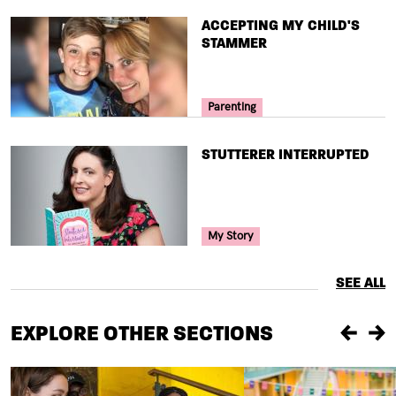
TITLE
ACCEPTING MY CHILD'S
STAMMER
Your Voice Tag
Parenting
TITLE
STUTTERER INTERRUPTED
Your Voice Tag
My Story
SEE ALL
EXPLORE OTHER SECTIONS
Previou
Ne