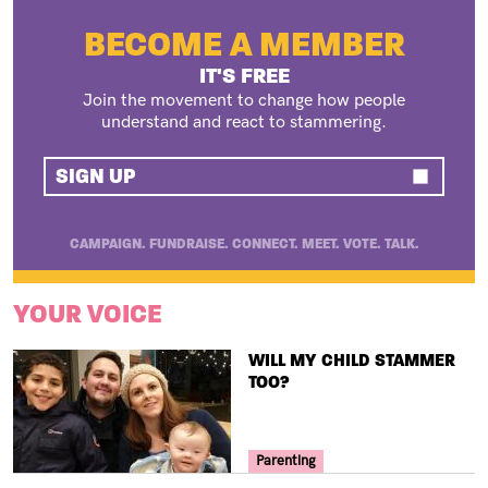
BECOME A MEMBER
IT'S FREE
Join the movement to change how people
understand and react to stammering.
SIGN UP
CAMPAIGN. FUNDRAISE. CONNECT. MEET. VOTE. TALK.
YOUR VOICE
TITLE
WILL MY CHILD STAMMER
TOO?
Your Voice Tag
Parenting