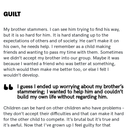
GUILT
My brother stammers. I can see him trying to find his way,
but it is so hard for him. It is hard standing up to the
expectations of others and of society. He can’t make it on
his own, he needs help. I remember as a child making
friends and wanting to pass my time with them. Sometimes
we didn’t accept my brother into our group. Maybe it was
because I wanted a friend who was better at something,
which would then make me better too, or else I felt I
wouldn’t develop.
I guess I ended up worrying about my brother’s
stammering; I wanted to help him and couldn’t
build my own life without regarding him.
Children can be hard on other children who have problems –
they don’t accept their difficulties and that can make it hard
for the other child to compete. It’s brutal but it’s true and
it’s awful. Now that I’ve grown up I feel guilty for that