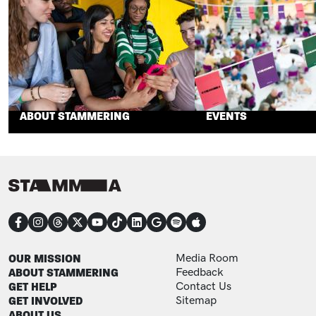
ABOUT STAMMERING
EVENTS
CONNECT
FOOTER
FOOTER ADDITIONAL
OUR MISSION
Media Room
ABOUT STAMMERING
Feedback
GET HELP
Contact Us
GET INVOLVED
Sitemap
ABOUT US