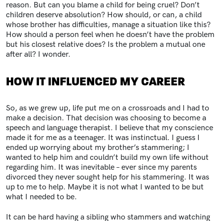
reason. But can you blame a child for being cruel? Don’t
children deserve absolution? How should, or can, a child
whose brother has difficulties, manage a situation like this?
How should a person feel when he doesn’t have the problem
but his closest relative does? Is the problem a mutual one
after all? I wonder.
HOW IT INFLUENCED MY CAREER
So, as we grew up, life put me on a crossroads and I had to
make a decision. That decision was choosing to become a
speech and language therapist. I believe that my conscience
made it for me as a teenager. It was instinctual. I guess I
ended up worrying about my brother’s stammering; I
wanted to help him and couldn’t build my own life without
regarding him. It was inevitable – ever since my parents
divorced they never sought help for his stammering. It was
up to me to help. Maybe it is not what I wanted to be but
what I needed to be.
It can be hard having a sibling who stammers and watching