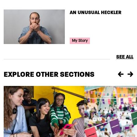
TITLE
AN UNUSUAL HECKLER
Your Voice Tag
My Story
SEE ALL
EXPLORE OTHER SECTIONS
Previou
Ne