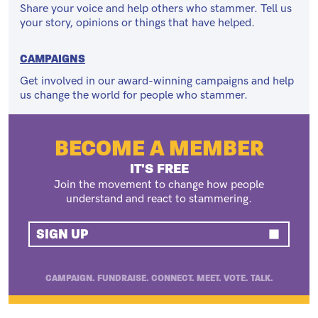
Share your voice and help others who stammer. Tell us
your story, opinions or things that have helped.
CAMPAIGNS
Get involved in our award-winning campaigns and help
us change the world for people who stammer.
BECOME A MEMBER
IT'S FREE
Join the movement to change how people
understand and react to stammering.
SIGN UP
CAMPAIGN. FUNDRAISE. CONNECT. MEET. VOTE. TALK.