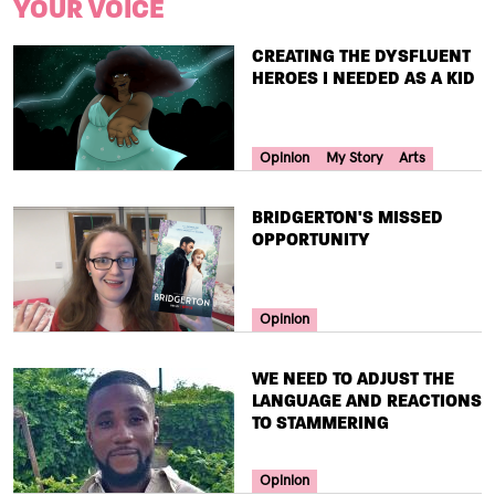
YOUR VOICE
TITLE
CREATING THE DYSFLUENT
HEROES I NEEDED AS A KID
Your Voice Tag
Opinion
My Story
Arts
TITLE
BRIDGERTON'S MISSED
OPPORTUNITY
Your Voice Tag
Opinion
TITLE
WE NEED TO ADJUST THE
LANGUAGE AND REACTIONS
TO STAMMERING
Your Voice Tag
Opinion