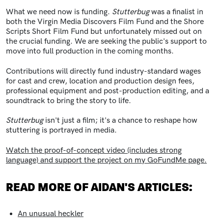
What we need now is funding.
Stutterbug
was a finalist in
both the Virgin Media Discovers Film Fund and the Shore
Scripts Short Film Fund but unfortunately missed out on
the crucial funding. We are seeking the public's support to
move into full production in the coming months.
Contributions will directly fund industry-standard wages
for cast and crew, location and production design fees,
professional equipment and post-production editing, and a
soundtrack to bring the story to life.
Stutterbug
isn't just a film; it's a chance to reshape how
stuttering is portrayed in media.
Watch the proof-of-concept video (includes strong
language) and support the project on my GoFundMe page.
READ MORE OF AIDAN'S ARTICLES:
An unusual heckler