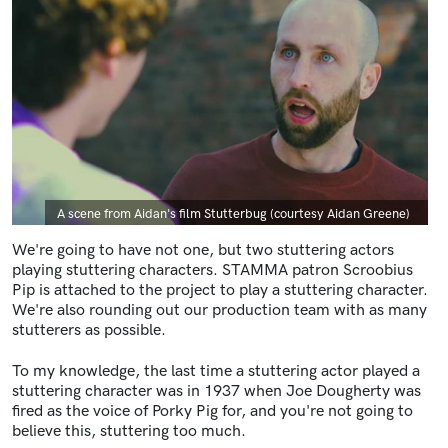
Caption
A scene from Aidan's film Stutterbug (courtesy Aidan Greene)
We're going to have not one, but two stuttering actors
playing stuttering characters. STAMMA patron Scroobius
Pip is attached to the project to play a stuttering character.
We're also rounding out our production team with as many
stutterers as possible.
To my knowledge, the last time a stuttering actor played a
stuttering character was in 1937 when Joe Dougherty was
fired as the voice of Porky Pig for, and you're not going to
believe this, stuttering too much.