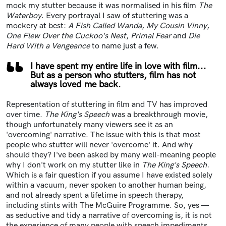
mock my stutter because it was normalised in his film
The
Waterboy
. Every portrayal I saw of stuttering was a
mockery at best:
A Fish Called Wanda
,
My Cousin Vinny
,
One Flew Over the Cuckoo's Nest
,
Primal Fear
and
Die
Hard With a Vengeance
to name just a few.
I have spent my entire life in love with film...
But as a person who stutters, film has not
always loved me back.
Representation of stuttering in film and TV has improved
over time.
The King's Speech
was a breakthrough movie,
though unfortunately many viewers see it as an
'overcoming' narrative. The issue with this is that most
people who stutter will never 'overcome' it. And why
should they? I've been asked by many well-meaning people
why I don't work on my stutter like in
The King's Speech.
Which is a fair question if you assume I have existed solely
within a vacuum, never spoken to another human being,
and not already spent a lifetime in speech therapy,
including stints with The McGuire Programme. So, yes —
as seductive and tidy a narrative of overcoming is, it is not
the experience of many people with speech impediments.