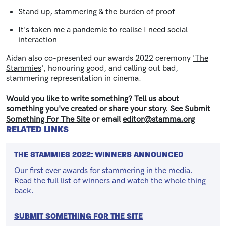
Stand up, stammering & the burden of proof
It's taken me a pandemic to realise I need social
interaction
Aidan also co-presented our awards 2022 ceremony
'The
Stammies
', honouring good, and calling out bad,
stammering representation in cinema.
Would you like to write something? Tell us about
something you've created or share your story. See
Submit
Something For The Site
or email
editor@stamma.org
RELATED LINKS
THE STAMMIES 2022: WINNERS ANNOUNCED
Our first ever awards for stammering in the media.
Read the full list of winners and watch the whole thing
back.
SUBMIT SOMETHING FOR THE SITE