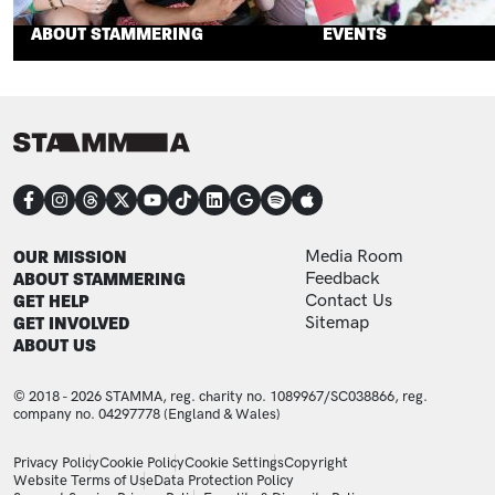
ABOUT STAMMERING
EVENTS
CONNECT
FOOTER
FOOTER ADDITIONAL
OUR MISSION
Media Room
ABOUT STAMMERING
Feedback
GET HELP
Contact Us
GET INVOLVED
Sitemap
ABOUT US
© 2018 - 2026 STAMMA, reg. charity no. 1089967/SC038866, reg.
company no. 04297778 (England & Wales)
LEGAL STATEMENTS
Privacy Policy
Cookie Policy
Cookie Settings
Copyright
Website Terms of Use
Data Protection Policy