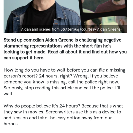
Caption
Aidan and scenes from Stutterbug (courtesy Aidan Greene)
Stand up comedian Aidan Greene is challenging negative
stammering representations with the short film he's
looking to get made. Read all about it and find out how you
can support it here.
How long do you have to wait before you can file a missing
person's report? 24 hours, right? Wrong. If you believe
someone you know is missing, call the police right now.
Seriously, stop reading this article and call the police. I'll
wait.
Why do people believe it's 24 hours? Because that's what
they saw in movies. Screenwriters use this as a device to
add tension and take the easy option away from our
heroes.