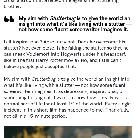
crush and commit a hate crime against her stuttering
brother.
My aim with
Stutterbug
is to give the world an
insight into what it's like living with a stutter —
not how some fluent screenwriter imagines it.
Is it inspirational? Absolutely not. Does he overcome his
stutter? Not even close. Is he faking the stutter so that he
can sneak Voldemort into Hogwarts under his headscarf,
like in the first Harry Potter movie? No, and I still can't
believe people just accepted that.
My aim with
Stutterbug
is to give the world an insight into
what it's like living with a stutter — not how some fluent
screenwriter imagines it: as depressing, inspirational, or
something to laugh at. I want to show how it really is — a
normal part of life for at least 1% of the world. Every single
incident in this short film has happened to me. Thankfully,
not all in a 15-minute period.
Image