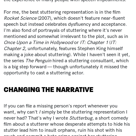
For me, the best stuttering representation is in the film
Rocket Science
(2007), which doesn't feature near-fluent
speech but instead celebrates dysfluency and acceptance.
I'm also fond of portrayals of stuttering where it's never
mentioned and somewhat irrelevant to the plot, such as in
Once Upon a Time in Hollywood
or
IT: Chapter 1
(
IT:
Chapter 2
, unfortunately, features Stephen King himself
making a joke about stuttering). While I haven't seen it yet,
the series
The Penguin
hired a stuttering consultant, which
is a big step forward — though unfortunately it missed the
opportunity to cast a stuttering actor.
CHANGING THE NARRATIVE
If you can file a missing person's report whenever you
want, why can't
I
simply be the stuttering representation I
never had? That's why I wrote
Stutterbug
, a short comedy
film about a stutterer whose desperate attempts to hide his
stutter lead him to insult orphans, ruin his shot with his