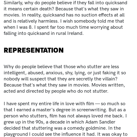
Similarly, why do people believe if they fall into quicksand
it means certain death? Because that's what they saw in
movies. In reality, quicksand has no suction effects at all
and is relatively harmless. I wish somebody told me that
when I was 8. I spent far too much time worrying about
falling into quicksand in rural Ireland.
REPRESENTATION
Why do people believe that those who stutter are less
intelligent, abused, anxious, shy, lying, or just faking it so
nobody will suspect that they are secretly the villain?
Because that's what they saw in movies. Movies written,
acted and directed by people who do not stutter.
I have spent my entire life in love with film — so much so
that I earned a master's degree in screenwriting. But as a
person who stutters, film has not always loved me back. I
grew up in the 90s, a decade in which Adam Sandler
decided that stuttering was a comedy goldmine. In the
playground I could see the influence it had. It was okay to