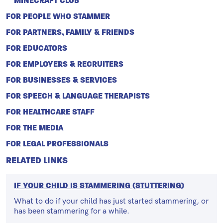
MINECRAFT CLUB
FOR PEOPLE WHO STAMMER
FOR PARTNERS, FAMILY & FRIENDS
FOR EDUCATORS
FOR EMPLOYERS & RECRUITERS
FOR BUSINESSES & SERVICES
FOR SPEECH & LANGUAGE THERAPISTS
FOR HEALTHCARE STAFF
FOR THE MEDIA
FOR LEGAL PROFESSIONALS
RELATED LINKS
IF YOUR CHILD IS STAMMERING (STUTTERING)
What to do if your child has just started stammering, or
has been stammering for a while.