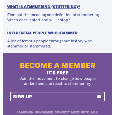
WHAT IS STAMMERING (STUTTERING)?
Find out the meaning and definition of stammering.
When does it start and will it stop?
INFLUENTIAL PEOPLE WHO STAMMER
A list of famous people throughout history who
stammer or stammered.
BECOME A MEMBER
IT'S FREE
Join the movement to change how people
understand and react to stammering.
SIGN UP
CAMPAIGN. FUNDRAISE. CONNECT. MEET. VOTE. TALK.