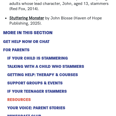
adults whose lead character, John, aged 13, stammers
(Red Fox, 2014).
Stuttering Monster
by John Blosse (Haven of Hope
Publishing, 2025).
MORE IN THIS SECTION
GET HELP NOW OR CHAT
FOR PARENTS
IF YOUR CHILD IS STAMMERING
TALKING WITH A CHILD WHO STAMMERS
GETTING HELP: THERAPY & COURSES
SUPPORT GROUPS & EVENTS
IF YOUR TEENAGER STAMMERS
RESOURCES
YOUR VOICE: PARENT STORIES