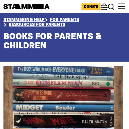
Skip to main content
ICONS MENU
DONATE
Shop
Search
BREADCRUMB
STAMMERING HELP
FOR PARENTS
RESOURCES FOR PARENTS
BOOKS FOR PARENTS &
CHILDREN
Section
Image