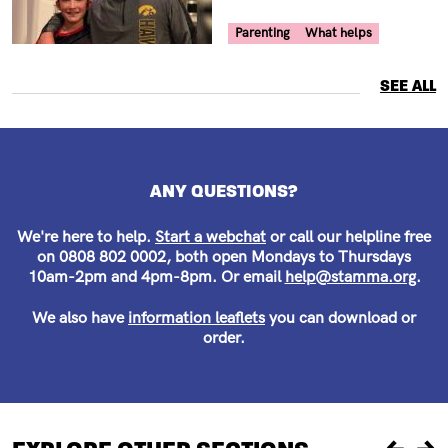
Your Voice Tag
Parenting
What helps
SEE ALL
ANY QUESTIONS?
We're here to help.
Start a webchat
or call our helpline free
on 0808 802 0002, both open Mondays to Thursdays
10am-2pm and 4pm-8pm. Or email
help@stamma.org
.
We also have
information leaflets
you can download or
order.