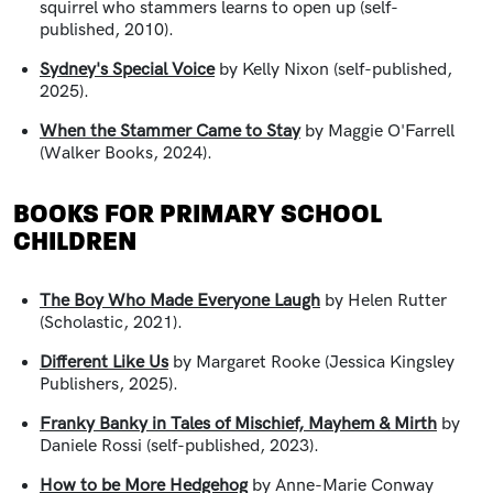
squirrel who stammers learns to open up (self-
published, 2010).
Sydney's Special Voice
by Kelly Nixon (self-published,
2025).
When the Stammer Came to Stay
by Maggie O'Farrell
(Walker Books, 2024).
BOOKS FOR PRIMARY SCHOOL
CHILDREN
The Boy Who Made Everyone Laugh
by Helen Rutter
(Scholastic, 2021).
Different Like Us
by Margaret Rooke (Jessica Kingsley
Publishers, 2025).
Franky Banky in Tales of Mischief, Mayhem & Mirth
by
Daniele Rossi (self-published, 2023).
How to be More Hedgehog
by Anne-Marie Conway