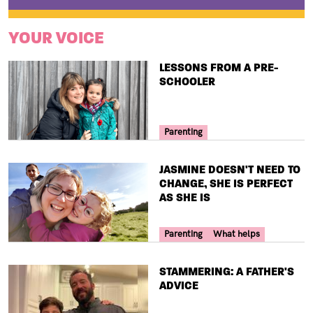
YOUR VOICE
TITLE
LESSONS FROM A PRE-
SCHOOLER
Your Voice Tag
Parenting
TITLE
JASMINE DOESN'T NEED TO
CHANGE, SHE IS PERFECT
AS SHE IS
Your Voice Tag
Parenting
What helps
TITLE
STAMMERING: A FATHER'S
ADVICE