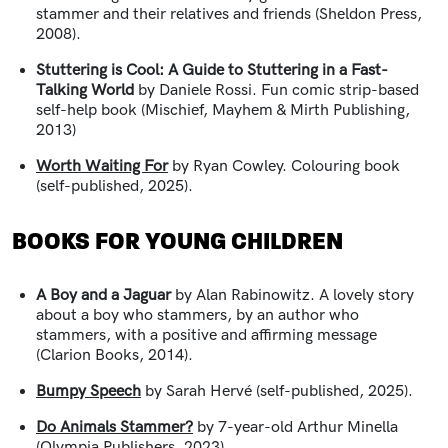
stammer and their relatives and friends (Sheldon Press,
2008).
Stuttering is Cool: A Guide to Stuttering in a Fast-
Talking World
by Daniele Rossi. Fun comic strip-based
self-help book (Mischief, Mayhem & Mirth Publishing,
2013)
Worth Waiting For
by Ryan Cowley. Colouring book
(self-published, 2025).
BOOKS FOR YOUNG CHILDREN
A Boy and a Jaguar
by Alan Rabinowitz.
A lovely story
about a boy who stammers, by an author who
stammers, with a positive and affirming message
(Clarion Books, 2014).
Bumpy Speech
by Sarah Herv
é (self-published, 2025).
Do Animals Stammer?
by 7-year-old Arthur Minella
(Olympia Publishers, 2023).