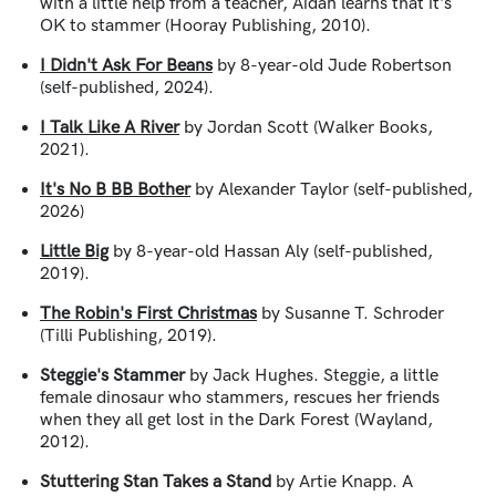
with a little help from a teacher, Aidan learns that it's
OK to stammer (Hooray Publishing, 2010).
I Didn't Ask For Beans
by 8-year-old Jude Robertson
(self-published, 2024).
I Talk Like A River
by Jordan Scott (Walker Books,
2021).
It's No B BB Bother
by Alexander Taylor (self-published,
2026)
Little Big
by 8-year-old Hassan Aly (self-published,
2019).
The Robin's First Christmas
by Susanne T. Schroder
(Tilli Publishing, 2019).
Steggie's Stammer
by Jack Hughes. Steggie, a little
female dinosaur who stammers, rescues her friends
when they all get lost in the Dark Forest (Wayland,
2012).
Stuttering Stan Takes a Stand
by Artie Knapp. A