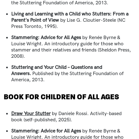
the Stuttering Foundation of America, 2013.
Living and Learning with a Child who Stutters: From a
Parent's Point of View
by Lise G. Cloutier-Steele (NC
Press Toronto, 1995).
Stammering: Advice for All Ages
by Renée Byrne &
Louise Wright. An introductory guide for those who
stammer and their relatives and friends (Sheldon Press,
2008).
Stuttering and Your Child – Questions and
Answers.
Published by the Stuttering Foundation of
America, 2013.
BOOK FOR CHILDREN OF ALL AGES
Draw Your Stutter
by Daniele Rossi. Activity-based
book (self-published, 2025).
Stammering: Advice for All Ages
by Renée Byrne &
Louise Wright. An introductory guide for those who