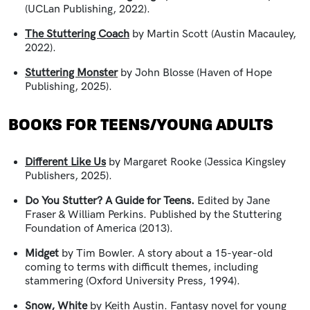
(UCLan Publishing, 2022).
The Stuttering Coach
by Martin Scott (Austin Macauley,
2022).
Stuttering Monster
by John Blosse (Haven of Hope
Publishing, 2025).
BOOKS FOR TEENS/YOUNG ADULTS
Different Like Us
by Margaret Rooke (Jessica Kingsley
Publishers, 2025).
Do You Stutter? A Guide for Teens.
Edited by Jane
Fraser & William Perkins. Published by the Stuttering
Foundation of America (2013).
Midget
by Tim Bowler. A story about a 15-year-old
coming to terms with difficult themes, including
stammering (Oxford University Press, 1994).
Snow, White
by Keith Austin.
Fantasy novel for young