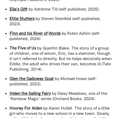
Ella's Gift
by Adrienne Till (self-published, 2025).
Ettie Stutters
by Steven Steinfeld (self-published,
2023).
Finn and his River of Words
by Robin Ashlin (self-
published, 2026)
The Five of Us
by Quentin Blake. The story of a group
of children, one of whom, Eric, has a stammer, though
it isn't referred to directly. But he helps decisively when
Eddie, the adult who drives their van, becomes ill (Tate
Publishing, 2014).
Glen the Galloway Goat
by Michael Howe (self-
published, 2023).
Helen the Sailing Fairy
by Daisy Meadows, one of the
'Rainbow Magic' series (Orchard Books, 2024).
Hooray For Aiden
by Karen Hollet. T
he story of a little
girl who moves to a new school in a new town. Slowly,