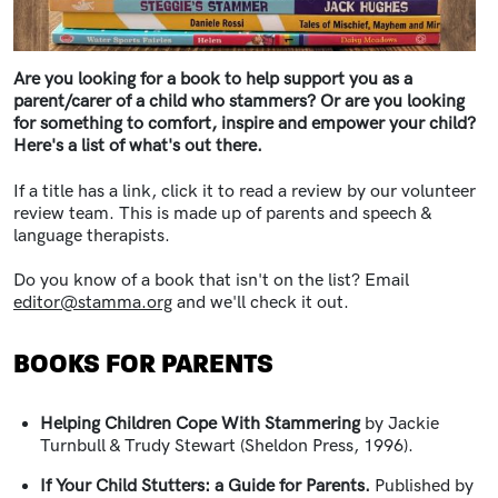
Are you looking for a book to help support you as a
parent/carer of a child who stammers? Or are you looking
for something to comfort, inspire and empower your child?
Here's a list of what's out there.
If a title has a link, click it to read a review by our volunteer
review team. This is made up of parents and speech &
language therapists.
Do you know of a book that isn't on the list? Email
editor@stamma.org
and we'll check it out.
BOOKS FOR PARENTS
Helping Children Cope With Stammering
by Jackie
Turnbull & Trudy Stewart (Sheldon Press, 1996).
If Your Child Stutters: a Guide for Parents.
Published by