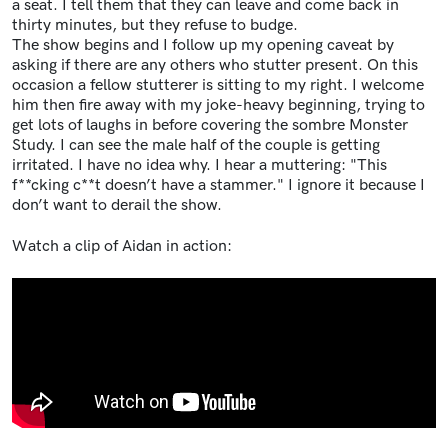
a seat. I tell them that they can leave and come back in
thirty minutes, but they refuse to budge.
The show begins and I follow up my opening caveat by
asking if there are any others who stutter present. On this
occasion a fellow stutterer is sitting to my right. I welcome
him then fire away with my joke-heavy beginning, trying to
get lots of laughs in before covering the sombre Monster
Study. I can see the male half of the couple is getting
irritated. I have no idea why. I hear a muttering: "This
f**cking c**t doesn’t have a stammer." I ignore it because I
don’t want to derail the show.
Watch a clip of Aidan in action: