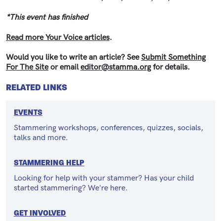
*This event has finished
Read more Your Voice articles
.
Would you like to write an article? See
Submit Something
For The Site
or email
editor@stamma.org
for details.
RELATED LINKS
EVENTS
Stammering workshops, conferences, quizzes, socials,
talks and more.
STAMMERING HELP
Looking for help with your stammer? Has your child
started stammering? We're here.
GET INVOLVED