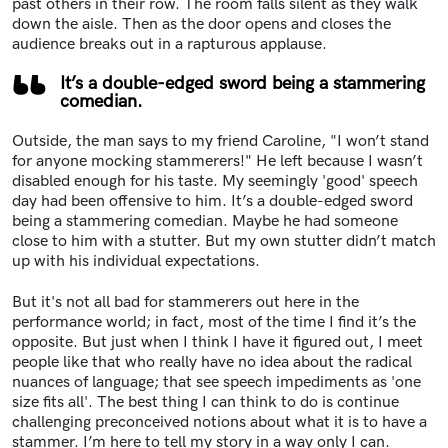
past others in their row. The room falls silent as they walk
down the aisle. Then as the door opens and closes the
audience breaks out in a rapturous applause.
It’s a double-edged sword being a stammering
comedian.
Outside, the man says to my friend Caroline, "I won’t stand
for anyone mocking stammerers!" He left because I wasn’t
disabled enough for his taste. My seemingly 'good' speech
day had been offensive to him. It’s a double-edged sword
being a stammering comedian. Maybe he had someone
close to him with a stutter. But my own stutter didn’t match
up with his individual expectations.
But it's not all bad for stammerers out here in the
performance world; in fact, most of the time I find it’s the
opposite. But just when I think I have it figured out, I meet
people like that who really have no idea about the radical
nuances of language; that see speech impediments as 'one
size fits all'. The best thing I can think to do is continue
challenging preconceived notions about what it is to have a
stammer. I’m here to tell my story in a way only I can.