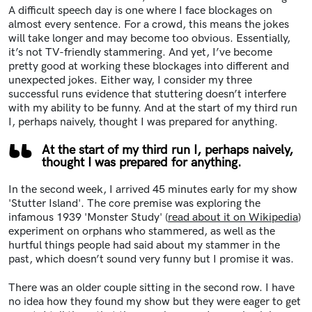
A difficult speech day is one where I face blockages on
almost every sentence. For a crowd, this means the jokes
will take longer and may become too obvious. Essentially,
it’s not TV-friendly stammering. And yet, I’ve become
pretty good at working these blockages into different and
unexpected jokes. Either way, I consider my three
successful runs evidence that stuttering doesn’t interfere
with my ability to be funny. And at the start of my third run
I, perhaps naively, thought I was prepared for anything.
At the start of my third run I, perhaps naively,
thought I was prepared for anything.
In the second week, I arrived 45 minutes early for my show
'Stutter Island'. The core premise was exploring the
infamous 1939 'Monster Study' (
read about it on Wikipedia
)
experiment on orphans who stammered, as well as the
hurtful things people had said about my stammer in the
past, which doesn’t sound very funny but I promise it was.
There was an older couple sitting in the second row. I have
no idea how they found my show but they were eager to get