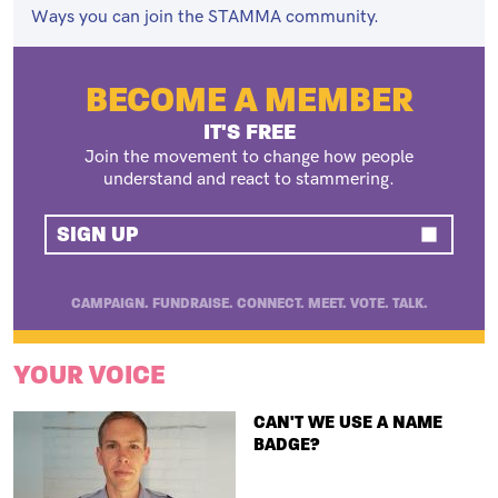
Ways you can join the STAMMA community.
BECOME A MEMBER
IT'S FREE
Join the movement to change how people
understand and react to stammering.
SIGN UP
CAMPAIGN. FUNDRAISE. CONNECT. MEET. VOTE. TALK.
YOUR VOICE
TITLE
CAN'T WE USE A NAME
BADGE?