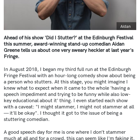
Caption
Aidan
Ahead of his show 'Did I Stutter?' at the Edinburgh Festival
this summer, award-winning stand-up comedian Aidan
Greene tells us about one very sweary heckler at last year's
Fringe.
In August 2018, I began my third full run at the Edinburgh
Fringe Festival with an hour-long comedy show about being
a person who stutters. At this stage, you might imagine I
knew what to expect when it came to the whole 'having a
speech impediment and trying to be funny while also low-
key educational about it' thing. I even started each show
with a caveat: "I might stammer, I might not stammer at all
—
it'll be okay". I thought it got to the issue of being a
stuttering comedian.
A good speech day for me is one where I don’t stammer
much at all and for a crowd, this can seem like I'm faking it.