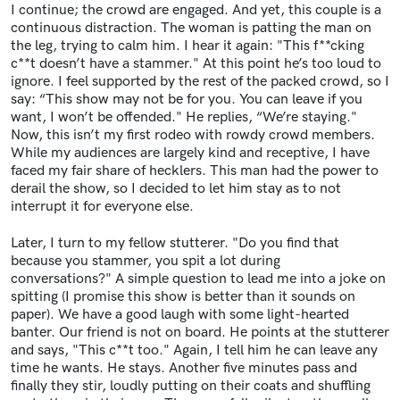
I continue; the crowd are engaged. And yet, this couple is a
continuous distraction. The woman is patting the man on
the leg, trying to calm him. I hear it again: "This f**cking
c**t doesn’t have a stammer." At this point he’s too loud to
ignore. I feel supported by the rest of the packed crowd, so I
say: “This show may not be for you. You can leave if you
want, I won’t be offended." He replies, “We’re staying."
Now, this isn’t my first rodeo with rowdy crowd members.
While my audiences are largely kind and receptive, I have
faced my fair share of hecklers. This man had the power to
derail the show, so I decided to let him stay as to not
interrupt it for everyone else.
Later, I turn to my fellow stutterer. "Do you find that
because you stammer, you spit a lot during
conversations?" A simple question to lead me into a joke on
spitting (I promise this show is better than it sounds on
paper). We have a good laugh with some light-hearted
banter. Our friend is not on board. He points at the stutterer
and says, "This c**t too." Again, I tell him he can leave any
time he wants. He stays. Another five minutes pass and
finally they stir, loudly putting on their coats and shuffling