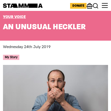
Skip to main content
ICONS MENU
DONATE
Shop
Search
BREADCRUMB
YOUR VOICE
AN UNUSUAL HECKLER
Wednesday 24th July 2019
My Story
Image