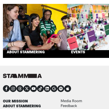
ABOUT STAMMERING
EVENTS
CONNECT
FOOTER
FOOTER ADDITIONAL
OUR MISSION
Media Room
ABOUT STAMMERING
Feedback