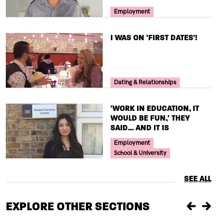
Your Voice Tag
Employment
TITLE
I WAS ON 'FIRST DATES'!
Your Voice Tag
Dating & Relationships
TITLE
'WORK IN EDUCATION, IT
WOULD BE FUN,' THEY
SAID... AND IT IS
Your Voice Tag
Employment
School & University
SEE ALL
EXPLORE OTHER SECTIONS
Previou
Ne