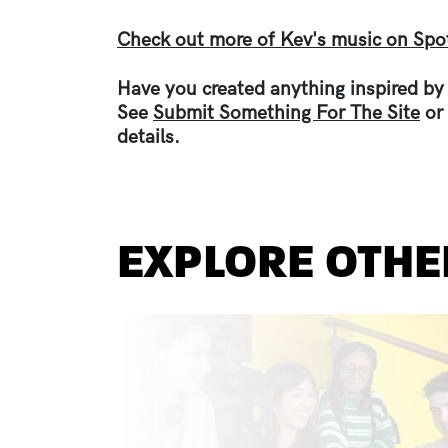
Check out more of Kev's music on Spot
Have you created anything inspired by
See
Submit Something For The Site
or
details.
EXPLORE OTHE