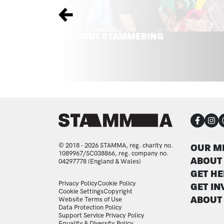
Previous
ABOUT STAMMERING
CON
FOO
© 2018 - 2026 STAMMA, reg. charity no.
OUR M
1089967/SC038866, reg. company no.
ABOUT
04297778 (England & Wales)
GET HE
LEGAL STATEMENTS
Privacy Policy
Cookie Policy
GET IN
Cookie Settings
Copyright
ABOUT
Website Terms of Use
Data Protection Policy
Support Service Privacy Policy
Equality & Diversity Policy