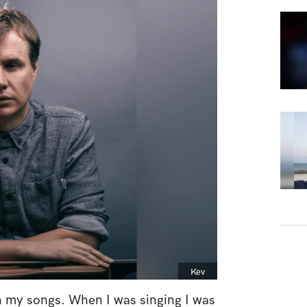
Caption
Kev
en my songs. When I was singing I was