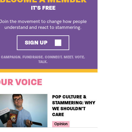
IT'S FREE
Join the movement to change how people
understand and react to stammering.
SIGN UP
CAMPAIGN. FUNDRAISE. CONNECT. MEET. VOTE.
TALK.
UR VOICE
TITLE
POP CULTURE &
STAMMERING: WHY
WE SHOULDN'T
CARE
Your Voice Tag
Opinion