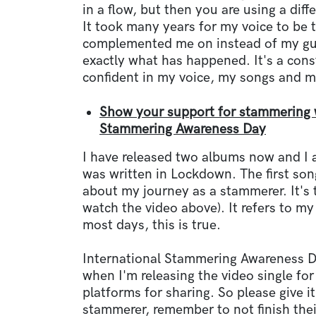
in a flow, but then you are using a diff
It took many years for my voice to be t
complemented me on instead of my guit
exactly what has happened. It's a const
confident in my voice, my songs and m
Show your support for stammering wi
Stammering Awareness Day
I have released two albums now and I 
was written in Lockdown. The first son
about my journey as a stammerer. It's t
watch the video above). It refers to m
most days, this is true.
International Stammering Awareness D
when I'm releasing the video single for
platforms for sharing. So please give it
stammerer, remember to not finish the