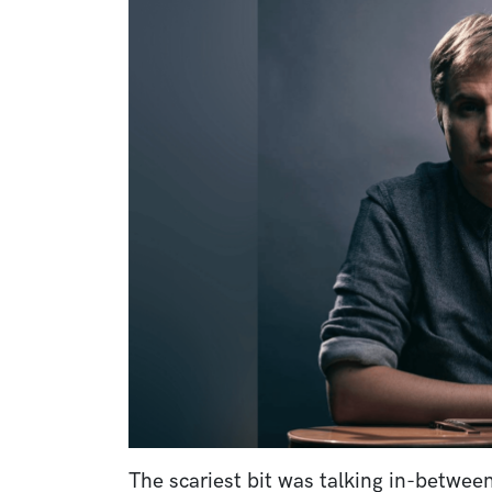
Image
The scariest bit was talking in-betwe