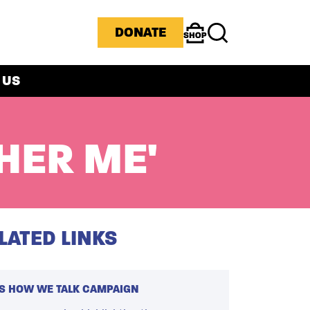
ICONS MENU
DONATE
Shop
Search
 US
HER ME'
LATED LINKS
'S HOW WE TALK CAMPAIGN