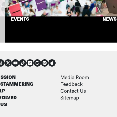
EVENTS
NEWS
NECT
TER
FOOTER ADDITI
ISSION
Media Room
 STAMMERING
Feedback
LP
Contact Us
VOLVED
Sitemap
 US