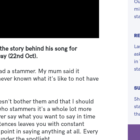
Ou
mi
st
RE
La
the story behind his song for
as
ay (22nd Oct).
in
st
had a stammer. My mum said it
never known what it's like to not have
SU
Sh
esn't bother them and that I should
st
who stammers it's a whole lot more
th
ver say what you want to say in time
tences leaves you with constant
point in saying anything at all. Every
under the spotlight.