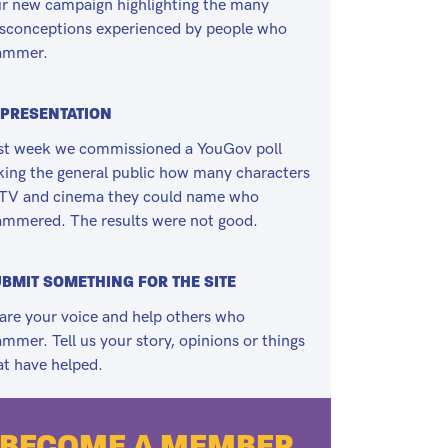
r new campaign highlighting the many
sconceptions experienced by people who
ammer.
PRESENTATION
st week we commissioned a YouGov poll
king the general public how many characters
 TV and cinema they could name who
ammered. The results were not good.
BMIT SOMETHING FOR THE SITE
are your voice and help others who
ammer. Tell us your story, opinions or things
at have helped.
BECOME A MEMBER