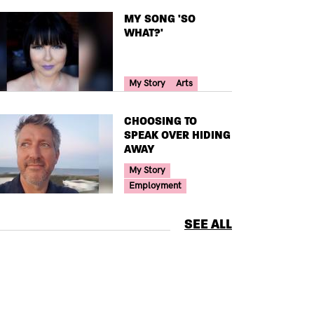
TITLE
MY SONG 'SO
WHAT?'
Your Voice Tag
My Story
Arts
TITLE
CHOOSING TO
SPEAK OVER HIDING
AWAY
Your Voice Tag
My Story
Employment
SEE ALL