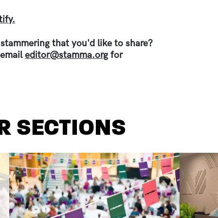
ify.
 stammering that you'd like to share?
 email
editor@stamma.org
for
R SECTIONS