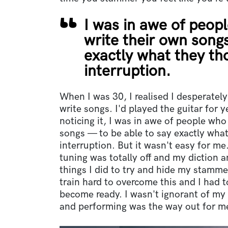
I was in awe of peop
write their own song
exactly what they th
interruption.
When I was 30, I realised I desperately
write songs. I'd played the guitar for 
noticing it, I was in awe of people who
songs — to be able to say exactly what
interruption. But it wasn't easy for m
tuning was totally off and my diction a
things I did to try and hide my stammer
train hard to overcome this and I had t
become ready. I wasn't ignorant of my 
and performing was the way out for m