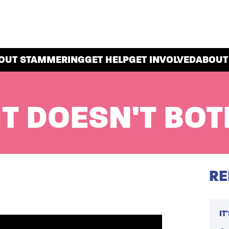
OUT STAMMERING
GET HELP
GET INVOLVED
ABOUT
IT DOESN'T BOT
RE
IT