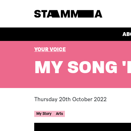
Skip to main content
HEADER
AB
BREADCRUMB
YOUR VOICE
MY SONG '
Thursday 20th October 2022
My Story
Arts