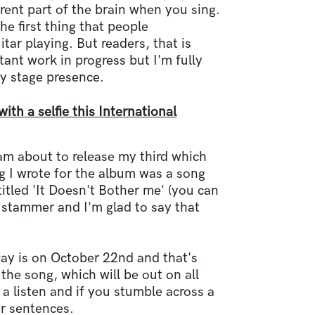
erent part of the brain when you sing.
he first thing that people
ar playing. But readers, that is
ant work in progress but I'm fully
y stage presence.
th a selfie this International
am about to release my third which
g I wrote for the album was a song
itled 'It Doesn't Bother me' (you can
y stammer and I'm glad to say that
ay is on October 22nd and that's
 the song, which will be out on all
 a listen and if you stumble across a
ir sentences.