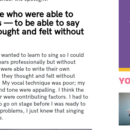
le who were able to
s — to be able to say
ought and felt without
 wanted to learn to sing so I could
years professionally but without
 were able to write their own
 they thought and felt without
YO
e. My vocal technique was poor; my
nd tone were appalling. I think the
 were contributing factors. I had to
o go on stage before I was ready to
problems, I just knew that singing
e.