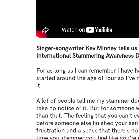
Singer-songwriter Kev Minney tells us 
International Stammering Awareness D
For as long as I can remember I have 
started around the age of four so I've 
it.
A lot of people tell me my stammer do
take no notice of it. But for someone 
than that. The feeling that you can't e
before someone else finished your sen
frustration and a sense that there's no 
time you stammer you feel like you're 