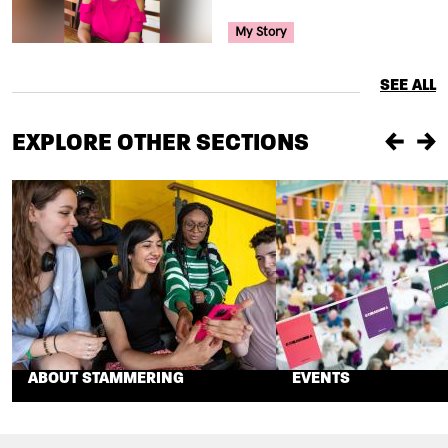
Your Voice Tag
My Story
SEE ALL
EXPLORE OTHER SECTIONS
Previou
Ne
ABOUT STAMMERING
EVENTS