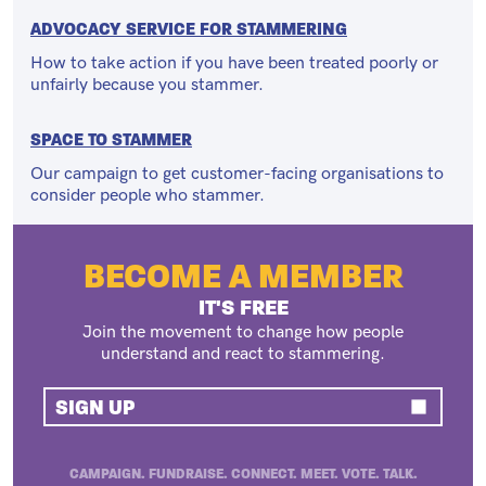
ADVOCACY SERVICE FOR STAMMERING
How to take action if you have been treated poorly or
unfairly because you stammer.
SPACE TO STAMMER
Our campaign to get customer-facing organisations to
consider people who stammer.
BECOME A MEMBER
IT'S FREE
Join the movement to change how people
understand and react to stammering.
SIGN UP
CAMPAIGN. FUNDRAISE. CONNECT. MEET. VOTE. TALK.