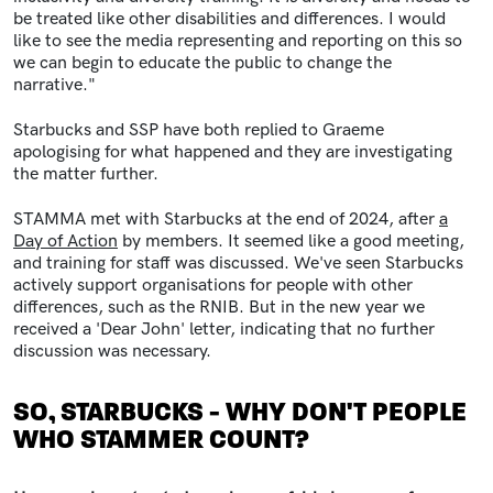
be treated like other disabilities and differences. I would
like to see the media representing and reporting on this so
we can begin to educate the public to change the
narrative."
Starbucks and SSP have both replied to Graeme
apologising for what happened and they are investigating
the matter further.
STAMMA met with Starbucks at the end of 2024, after
a
Day of Action
by members. It seemed like a good meeting,
and training for staff was discussed. We've seen Starbucks
actively support organisations for people with other
differences, such as the RNIB. But in the new year we
received a 'Dear John' letter, indicating that no further
discussion was necessary.
SO, STARBUCKS - WHY DON'T PEOPLE
WHO STAMMER COUNT?