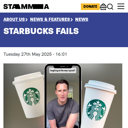
Skip to main content
ICONS MENU
DONATE
Shop
Search
BREADCRUMB
ABOUT US
NEWS & FEATURES
NEWS
STARBUCKS FAILS
Tuesday 27th May 2025 - 16:01
Paragraphs
Image