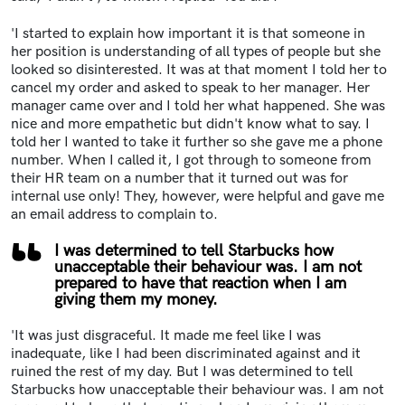
'I started to explain how important it is that someone in
her position is understanding of all types of people but she
looked so disinterested. It was at that moment I told her to
cancel my order and asked to speak to her manager. Her
manager came over and I told her what happened. She was
nice and more empathetic but didn't know what to say. I
told her I wanted to take it further so she gave me a phone
number. When I called it, I got through to someone from
their HR team on a
number that it turned out was for
internal use only! They, however, were helpful and gave me
an email address to complain to.
I was determined to tell Starbucks how
unacceptable their behaviour was. I am not
prepared to have that reaction when I am
giving them my money.
'It was just disgraceful. It made me feel like I was
inadequate, like I had been discriminated against and it
ruined the rest of my day. But I was determined to tell
Starbucks how unacceptable their behaviour was. I am not