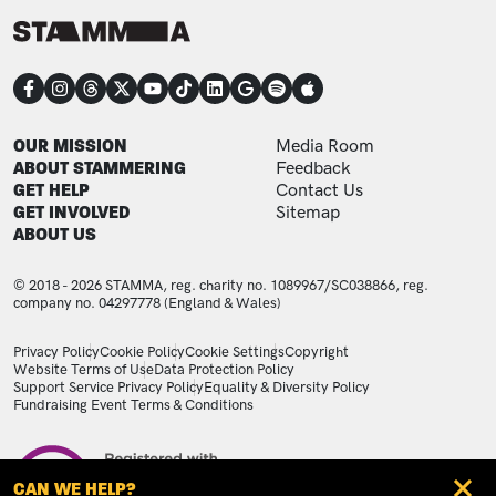
CONNECT
FOOTER
FOOTER ADDITIONAL
OUR MISSION
Media Room
ABOUT STAMMERING
Feedback
GET HELP
Contact Us
GET INVOLVED
Sitemap
ABOUT US
© 2018 - 2026 STAMMA, reg. charity no. 1089967/SC038866, reg.
company no. 04297778 (England & Wales)
LEGAL STATEMENTS
Privacy Policy
Cookie Policy
Cookie Settings
Copyright
Website Terms of Use
Data Protection Policy
Support Service Privacy Policy
Equality & Diversity Policy
Fundraising Event Terms & Conditions
Image
CAN WE HELP?