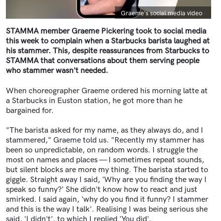
Caption
Graeme's social media video
STAMMA member Graeme Pickering took to social media
this week to complain when a Starbucks barista laughed at
his stammer. This, despite reassurances from Starbucks to
STAMMA that conversations about them serving people
who stammer wasn't needed.
When choreographer Graeme ordered his morning latte at
a Starbucks in Euston station, he got more than he
bargained for.
"The barista asked for my name, as they always do, and I
stammered," Graeme told us. "Recently my stammer has
been so unpredictable, on random words. I struggle the
most on names and places — I sometimes repeat sounds,
but silent blocks are more my thing. The barista started to
giggle. Straight away I said, 'Why are you finding the way I
speak so funny?' She didn't know how to react and just
smirked. I said again, 'why do you find it funny? I stammer
and this is the way I talk'. Realising I was being serious she
said, 'I didn't', to which I replied 'You did'.