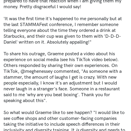
prepared to have that reaction when I am giving them my
money. Pretty disgraceful I would say!
'It was the first time it's happened to me personally but at
the last STAMMAFest conference, I remember someone
telling everyone about the time they ordered a drink at
Starbucks, and their cup was given to them with 'D-D-D-
Daniel' written on it. Absolutely appalling!"
To share his outrage, Graeme posted a video about his
experience on social media (see his TikTok video below).
Others responded by sharing their own experiences. On
TikTok, @meghenessey commented, "
As someone with a
stammer, the amount of laughs I get is crazy. With new
people especially, I know it's an adjustment but I would
never laugh in a stranger's face. Someone in a restaurant
said to me 'why are you beat boxing'. Thank you for
speaking about this".
So what would Graeme like to see happen? "I would like to
see coffee shops and other customer-facing companies
taking the initiative to include speech differences in their
inclusivity and diversity training. It
is
diversity and needs to