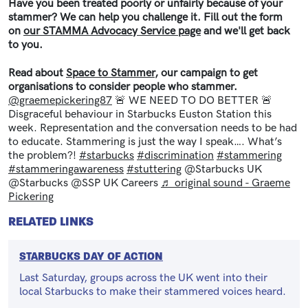
Have you been treated poorly or unfairly because of your
stammer? We can help you challenge it. Fill out the form
on
our STAMMA Advocacy Service page
and we'll get back
to you.
Read about
Space to Stammer
, our campaign to get
organisations to consider people who stammer.
@graemepickering87
🚨 WE NEED TO DO BETTER 🚨
Disgraceful behaviour in Starbucks Euston Station this
week. Representation and the conversation needs to be had
to educate. Stammering is just the way I speak…. What’s
the problem?!
#starbucks
#discrimination
#stammering
#stammeringawareness
#stuttering
@Starbucks UK
@Starbucks @SSP UK Careers
♬ original sound - Graeme
Pickering
RELATED LINKS
STARBUCKS DAY OF ACTION
Last Saturday, groups across the UK went into their
local Starbucks to make their stammered voices heard.