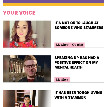
YOUR VOICE
TITLE
IT'S NOT OK TO LAUGH AT
SOMEONE WHO STAMMERS
Your Voice Tag
My Story
Opinion
TITLE
SPEAKING UP HAS HAD A
POSITIVE EFFECT ON MY
MENTAL HEALTH
Your Voice Tag
My Story
TITLE
IT HAS BEEN TOUGH LIVING
WITH A STAMMER