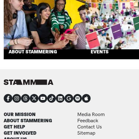
ABOUT STAMMERING
EVENTS
CONNECT
FOOTER
FOOTER ADDITIONAL
OUR MISSION
Media Room
ABOUT STAMMERING
Feedback
GET HELP
Contact Us
GET INVOLVED
Sitemap