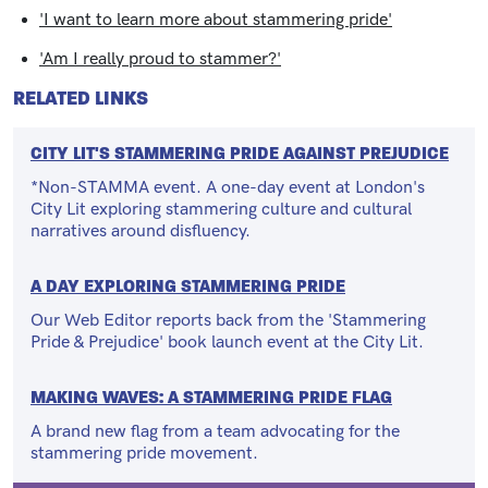
'I want to learn more about stammering pride'
'Am I really proud to stammer?'
RELATED LINKS
CITY LIT'S STAMMERING PRIDE AGAINST PREJUDICE
*Non-STAMMA event. A one-day event at London's
City Lit exploring stammering culture and cultural
narratives around disfluency.
A DAY EXPLORING STAMMERING PRIDE
Our Web Editor reports back from the 'Stammering
Pride & Prejudice' book launch event at the City Lit.
MAKING WAVES: A STAMMERING PRIDE FLAG
A brand new flag from a team advocating for the
stammering pride movement.