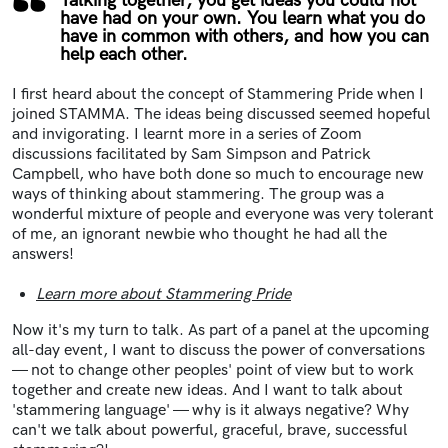
Talking together, you get ideas you could not
have had on your own. You learn what you do
have in common with others, and how you can
help each other.
I first heard about the concept of Stammering Pride when I
joined STAMMA. The ideas being discussed seemed hopeful
and invigorating. I learnt more in a series of Zoom
discussions facilitated by Sam Simpson and Patrick
Campbell, who have both done so much to encourage new
ways of thinking about stammering. The group was a
wonderful mixture of people and everyone was very tolerant
of me, an ignorant newbie who thought he had all the
answers!
Learn more about Stammering Pride
Now it's my turn to talk. As part of a panel at the upcoming
all-day event, I want to discuss the power of conversations
— not to change other peoples' point of view but to work
together and create new ideas. And I want to talk about
'stammering language' — why is it always negative? Why
can't we talk about powerful, graceful, brave, successful