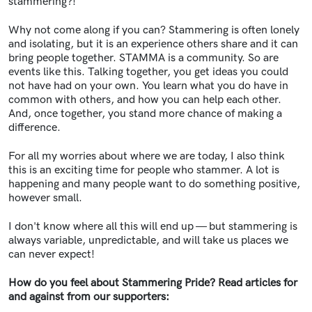
stammering?!
Why not come along if you can? Stammering is often lonely
and isolating, but it is an experience others share and it can
bring people together. STAMMA is a community. So are
events like this. Talking together, you get ideas you could
not have had on your own. You learn what you do have in
common with others, and how you can help each other.
And, once together, you stand more chance of making a
difference.
For all my worries about where we are today, I also think
this is an exciting time for people who stammer. A lot is
happening and many people want to do something positive,
however small.
I don't know where all this will end up — but stammering is
always variable, unpredictable, and will take us places we
can never expect!
How do you feel about Stammering Pride? Read articles for
and against from our supporters: