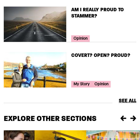
TITLE
AM I REALLY PROUD TO
STAMMER?
Your Voice Tag
Opinion
TITLE
COVERT? OPEN? PROUD?
Your Voice Tag
My Story
Opinion
SEE ALL
EXPLORE OTHER SECTIONS
Previou
Ne