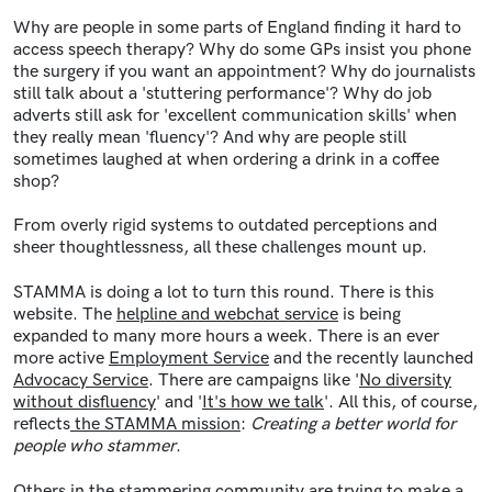
Why are people in some parts of England finding it hard to
access speech therapy? Why do some GPs insist you phone
the surgery if you want an appointment? Why do journalists
still talk about a 'stuttering performance'? Why do job
adverts still ask for 'excellent communication skills' when
they really mean 'fluency'? And why are people still
sometimes laughed at when ordering a drink in a coffee
shop?
From overly rigid systems to outdated perceptions and
sheer thoughtlessness, all these challenges mount up.
STAMMA is doing a lot to turn this round. There is this
website. The
helpline and webchat service
is being
expanded to many more hours a week. There is an ever
more active
Employment Service
and the recently launched
Advocacy Service
. There are campaigns like '
No diversity
without disfluency
' and '
It's how we talk
'. All this, of course,
reflects
the STAMMA mission
:
Creating a better world for
people who stammer
.
Others in the stammering community are trying to make a