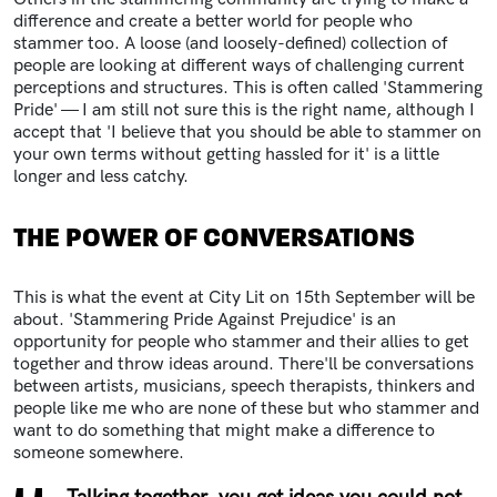
difference and create a better world for people who
stammer too. A loose (and loosely-defined) collection of
people are looking at different ways of challenging current
perceptions and structures. This is often called 'Stammering
Pride' — I am still not sure this is the right name, although I
accept that 'I believe that you should be able to stammer on
your own terms without getting hassled for it' is a little
longer and less catchy.
THE POWER OF CONVERSATIONS
This is what the event at City Lit on 15th September will be
about. 'Stammering Pride Against Prejudice' is an
opportunity for people who stammer and their allies to get
together and throw ideas around. There'll be conversations
between artists, musicians, speech therapists, thinkers and
people like me who are none of these but who stammer and
want to do something that might make a difference to
someone somewhere.