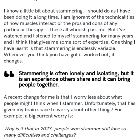
I know a little bit about stammering. I should do as I have
been doing it a long time. I am ignorant of the technicalities
of how muscles interact or the pros and cons of any
particular therapy — these all whoosh past me. But I've
watched and listened to myself stammering for many years
and I think that gives me some sort of expertise. One thing I
have learnt is that stammering is endlessly variable.
Whenever you think you have got it worked out, it
changes.
Stammering is often lonely and isolating, but it
is an experience others share and it can bring
people together.
A recent change for me is that I worry less about what
people might think when I stammer. Unfortunately, that has
given my brain space to worry about other things! For
example, a big current worry is:
Why is it that in 2023, people who stammer still face so
many difficulties and challenges?