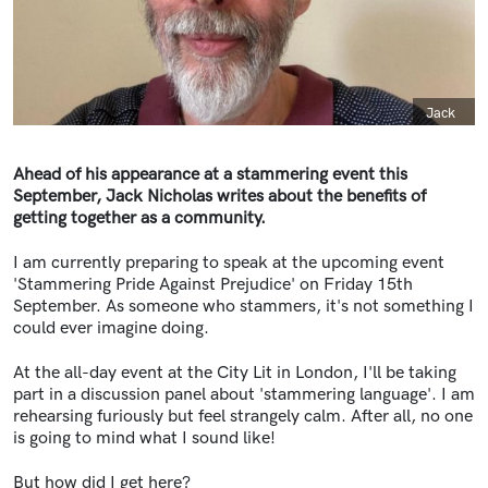
Caption
Jack
Ahead of his appearance at a stammering event this
September, Jack Nicholas writes about the benefits of
getting together as a community.
I am currently preparing to speak at the upcoming event
'Stammering Pride Against Prejudice' on Friday 15th
September. As someone who stammers, it's not something I
could ever imagine doing.
At the all-day event at the City Lit in London, I'll be taking
part in a discussion panel about 'stammering language'. I am
rehearsing furiously but feel strangely calm. After all, no one
is going to mind what I sound like!
But how did I get here?