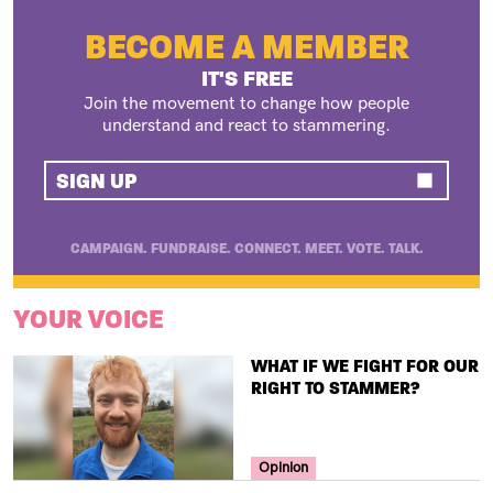
BECOME A MEMBER
IT'S FREE
Join the movement to change how people
understand and react to stammering.
SIGN UP
CAMPAIGN. FUNDRAISE. CONNECT. MEET. VOTE. TALK.
YOUR VOICE
TITLE
WHAT IF WE FIGHT FOR OUR
RIGHT TO STAMMER?
Your Voice Tag
Opinion