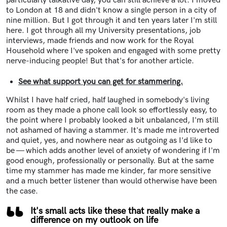
particularly talkative day, you can still achieve a lot. I moved
to London at 18 and didn't know a single person in a city of
nine million. But I got through it and ten years later I'm still
here. I got through all my University presentations, job
interviews, made friends and now work for the Royal
Household where I've spoken and engaged with some pretty
nerve-inducing people! But that's for another article.
See what support you can get for stammering.
Whilst I have half cried, half laughed in somebody's living
room as they made a phone call look so effortlessly easy, to
the point where I probably looked a bit unbalanced, I'm still
not ashamed of having a stammer. It's made me introverted
and quiet, yes, and nowhere near as outgoing as I'd like to
be — which adds another level of anxiety of wondering if I'm
good enough, professionally or personally. But at the same
time my stammer has made me kinder, far more sensitive
and a much better listener than would otherwise have been
the case.
It's small acts like these that really make a
difference on my outlook on life