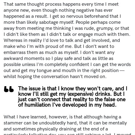
That same thought process happens every time I meet
anyone new, even though nothing negative has ever
happened as a result. I get so nervous beforehand that I
more than likely sabotage myself. People perhaps come
away from meeting me thinking I was rude, grumpy, or that
I didn't like them as I didn't talk or engage much with them.
Whereas in reality I'd love to talk and get involved, and
make who I'm with proud of me. But I don’t want to
embarrass them as much as myself. I don't want any
awkward moments so I play safe and talk as little as
possible unless I'm completely confident I can get the words
out and get my tongue and mouth in the right position —
whilst hoping the conversation hasn't moved on.
The issue is that I know they won't care, and I
know I'll still get my (expensive) drinks. But I
just can't connect that reality to the false one
of humiliation I've developed in my head.
What I have learned, however, is that although having a
stammer can be undoubtedly hard, that it can be mentally
and sometimes physically draining at the end of a