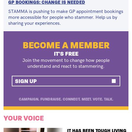
GP BOOKINGS: CHANGE IS NEEDED
STAMMA is pushing to make GP appointment bookings
more accessible for people who stammer. Help us by
sharing your experiences.
BECOME A MEMBER
IT'S FREE
Join the movement to change how people
understand and react to stammering.
SIGN UP
CAMPAIGN. FUNDRAISE. CONNECT. MEET. VOTE. TALK.
YOUR VOICE
TITLE
IT HAS BEEN TOUGH LIVING