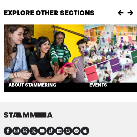
EXPLORE OTHER SECTIONS
Previou
Ne
ABOUT STAMMERING
EVENTS
CONNECT