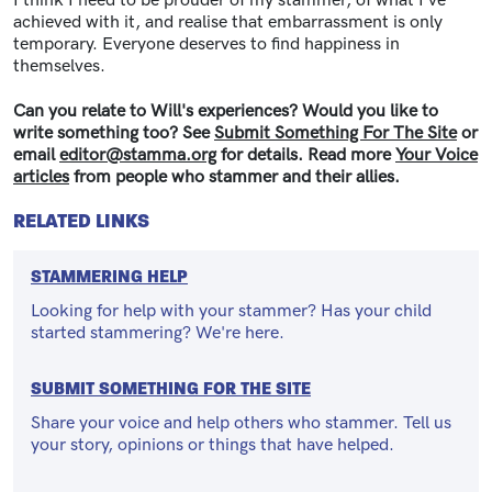
I think I need to be prouder of my stammer, of what I've
achieved with it, and realise that embarrassment is only
temporary. Everyone deserves to find happiness in
themselves.
Can you relate to Will's experiences? Would you like to
write something too? See
Submit Something For The Site
or
email
editor@stamma.org
for details.
Read more
Your Voice
articles
from people who stammer and their allies.
RELATED LINKS
STAMMERING HELP
Looking for help with your stammer? Has your child
started stammering? We're here.
SUBMIT SOMETHING FOR THE SITE
Share your voice and help others who stammer. Tell us
your story, opinions or things that have helped.