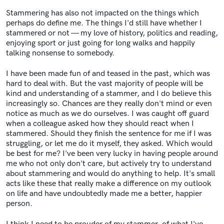
Stammering has also not impacted on the things which
perhaps do define me. The things I'd still have whether I
stammered or not — my love of history, politics and reading,
enjoying sport or just going for long walks and happily
talking nonsense to somebody.
I have been made fun of and teased in the past, which was
hard to deal with. But the vast majority of people will be
kind and understanding of a stammer, and I do believe this
increasingly so. Chances are they really don't mind or even
notice as much as we do ourselves. I was caught off guard
when a colleague asked how they should react when I
stammered. Should they finish the sentence for me if I was
struggling, or let me do it myself, they asked. Which would
be best for me? I've been very lucky in having people around
me who not only don't care, but actively try to understand
about stammering and would do anything to help. It's small
acts like these that really make a difference on my outlook
on life and have undoubtedly made me a better, happier
person.