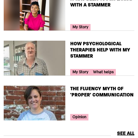
WITH A STAMMER
Your Voice Tag
My Story
TITLE
HOW PSYCHOLOGICAL
THERAPIES HELP WITH MY
STAMMER
Your Voice Tag
My Story
What helps
TITLE
THE FLUENCY MYTH OF
'PROPER' COMMUNICATION
Your Voice Tag
Opinion
SEE ALL