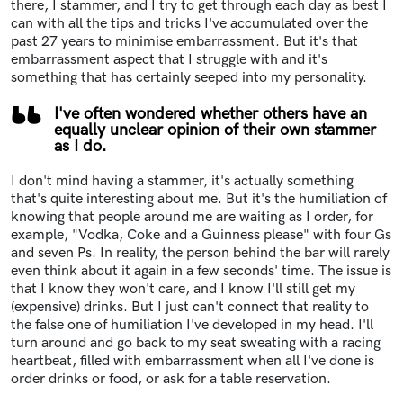
there, I stammer, and I try to get through each day as best I
can with all the tips and tricks I've accumulated over the
past 27 years to minimise embarrassment. But it's that
embarrassment aspect that I struggle with and it's
something that has certainly seeped into my personality.
I've often wondered whether others have an
equally unclear opinion of their own stammer
as I do.
I don't mind having a stammer, it's actually something
that's quite interesting about me. But it's the humiliation of
knowing that people around me are waiting as I order, for
example, "Vodka, Coke and a Guinness please" with four Gs
and seven Ps. In reality, the person behind the bar will rarely
even think about it again in a few seconds' time. The issue is
that I know they won't care, and I know I'll still get my
(expensive) drinks. But I just can't connect that reality to
the false one of humiliation I've developed in my head. I'll
turn around and go back to my seat sweating with a racing
heartbeat, filled with embarrassment when all I've done is
order drinks or food, or ask for a table reservation.