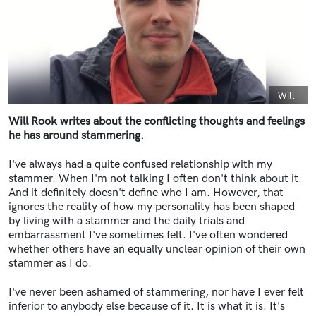
Caption
Will
Will Rook writes about the conflicting thoughts and feelings
he has around stammering.
I've always had a quite confused relationship with my
stammer. When I'm not talking I often don't think about it.
And it definitely doesn't define who I am. However, that
ignores the reality of how my personality has been shaped
by living with a stammer and the daily trials and
embarrassment I've sometimes felt. I've often wondered
whether others have an equally unclear opinion of their own
stammer as I do.
I've never been ashamed of stammering, nor have I ever felt
inferior to anybody else because of it. It is what it is. It's