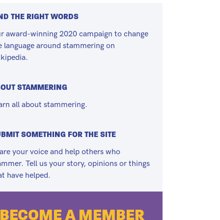
ND THE RIGHT WORDS
r award-winning 2020 campaign to change
e language around stammering on
kipedia.
BOUT STAMMERING
arn all about stammering.
BMIT SOMETHING FOR THE SITE
are your voice and help others who
ammer. Tell us your story, opinions or things
at have helped.
BECOME A MEMBER