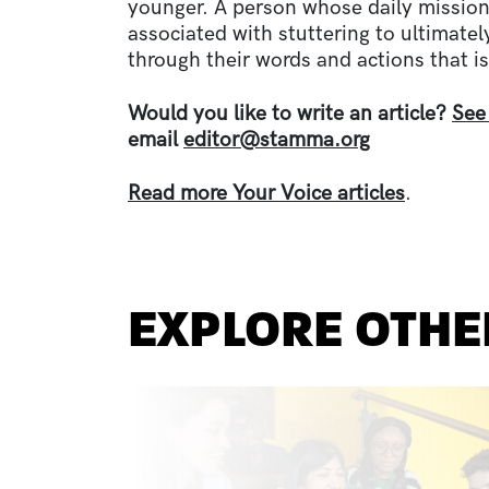
younger. A person whose daily mission
associated with stuttering to ultimate
through their words and actions that is
Would you like to write an article?
See
email
editor@stamma.org
Read more Your Voice articles
.
EXPLORE OTHE