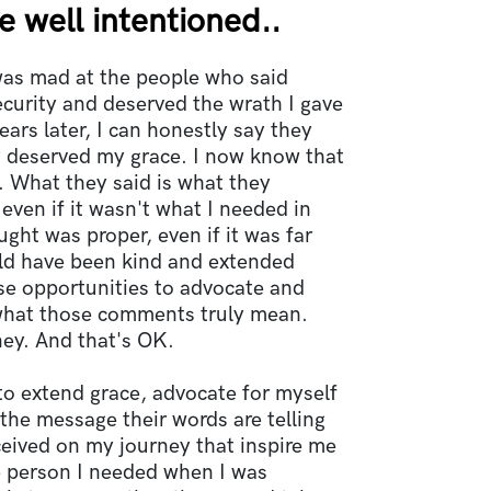
 well intentioned..
was mad at the people who said
curity and deserved the wrath I gave
ears later, I can honestly say they
y deserved my grace. I now know that
 What they said is what they
 even if it wasn't what I needed in
ht was proper, even if it was far
uld have been kind and extended
se opportunities to advocate and
hat those comments truly mean.
ney. And that's OK.
to extend grace, advocate for myself
the message their words are telling
eceived on my journey that inspire me
e person I needed when I was