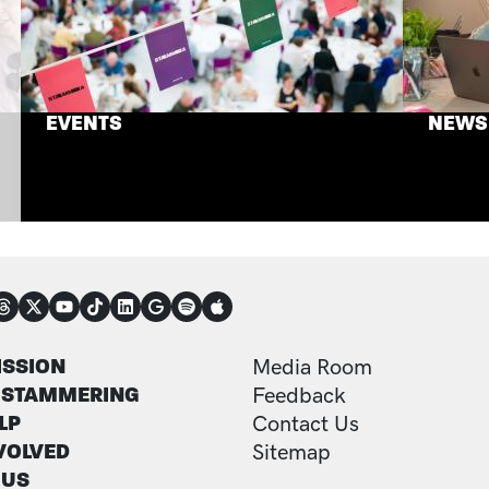
EVENTS
NEWS
NECT
TER
FOOTER ADDITI
ISSION
Media Room
 STAMMERING
Feedback
LP
Contact Us
VOLVED
Sitemap
 US