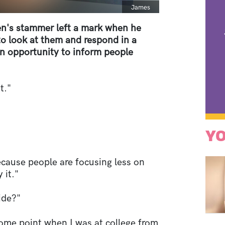
Caption
James
's stammer left a mark when he
 to look at them and respond in a
an opportunity to inform people
t."
YO
ecause people are focusing less on
 it."
ide?"
ome point when I was at college from