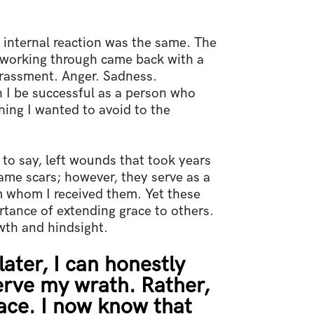
 internal reaction was the same. The
 working through came back with a
rassment. Anger. Sadness.
 I be successful as a person who
ing I wanted to avoid to the
to say, left wounds that took years
me scars; however, they serve as a
m whom I received them. Yet these
rtance of extending grace to others.
owth and hindsight.
later, I can honestly
erve my wrath. Rather,
ace. I now know that