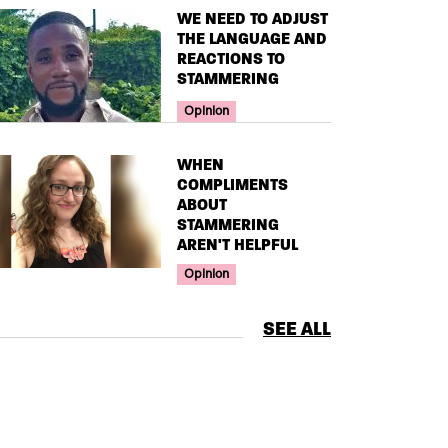
TITLE
WE NEED TO ADJUST
THE LANGUAGE AND
REACTIONS TO
STAMMERING
Your Voice Tag
Opinion
TITLE
WHEN
COMPLIMENTS
ABOUT
STAMMERING
AREN'T HELPFUL
Your Voice Tag
Opinion
SEE ALL