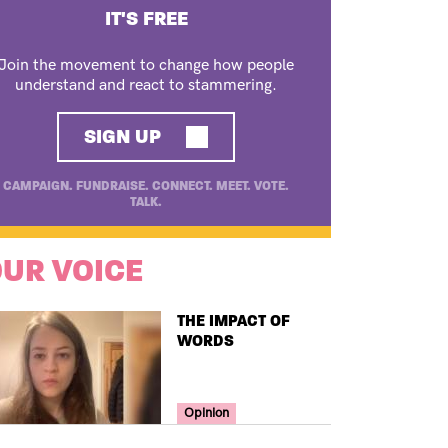
IT'S FREE
Join the movement to change how people
understand and react to stammering.
SIGN UP
CAMPAIGN. FUNDRAISE. CONNECT. MEET. VOTE.
TALK.
UR VOICE
TITLE
THE IMPACT OF
WORDS
Your Voice Tag
Opinion