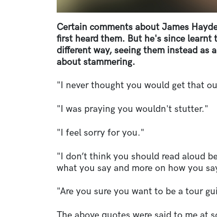
Certain comments about James Hayden
first heard them. But he's since learnt
different way, seeing them instead as 
about stammering.
"I never thought you would get that ou
"I was praying you wouldn't stutter."
"I feel sorry for you."
"I don’t think you should read aloud b
what you say and more on how you say
"Are you sure you want to be a tour gu
The above quotes were said to me at s