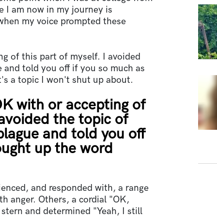
re I am now in my journey is
s when my voice prompted these
g of this part of myself. I avoided
e and told you off if you so much as
's a topic I won't shut up about.
OK with or accepting of
 avoided the topic of
plague and told you off
ought up the word
rienced, and responded with, a range
h anger. Others, a cordial "OK,
stern and determined "Yeah, I still