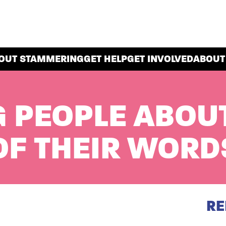
OUT STAMMERING
GET HELP
GET INVOLVED
ABOUT
 PEOPLE ABOU
F THEIR WORD
RE