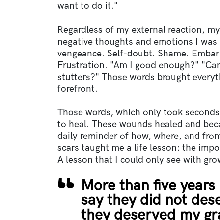
want to do it."
Regardless of my external reaction, my
negative thoughts and emotions I was
vengeance. Self-doubt. Shame. Embar
Frustration. "Am I good enough?" "Can
stutters?" Those words brought everyth
forefront.
Those words, which only took seconds 
to heal. These wounds healed and beca
daily reminder of how, where, and fro
scars taught me a life lesson: the impo
A lesson that I could only see with gr
More than five years 
say they did not des
they deserved my gr