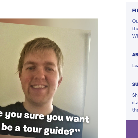
FI
Ou
th
Wi
A
Le
SU
Sh
st
th