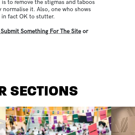
 is to remove the stigmas and taboos
ly normalise it. Also, one who shows
 in fact OK to stutter.
 Submit Something For The Site
or
R SECTIONS