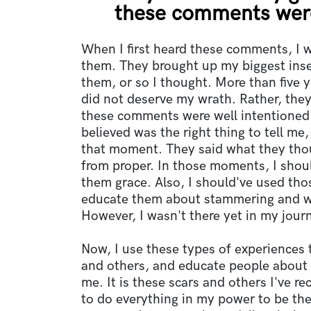
these comments were
When I first heard these comments, I 
them. They brought up my biggest inse
them, or so I thought. More than five y
did not deserve my wrath. Rather, the
these comments were well intentioned.
believed was the right thing to tell me,
that moment. They said what they thoug
from proper. In those moments, I sho
them grace. Also, I should've used tho
educate them about stammering and w
However, I wasn't there yet in my jour
Now, I use these types of experiences 
and others, and educate people about 
me. It is these scars and others I've r
to do everything in my power to be th