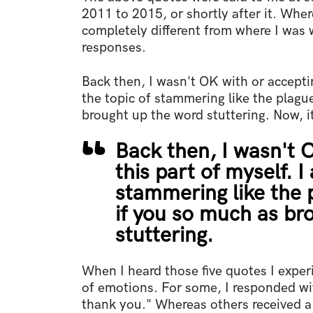
2011 to 2015, or shortly after it. Whe
completely different from where I wa
responses.
Back then, I wasn't OK with or acceptin
the topic of stammering like the plagu
brought up the word stuttering. Now, it
Back then, I wasn't 
this part of myself. I
stammering like the 
if you so much as br
stuttering.
When I heard those five quotes I expe
of emotions. For some, I responded wit
thank you." Whereas others received a 