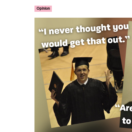
Opinion
Image