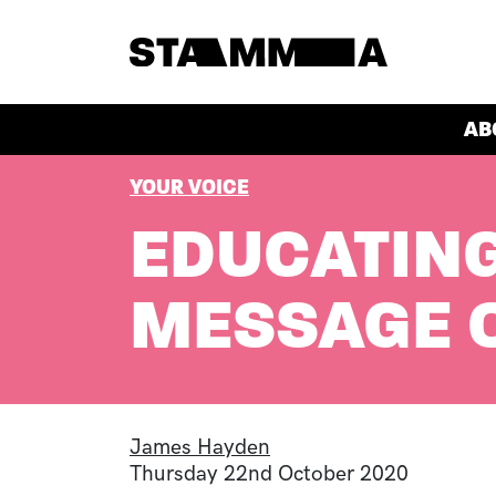
Skip to main content
HEADER
AB
BREADCRUMB
YOUR VOICE
EDUCATING
MESSAGE O
James Hayden
Thursday 22nd October 2020