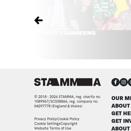
Previous
ABOUT STAMMERING
CON
FOO
© 2018 - 2026 STAMMA, reg. charity no.
OUR M
1089967/SC038866, reg. company no.
ABOUT
04297778 (England & Wales)
GET HE
LEGAL STATEMENTS
Privacy Policy
Cookie Policy
GET IN
Cookie Settings
Copyright
ABOUT
Website Terms of Use