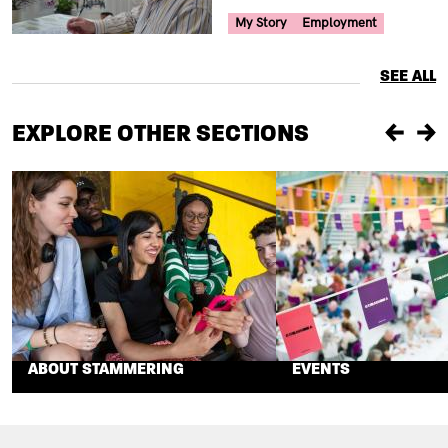
Your Voice Tag
My Story
Employment
SEE ALL
EXPLORE OTHER SECTIONS
Previou
Ne
ABOUT STAMMERING
EVENTS