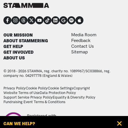
CONNECT
FOOTER
FOOTER ADDITIONAL
OUR MISSION
Media Room
ABOUT STAMMERING
Feedback
GET HELP
Contact Us
GET INVOLVED
Sitemap
ABOUT US
© 2018 - 2026 STAMMA, reg. charity no. 1089967/SC038866, reg.
company no. 04297778 (England & Wales)
LEGAL STATEMENTS
Privacy Policy
Cookie Policy
Cookie Settings
Copyright
Website Terms of Use
Data Protection Policy
Support Service Privacy Policy
Equality & Diversity Policy
Fundraising Event Terms & Conditions
Image
CAN WE HELP?