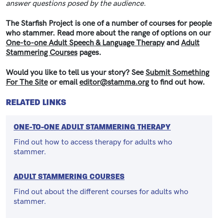
answer questions posed by the audience.
The Starfish Project is one of a number of courses for people
who stammer. Read more about the range of options on our
One-to-one Adult Speech & Language Therapy
and
Adult
Stammering Courses
pages.
Would you like to tell us your story? See
Submit Something
For The Site
or email
editor@stamma.org
to find out how.
RELATED LINKS
ONE-TO-ONE ADULT STAMMERING THERAPY
Find out how to access therapy for adults who
stammer.
ADULT STAMMERING COURSES
Find out about the different courses for adults who
stammer.