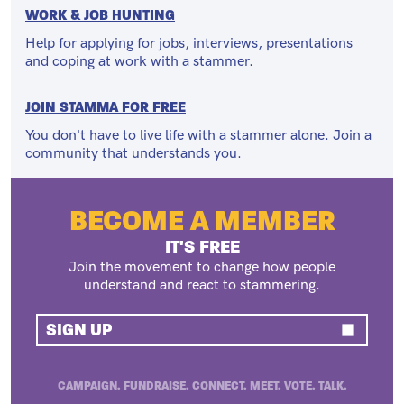
WORK & JOB HUNTING
Help for applying for jobs, interviews, presentations
and coping at work with a stammer.
JOIN STAMMA FOR FREE
You don't have to live life with a stammer alone. Join a
community that understands you.
BECOME A MEMBER
IT'S FREE
Join the movement to change how people
understand and react to stammering.
SIGN UP
CAMPAIGN. FUNDRAISE. CONNECT. MEET. VOTE. TALK.