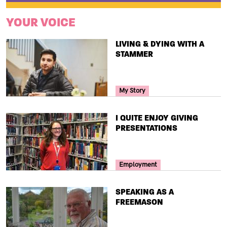
YOUR VOICE
TITLE
LIVING & DYING WITH A
STAMMER
Your Voice Tag
My Story
TITLE
I QUITE ENJOY GIVING
PRESENTATIONS
Your Voice Tag
Employment
TITLE
SPEAKING AS A
FREEMASON