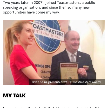
Two years later in 2007 I joined
Toastmasters
, a public
speaking organisation, and since then so many new
opportunities have come my way.
Image
Caption
Brian being presented with a Toastmasters award
MY TALK