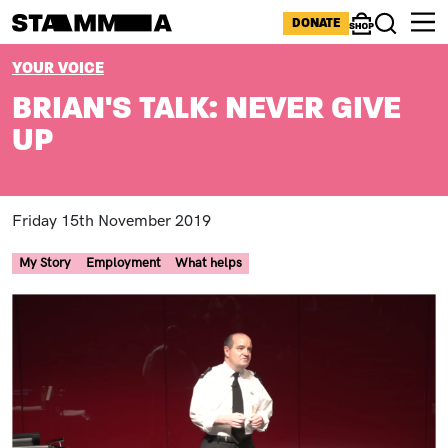
Skip to main content
ICONS MENU
DONATE
Shop
Search
BREADCRUMB
YOUR VOICE
BRIAN'S TALK: NEVER GIVE
UP
Friday 15th November 2019
My Story
Employment
What helps
Image