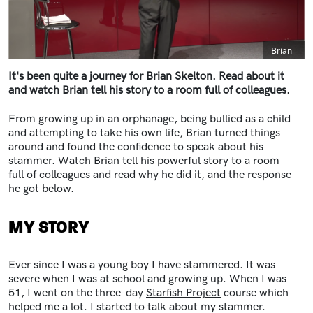
Caption
Brian
It's been quite a journey for Brian Skelton. Read about it
and watch Brian tell his story to a room full of colleagues.
From growing up in an orphanage, being bullied as a child
and attempting to take his own life, Brian turned things
around and found the confidence to speak about his
stammer. Watch Brian tell his powerful story to a room
full of colleagues and read why he did it, and the response
he got below.
MY STORY
Ever since I was a young boy I have stammered. It was
severe when I was at school and growing up. When I was
51, I went on the three-day
Starfish Project
course which
helped me a lot. I started to talk about my stammer.