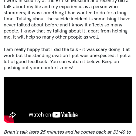
I work in security at the British Museum and recently did a
talk about my life and my experience as a person who
stammers; it was something I had wanted to do for a long
time. Talking about the suicide incident is something I have
never talked about before and I know it affects so many
people. I know that by talking about it, apart from helping
me, it will help so many other people as well.
I am really happy that I did the talk - it was scary doing it at
work but the standing ovation I got was unexpected. I got a
lot of good feedback. You can watch it below.
Keep on
pushing out your comfort zones!
Brian's talk lasts 25 minutes and he comes back at 33:40 to