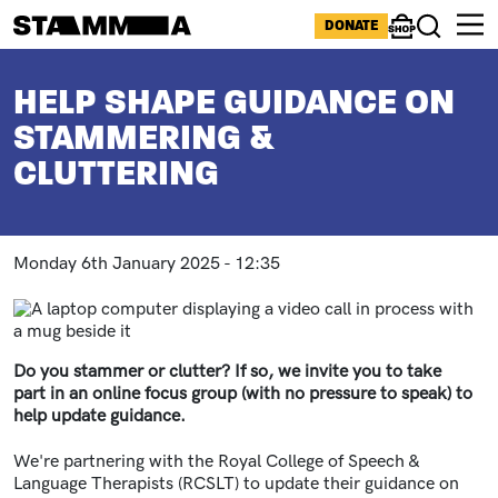
Skip to main content
ICONS MENU
DONATE
Shop
Search
BREADCRUMB
HELP SHAPE GUIDANCE ON
STAMMERING &
CLUTTERING
Monday 6th January 2025 - 12:35
Paragraphs
Image
Do you stammer or clutter? If so, we invite you to take
part in an online focus group (with no pressure to speak) to
help update guidance.
We're partnering with the Royal College of Speech &
Language Therapists (RCSLT) to update their guidance on