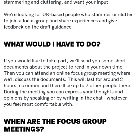
stammering and cluttering, and want your input.
We're looking for UK-based people who stammer or clutter
to join a focus group and share experiences and give
feedback on the draft guidance.
WHAT WOULD I HAVE TO DO?
If you would like to take part, we'll send you some short
documents about the project to read in your own time.
Then you can attend an online focus group meeting where
we'll discuss the documents. This will last for around 2
hours maximum and there'll be up to 7 other people there.
During the meeting you can express your thoughts and
opinions by speaking or by writing in the chat - whatever
you feel most comfortable with.
WHEN ARE THE FOCUS GROUP
MEETINGS?