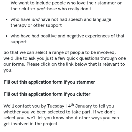
We want to include people who love their stammer or
their clutter
and
those who really don't
who have
and
have not had speech and language
therapy or other support
who have had positive and negative experiences of that
support.
So that we can select a range of people to be involved,
we'd like to ask you just a few quick questions through one
our forms. Please click on the link below that is relevant to
you.
Fill out this application form if you stammer
Fill out this application form if you clutter
th
We'll contact you by Tuesday 14
January to tell you
whether you've been selected to take part. If we don't
select you, we'll let you know about other ways you can
get involved in the project.