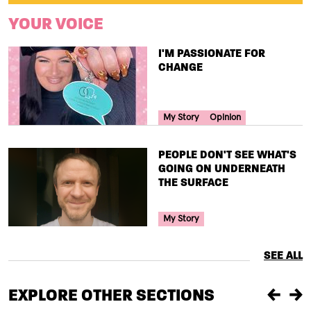
YOUR VOICE
TITLE
I'M PASSIONATE FOR
CHANGE
Your Voice Tag
My Story
Opinion
TITLE
PEOPLE DON'T SEE WHAT'S
GOING ON UNDERNEATH
THE SURFACE
Your Voice Tag
My Story
SEE ALL
EXPLORE OTHER SECTIONS
Previou
Ne