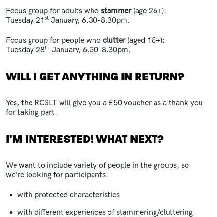
Focus group for adults who
stammer
(age 26+):
st
Tuesday 21
January, 6.30-8.30pm.
Focus group for people who
clutter
(aged 18+):
th
Tuesday 28
January, 6.30-8.30pm.
WILL I GET ANYTHING IN RETURN?
Yes, the RCSLT will give you a £50 voucher as a thank you
for taking part.
I'M INTERESTED! WHAT NEXT?
We want to include variety of people in the groups, so
we're looking for participants:
with
protected characteristics
with different experiences of stammering/cluttering.