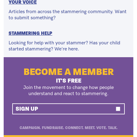
YOUR VOICE
Articles from across the stammering community. Want
to submit something?
STAMMERING HELP
Looking for help with your stammer? Has your child
started stammering? We're here.
BECOME A MEMBER
IT'S FREE
Join the movement to change how people
understand and react to stammering.
SIGN UP
CAMPAIGN. FUNDRAISE. CONNECT. MEET. VOTE. TALK.