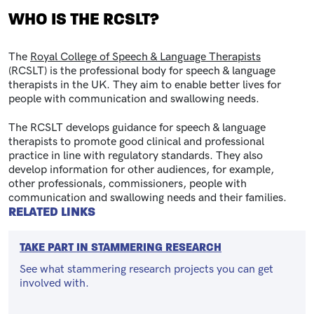
WHO IS THE RCSLT?
The
Royal College of Speech & Language Therapists
(RCSLT) is the professional body for speech & language
therapists in the UK. They aim to enable better lives for
people with communication and swallowing needs.
The RCSLT develops guidance for speech & language
therapists to promote good clinical and professional
practice in line with regulatory standards. They also
develop information for other audiences, for example,
other professionals, commissioners, people with
communication and swallowing needs and their families.
RELATED LINKS
TAKE PART IN STAMMERING RESEARCH
See what stammering research projects you can get
involved with.