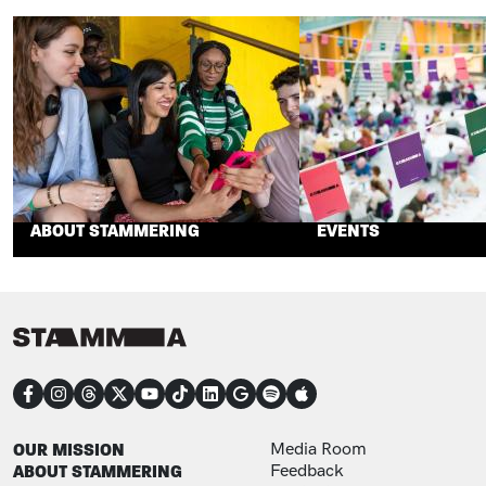
ABOUT STAMMERING
EVENTS
CONNECT
FOOTER
FOOTER ADDITIONAL
OUR MISSION
Media Room
ABOUT STAMMERING
Feedback