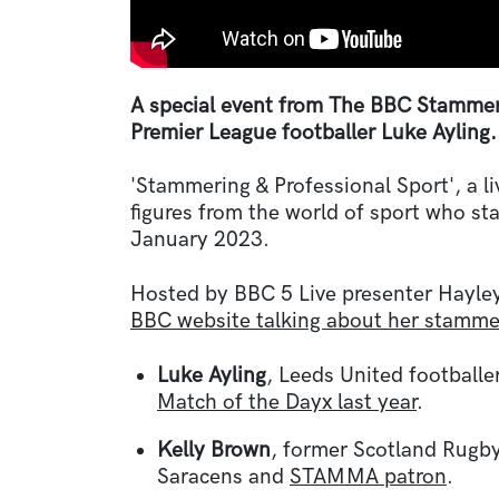
A special event from The BBC Stammer
Premier League footballer Luke Ayling.
'Stammering & Professional Sport', a li
figures from the world of sport who s
January 2023.
Hosted by BBC 5 Live presenter Hayle
BBC website talking about her stamme
Luke Ayling
, Leeds United football
Match of the Dayx last year
.
Kelly Brown
, former Scotland Rugby
Saracens and
STAMMA patron
.