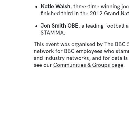
Katie Walsh
, three-time winning jo
finished third in the 2012 Grand Nat
Jon Smith OBE
, a leading football
STAMMA
.
This event was organised by The BBC
network for BBC employees who stammer
and industry networks, and for details
see our
Communities & Groups page
.