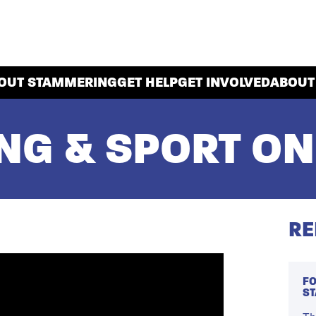
OUT STAMMERING
GET HELP
GET INVOLVED
ABOUT
G & SPORT ON
RE
FO
S