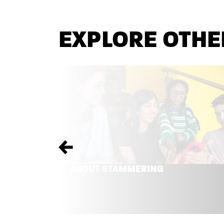
EXPLORE OTHE
Previous
ABOUT STAMMERING