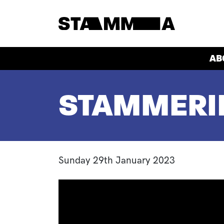
Skip to main content
HEADER
AB
BREADCRUMB
STAMMERIN
Sunday 29th January 2023