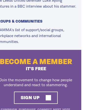
e Leeds United defender Luke Ayling
atures in a BBC interview about his stammer.
ROUPS & COMMUNITIES
AMMA's list of support/social groups,
rkplace networks and international
mmunities.
BECOME A MEMBER
IT'S FREE
Join the movement to change how people
understand and react to stammering.
SIGN UP
CAMPAIGN. FUNDRAISE. CONNECT. MEET. VOTE.