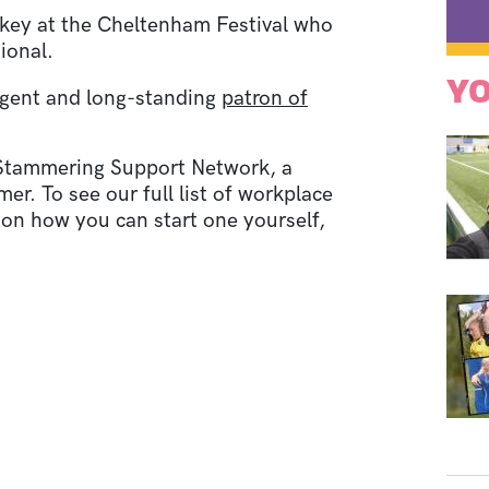
ckey at the Cheltenham Festival who
ional.
YO
 agent and long-standing
patron of
 Stammering Support Network, a
. To see our full list of workplace
 on how you can start one yourself,