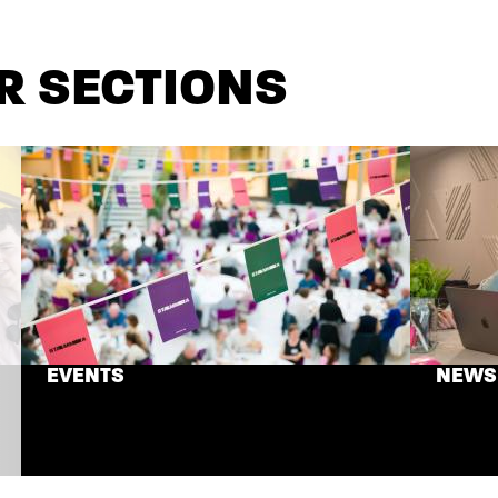
R SECTIONS
EVENTS
NEWS