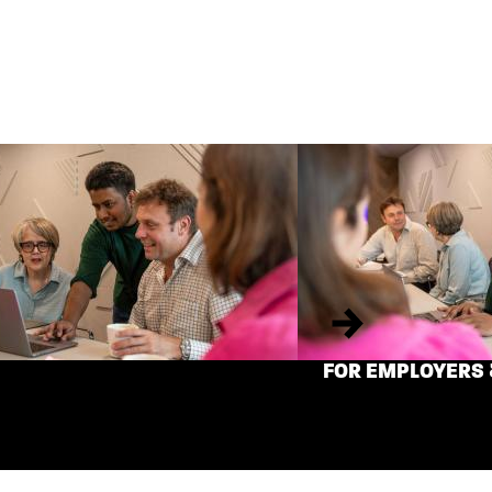
Next
FOR EMPLOYERS 