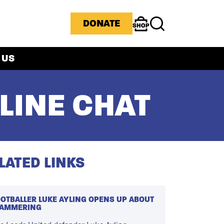
ICONS MENU
DONATE
Shop
Search
 US
LINE CHAT
LATED LINKS
OTBALLER LUKE AYLING OPENS UP ABOUT
TAMMERING