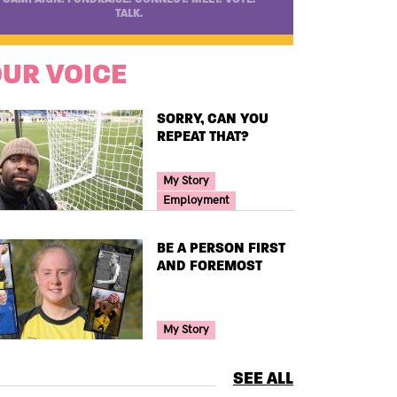
TALK.
UR VOICE
TITLE
SORRY, CAN YOU
REPEAT THAT?
Your Voice Tag
My Story
Employment
TITLE
BE A PERSON FIRST
AND FOREMOST
Your Voice Tag
My Story
SEE ALL