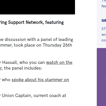
Th
fe
G
ing Support Network, featuring
ST
wo
ve discussion with a panel of leading
co
tammer, took place on Thursday 26th
y Hassall, who you can
watch on the
r
, the panel includes:
er who
spoke about his stammer on
 Union Captain, current coach at