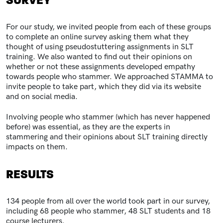
SURVEY
For our study, we invited people from each of these groups
to complete an online survey asking them what they
thought of using pseudostuttering assignments in SLT
training. We also wanted to find out their opinions on
whether or not these assignments developed empathy
towards people who stammer. We approached STAMMA to
invite people to take part, which they did via its website
and on social media.
Involving people who stammer (which has never happened
before) was essential, as they are the experts in
stammering and their opinions about SLT training directly
impacts on them.
RESULTS
134 people from all over the world took part in our survey,
including 68 people who stammer, 48 SLT students and 18
course lecturers.