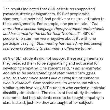
The results indicated that 83% of lecturers supported
pseudostuttering assignments. 52% of people who
stammer, just over half, had positive or neutral attitudes to
these
assignments. For example, one person said, "
The
more that a speech-language therapy student understands
and has empathy, the better their treatment
". 48% of
people who stammer were negative about it, with one
participant saying "
Stammering has ruined my life, seeing
someone pretending to stammer is offensive to me
".
68% of SLT students did not support these assignments as
they believed them to be stigmatising and not useful for
developing empathy. One student said, "
I am empathetic
enough to be understanding of stammerers' struggles.
Also, this very much seems like making fun of someone
who is disabled
". Comparable results were found with a
similar study involving SLT students who carried out stroke
disability simulations. The results of that study therefore
recommended that students need to be taught empathy in
class instead, just like they are taught other subjects.