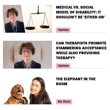
TITLE
MEDICAL VS. SOCIAL
MODEL OF DISABILITY: IT
SHOULDN'T BE 'EITHER-OR'
Your Voice Tag
Opinion
TITLE
CAN THERAPISTS PROMOTE
STAMMERING ACCEPTANCE
WHILE ALSO PROVIDING
THERAPY?
Your Voice Tag
Opinion
TITLE
THE ELEPHANT IN THE
ROOM
Your Voice Tag
My Story