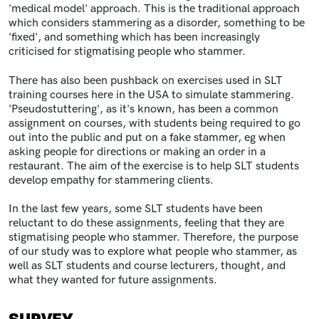
'medical model' approach. This is the traditional approach
which considers stammering as a disorder, something to be
'fixed', and something which has been increasingly
criticised for stigmatising people who stammer.
There has also been pushback on exercises used in SLT
training courses here in the USA to simulate stammering.
'Pseudostuttering', as it's known, has been a common
assignment on courses, with students being required to go
out into the public and put on a fake stammer, eg when
asking people for directions or making an order in a
restaurant. The aim of the exercise is to help SLT students
develop empathy for stammering clients.
In the last few years, some SLT students have been
reluctant to do these assignments, feeling that they are
stigmatising people who stammer.
Therefore, the purpose
of our study was to explore what people who stammer, as
well as SLT students and course lecturers, thought, and
what they wanted for future assignments.