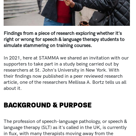
Findings from a piece of research exploring whether it's
right or wrong for speech & language therapy students to
simulate stammering on training courses.
In 2021, here at STAMMA we shared an invitation with our
supporters
to take part in a study being carried out by
researchers at St. John's University in New York. With
their findings now published in a peer reviewed research
article, one of the researchers Mellissa A. Bortz tells us all
about it.
BACKGROUND & PURPOSE
The profession of speech-language pathology, or speech &
language therapy (SLT) as it's called in the UK, is currently
in flux, with many therapists moving away from the