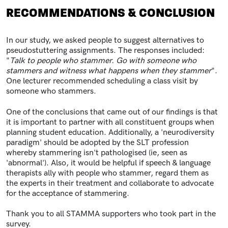
RECOMMENDATIONS & CONCLUSION
In our study, we asked people to suggest alternatives to
pseudostuttering assignments. The responses included:
"
Talk to people who stammer. Go with someone who
stammers and witness what happens when they stammer
".
One lecturer recommended scheduling a class visit by
someone who stammers.
One of the conclusions that came out of our findings is that
it is important to partner with all constituent groups when
planning student education. Additionally, a 'neurodiversity
paradigm' should be adopted by the SLT profession
whereby stammering isn't pathologised (ie, seen as
'abnormal'). Also, it would be helpful if speech & language
therapists ally with people who stammer, regard them as
the experts in their treatment and collaborate to advocate
for the acceptance of stammering.
Thank you to all STAMMA supporters who took part in the
survey.