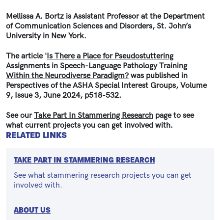
Mellissa A. Bortz is Assistant Professor at the Department
of Communication Sciences and Disorders, St. John’s
University in New York.
The article '
Is There a Place for Pseudostuttering
Assignments in Speech-Language Pathology Training
Within the Neurodiverse Paradigm?
was published in
Perspectives of the ASHA Special Interest Groups, Volume
9, Issue 3, June 2024, p518-532.
See our
Take Part In Stammering Research
page to see
what current projects you can get involved with.
RELATED LINKS
TAKE PART IN STAMMERING RESEARCH
See what stammering research projects you can get
involved with.
ABOUT US