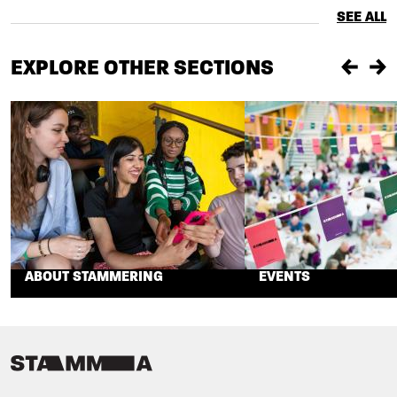
SEE ALL
EXPLORE OTHER SECTIONS
Previou
Ne
ABOUT STAMMERING
EVENTS