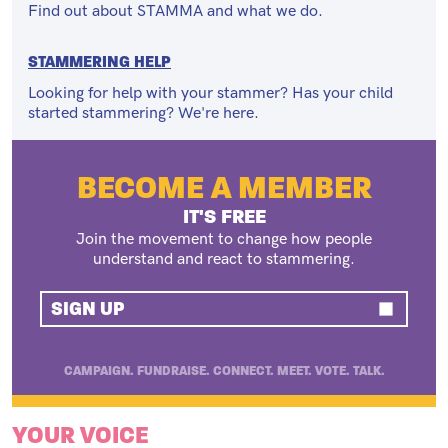
Find out about STAMMA and what we do.
STAMMERING HELP
Looking for help with your stammer? Has your child
started stammering? We're here.
BECOME A MEMBER
IT'S FREE
Join the movement to change how people
understand and react to stammering.
SIGN UP
CAMPAIGN. FUNDRAISE. CONNECT. MEET. VOTE. TALK.
YOUR VOICE