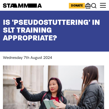
Skip to main content
ICONS MENU
DONATE
Shop
Search
BREADCRUMB
IS 'PSEUDOSTUTTERING' IN
SLT TRAINING
APPROPRIATE?
Wednesday 7th August 2024
Image