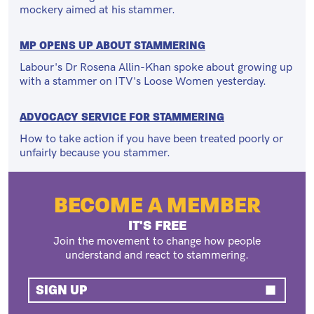
mockery aimed at his stammer.
MP OPENS UP ABOUT STAMMERING
Labour's Dr Rosena Allin-Khan spoke about growing up
with a stammer on ITV's Loose Women yesterday.
ADVOCACY SERVICE FOR STAMMERING
How to take action if you have been treated poorly or
unfairly because you stammer.
BECOME A MEMBER
IT'S FREE
Join the movement to change how people
understand and react to stammering.
SIGN UP