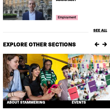
Your Voice Tag
Employment
SEE ALL
EXPLORE OTHER SECTIONS
Previou
Ne
ABOUT STAMMERING
EVENTS