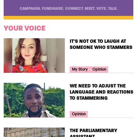
CAMPAIGN. FUNDRAISE. CONNECT. MEET. VOTE. TALK.
YOUR VOICE
TITLE
IT'S NOT OK TO LAUGH AT
SOMEONE WHO STAMMERS
Your Voice Tag
My Story
Opinion
TITLE
WE NEED TO ADJUST THE
LANGUAGE AND REACTIONS
TO STAMMERING
Your Voice Tag
Opinion
TITLE
THE PARLIAMENTARY
ASSISTANT