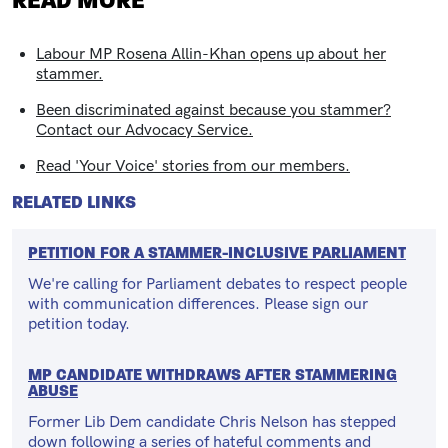
READ MORE
Labour MP Rosena Allin-Khan opens up about her
stammer.
Been discriminated against because you stammer?
Contact our Advocacy Service.
Read 'Your Voice' stories from our members.
RELATED LINKS
PETITION FOR A STAMMER-INCLUSIVE PARLIAMENT
We're calling for Parliament debates to respect people
with communication differences. Please sign our
petition today.
MP CANDIDATE WITHDRAWS AFTER STAMMERING
ABUSE
Former Lib Dem candidate Chris Nelson has stepped
down following a series of hateful comments and