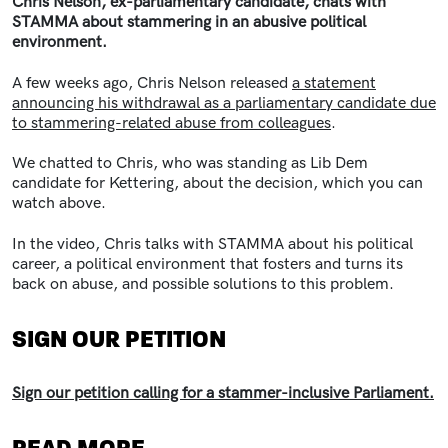
Chris Nelson, ex-parliamentary candidate, chats with
STAMMA about stammering in an abusive political
environment.
A few weeks ago, Chris Nelson released
a statement
announcing his withdrawal as a parliamentary candidate due
to stammering-related abuse from colleagues
.
We chatted to Chris, who was standing as Lib Dem
candidate for Kettering, about the decision, which you can
watch above.
In the video, Chris talks with STAMMA about his
political
career, a political environment that fosters and turns its
back on abuse, and possible solutions to this problem.
SIGN OUR PETITION
Sign our petition calling for a stammer-inclusive Parliament.