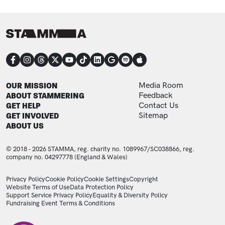
CONNECT
FOOTER
FOOTER ADDITIONAL
OUR MISSION
Media Room
ABOUT STAMMERING
Feedback
GET HELP
Contact Us
GET INVOLVED
Sitemap
ABOUT US
© 2018 - 2026 STAMMA, reg. charity no. 1089967/SC038866, reg.
company no. 04297778 (England & Wales)
LEGAL STATEMENTS
Privacy Policy
Cookie Policy
Cookie Settings
Copyright
Website Terms of Use
Data Protection Policy
Support Service Privacy Policy
Equality & Diversity Policy
Fundraising Event Terms & Conditions