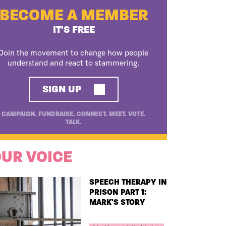
BECOME A MEMBER
IT'S FREE
Join the movement to change how people
understand and react to stammering.
SIGN UP
CAMPAIGN. FUNDRAISE. CONNECT. MEET. VOTE.
TALK.
UR VOICE
TITLE
SPEECH THERAPY IN
PRISON PART 1:
MARK'S STORY