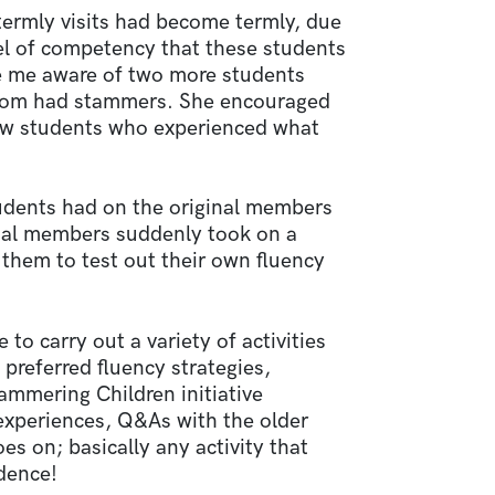
termly visits had become termly, due
l of competency that these students
e me aware of two more students
whom had stammers. She encouraged
low students who experienced what
udents had on the original members
inal members suddenly took on a
them to test out their own fluency
o carry out a variety of activities
preferred fluency strategies,
ammering Children initiative
 experiences, Q&As with the older
es on; basically any activity that
idence!