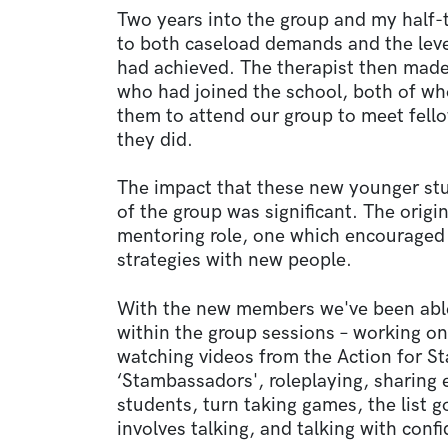
Two years into the group and my half-
to both caseload demands and the leve
had achieved. The therapist then mad
who had joined the school, both of 
them to attend our group to meet fel
they did.
The impact that these new younger st
of the group was significant. The orig
mentoring role, one which encouraged 
strategies with new people.
With the new members we've been able t
within the group sessions – working on 
watching videos from the Action for St
‘Stambassadors', roleplaying, sharing
students, turn taking games, the list go
involves talking, and talking with conf