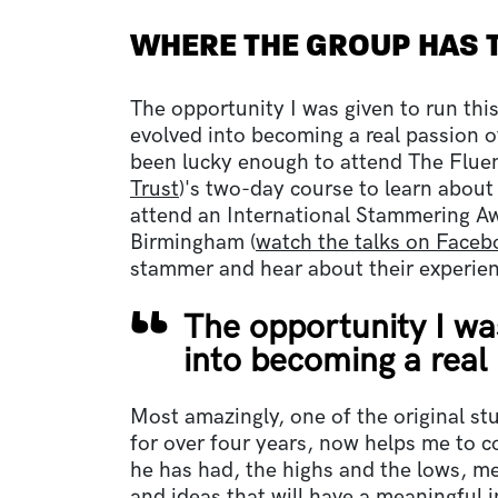
WHERE THE GROUP HAS 
The opportunity I was given to run thi
evolved into becoming a real passion of
been lucky enough to attend The Flue
Trust
)'s two-day course to learn about
attend an International Stammering A
Birmingham (
watch the talks on Faceb
stammer and hear about their experie
The opportunity I wa
into becoming a real
Most amazingly, one of the original s
for over four years, now helps me to c
he has had, the highs and the lows, me
and ideas that will have a meaningful 