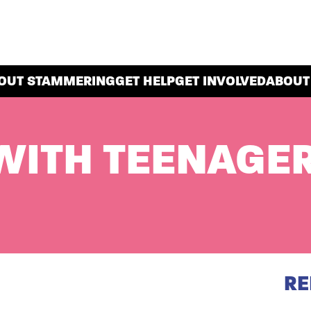
OUT STAMMERING
GET HELP
GET INVOLVED
ABOUT
WITH TEENAGE
RE