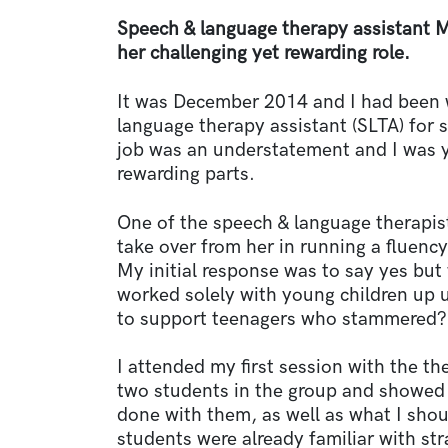
Speech & language therapy assistant 
her challenging yet rewarding role.
It was December 2014 and I had been w
language therapy assistant (SLTA) for 
job was an understatement and I was y
rewarding parts.
One of the speech & language therapist
take over from her in running a fluency
My initial response was to say yes but
worked solely with young children up un
to support teenagers who stammered?
I attended my first session with the t
two students in the group and showed 
done with them, as well as what I sho
students were already familiar with st