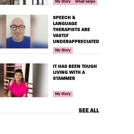
Your Voice Tag
My Story
What helps
TITLE
SPEECH &
LANGUAGE
THERAPISTS ARE
VASTLY
UNDERAPPRECIATED
Your Voice Tag
My Story
TITLE
IT HAS BEEN TOUGH
LIVING WITH A
STAMMER
Your Voice Tag
My Story
SEE ALL