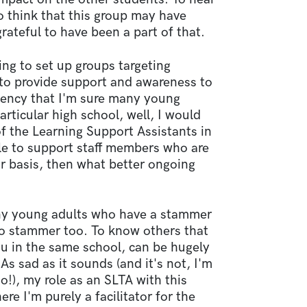
to think that this group may have
ateful to have been a part of that.
ing to set up groups targeting
 to provide support and awareness to
luency that I'm sure many young
articular high school, well, I would
of the Learning Support Assistants in
ble to support staff members who are
r basis, then what better ongoing
ny young adults who have a stammer
o stammer too. To know others that
ou in the same school, can be hugely
s sad as it sounds (and it's not, I'm
o!), my role as an SLTA with this
e I'm purely a facilitator for the