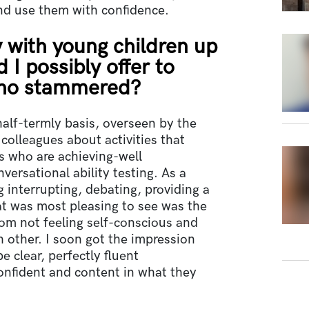
nd use them with confidence.
 with young children up
 I possibly offer to
who stammered?
alf-termly basis, overseen by the
 colleagues about activities that
s who are achieving-well
ersational ability testing. As a
 interrupting, debating, providing a
at was most pleasing to see was the
om not feeling self-conscious and
 other. I soon got the impression
e clear, perfectly fluent
onfident and content in what they