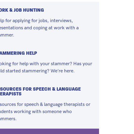
RK & JOB HUNTING
lp for applying for jobs, interviews,
esentations and coping at work with a
ammer.
TAMMERING HELP
oking for help with your stammer? Has your
ild started stammering? We're here.
SOURCES FOR SPEECH & LANGUAGE
ERAPISTS
sources for speech & language therapists or
udents working with someone who
ammers.