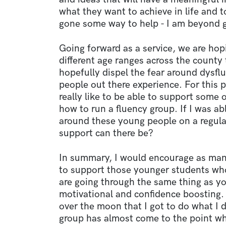
what they want to achieve in life and 
gone some way to help - I am beyond gr
Going forward as a service, we are hop
different age ranges across the county
hopefully dispel the fear around dysf
people out there experience. For this p
really like to be able to support some 
how to run a fluency group. If I was a
around these young people on a regula
support can there be?
In summary, I would encourage as ma
to support those younger students wh
are going through the same thing as y
motivational and confidence boosting. A
over the moon that I got to do what I d
group has almost come to the point wher