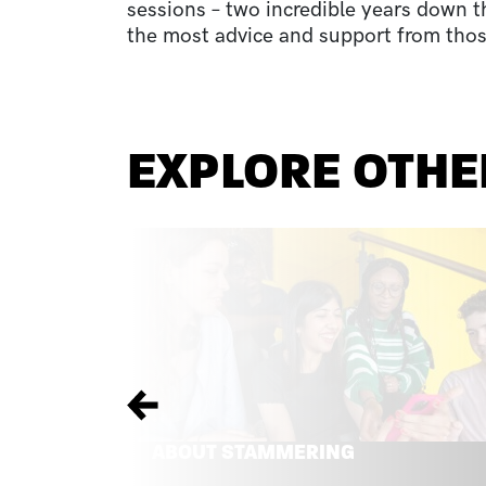
sessions – two incredible years down t
the most advice and support from thos
EXPLORE OTHE
Previous
ABOUT STAMMERING