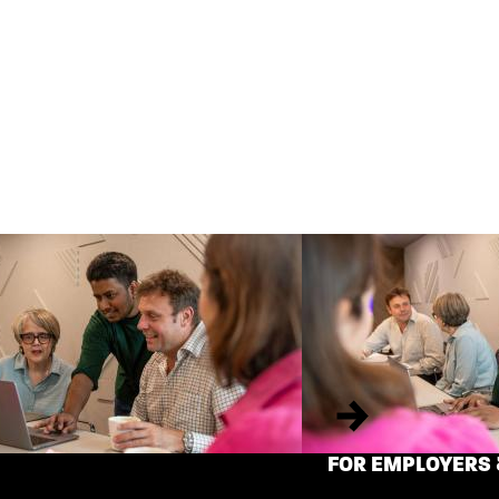
Next
FOR EMPLOYERS 