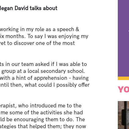
Megan David talks about
orking in my role as a speech &
six months. To say I was enjoying my
et to discover one of the most
s in our team asked if I was able to
 group at a local secondary school.
 with a hint of apprehension – having
til then, what could I possibly offer
YO
herapist, who introduced me to the
me some of the activities she had
uld be encouraging them to do. The
rategies that helped them; they now