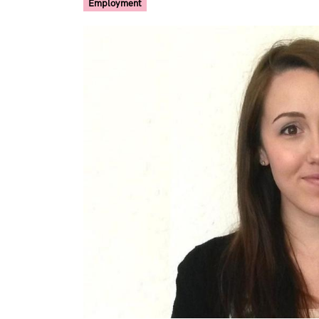
Employment
Image