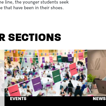
he line, the younger students seek
e that have been in their shoes.
R SECTIONS
EVENTS
NEWS