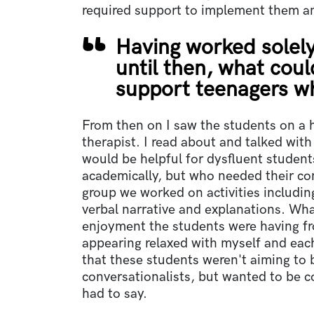
required support to implement them a
Having worked solely
until then, what could
support teenagers 
From then on I saw the students on a h
therapist. I read about and talked with
would be helpful for dysfluent student
academically, but who needed their conv
group we worked on activities including
verbal narrative and explanations. Wh
enjoyment the students were having fr
appearing relaxed with myself and each
that these students weren't aiming to b
conversationalists, but wanted to be c
had to say.