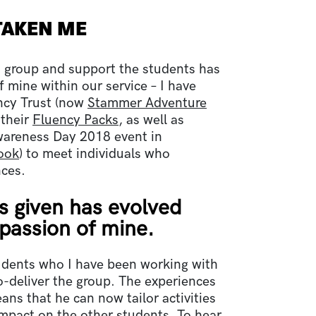
TAKEN ME
s group and support the students has
 mine within our service – I have
ncy Trust (now
Stammer Adventure
 their
Fluency Packs
, as well as
wareness Day 2018 event in
ook
) to meet individuals who
nces.
s given has evolved
 passion of mine.
tudents who I have been working with
o-deliver the group. The experiences
ans that he can now tailor activities
impact on the other students. To hear