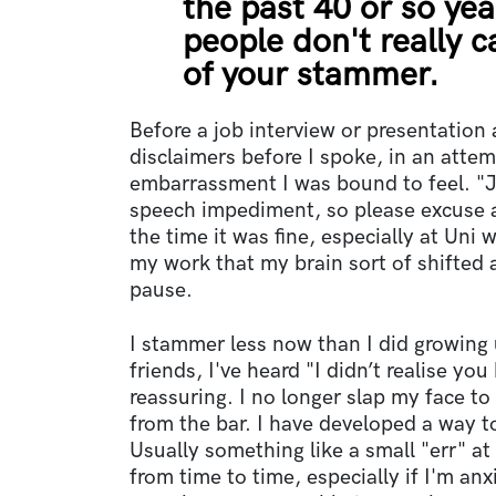
the past 40 or so yea
people don't really c
of your stammer.
Before a job interview or presentation at
disclaimers before I spoke, in an attem
embarrassment I was bound to feel. "Ju
speech impediment, so please excuse 
the time it was fine, especially at Uni 
my work that my brain sort of shifted
pause.
I stammer less now than I did growing 
friends, I've heard "I didn’t realise you
reassuring. I no longer slap my face to
from the bar. I have developed a way t
Usually something like a small "err" at 
from time to time, especially if I'm an