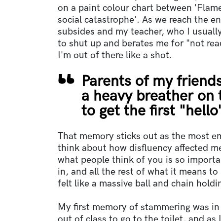
on a paint colour chart between 'Flam
social catastrophe'. As we reach the en
subsides and my teacher, who I usually
to shut up and berates me for "not rea
I'm out of there like a shot.
Parents of my friend
a heavy breather on t
to get the first "hello
That memory sticks out as the most e
think about how disfluency affected m
what people think of you is so important
in, and all the rest of what it means t
felt like a massive ball and chain hold
My first memory of stammering was in
out of class to go to the toilet, and as