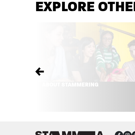
EXPLORE OTHE
Previous
ABOUT STAMMERING