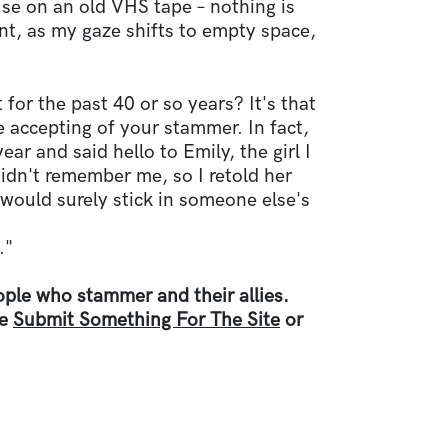
se on an old VHS tape – nothing is
t, as my gaze shifts to empty space,
 for the past 40 or so years? It's that
be accepting of your stammer. In fact,
ear and said hello to Emily, the girl I
idn't remember me, so I retold her
 would surely stick in someone else's
."
ple who stammer and their allies.
ee
Submit Something For The Site
or