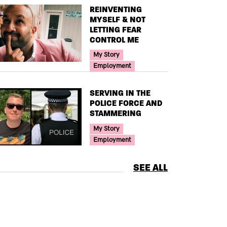
TITLE
REINVENTING
MYSELF & NOT
LETTING FEAR
CONTROL ME
Your Voice Tag
My Story
Employment
TITLE
SERVING IN THE
POLICE FORCE AND
STAMMERING
Your Voice Tag
My Story
Employment
SEE ALL