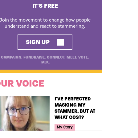
IT'S FREE
Join the movement to change how people
understand and react to stammering.
SIGN UP
CAMPAIGN. FUNDRAISE. CONNECT. MEET. VOTE.
TALK.
UR VOICE
TITLE
I'VE PERFECTED
MASKING MY
STAMMER, BUT AT
WHAT COST?
Your Voice Tag
My Story