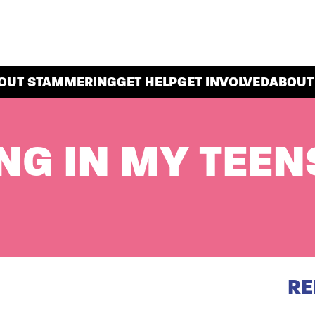
OUT STAMMERING
GET HELP
GET INVOLVED
ABOUT
G IN MY TEEN
RE