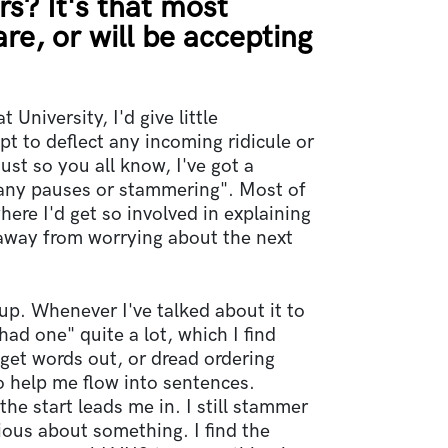
rs? It's that most
are, or will be accepting
 University, I'd give little
pt to deflect any incoming ridicule or
st so you all know, I've got a
any pauses or stammering". Most of
where I'd get so involved in explaining
 away from worrying about the next
up. Whenever I've talked about it to
 had one" quite a lot, which I find
 get words out, or dread ordering
o help me flow into sentences.
the start leads me in. I still stammer
xious about something. I find the