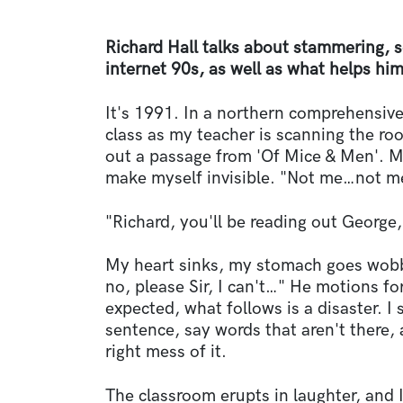
Richard Hall talks about stammering, s
internet 90s, as well as what helps hi
It's 1991. In a northern comprehensiv
class as my teacher is scanning the ro
out a passage from 'Of Mice & Men'. M
make myself invisible. "Not me…not me"
"Richard, you'll be reading out George,
My heart sinks, my stomach goes wobbl
no, please Sir, I can't…" He motions for
expected, what follows is a disaster. 
sentence, say words that aren't there, 
right mess of it.
The classroom erupts in laughter, and