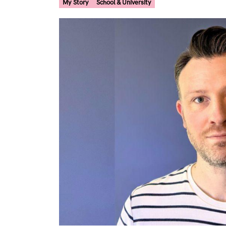
My Story
School & University
Image