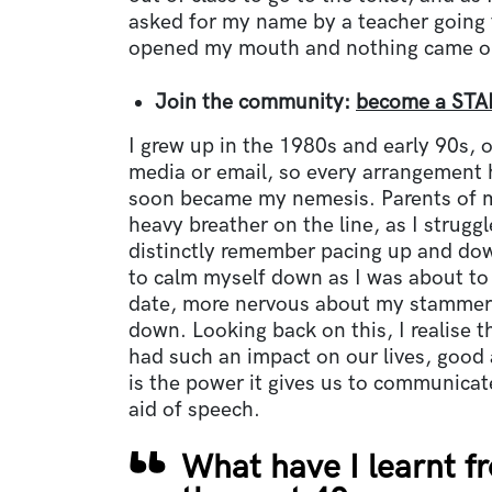
asked for my name by a teacher going t
opened my mouth and nothing came ou
Join the community:
become a STA
I grew up in the 1980s and early 90s, 
media or email, so every arrangement 
soon became my nemesis. Parents of m
heavy breather on the line, as I struggle
distinctly remember pacing up and dow
to calm myself down as I was about to 
date, more nervous about my stammer 
down. Looking back on this, I realise t
had such an impact on our lives, good 
is the power it gives us to communica
aid of speech.
What have I learnt fr