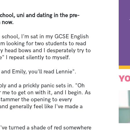
chool, uni and dating in the pre-
m now.
e school, I'm sat in my GCSE English
om looking for two students to read
y head bows and I desperately try to
 I repeat silently to myself.
 and Emily, you'll read Lennie".
YO
y and a prickly panic sets in. "Oh
 me to get on with it, and I begin. As
I stammer the opening to every
and generally feel like I've made a
 I've turned a shade of red somewhere