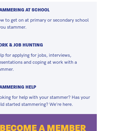
AMMERING AT SCHOOL
w to get on at primary or secondary school
 you stammer.
RK & JOB HUNTING
lp for applying for jobs, interviews,
esentations and coping at work with a
ammer.
TAMMERING HELP
oking for help with your stammer? Has your
ild started stammering? We're here.
BECOME A MEMBER