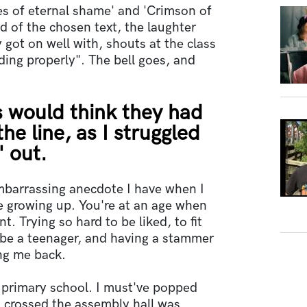
es of eternal shame' and 'Crimson of
d of the chosen text, the laughter
 got on well with, shouts at the class
ding properly". The bell goes, and
s would think they had
he line, as I struggled
" out.
mbarrassing anecdote I have when I
e growing up. You're at an age when
. Trying so hard to be liked, to fit
o be a teenager, and having a stammer
ing me back.
 primary school. I must've popped
 I crossed the assembly hall was