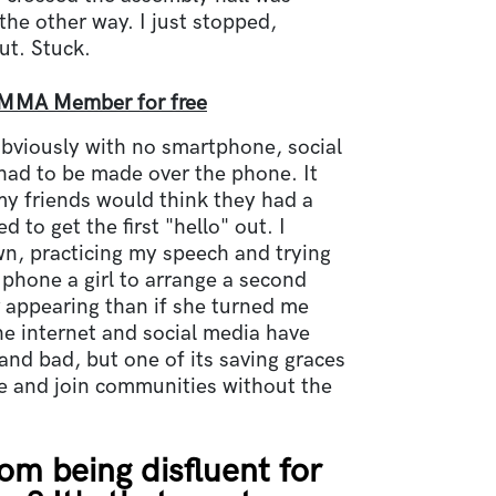
he other way. I just stopped,
t. Stuck.
MMA Member for free
obviously with no smartphone, social
had to be made over the phone. It
y friends would think they had a
d to get the first "hello" out. I
n, practicing my speech and trying
phone a girl to arrange a second
appearing than if she turned me
he internet and social media have
and bad, but one of its saving graces
te and join communities without the
om being disfluent for