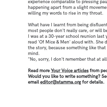
experience comparable to pressing pau
happening apart from a slight movemen
willing my words to rise in my throat.
What have I learnt from being disfluent
most people don't really care, or will 
I was at a 30-year school reunion last y
read 'Of Mice & Men' aloud with. She d
the story, because something like that
mind.
"No, sorry, I don't remember that at all
Read more
Your Voice articles
from peo
Would you like to write something? S
email
editor@stamma.org
for details.