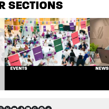
R SECTIONS
EVENTS
NEWS