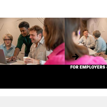
Next
FOR EMPLOYERS 