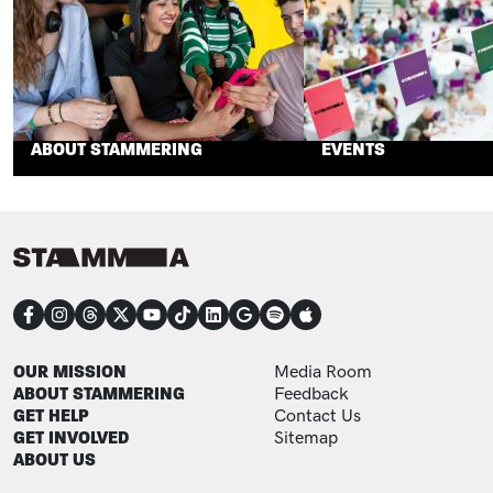
ABOUT STAMMERING
EVENTS
CONNECT
FOOTER
FOOTER ADDITIONAL
OUR MISSION
Media Room
ABOUT STAMMERING
Feedback
GET HELP
Contact Us
GET INVOLVED
Sitemap
ABOUT US