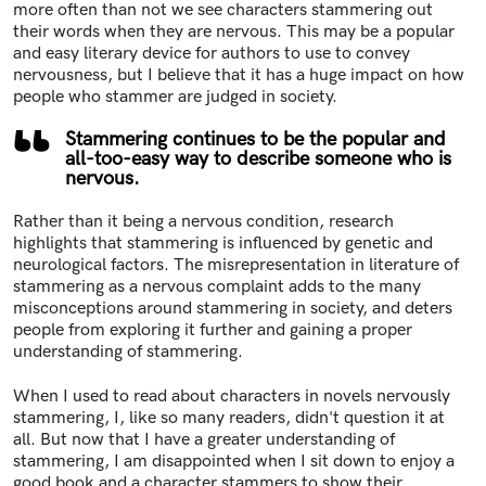
more often than not we see characters stammering out
their words when they are nervous.
This may be a popular
and easy literary device for authors to use to convey
nervousness, but I believe that it has a huge impact on how
people who stammer are judged in society.
Stammering continues to be the popular and
all-too-easy way to describe someone who is
nervous.
Rather than it being a nervous condition, research
highlights that stammering is influenced by genetic and
neurological factors
.
The misrepresentation in literature of
stammering as a nervous complaint adds to the many
misconceptions around stammering in society
, and deters
people from exploring it further and gaining a proper
understanding of stammering.
When I used to read about characters in novels nervously
stammering, I, like so many readers, didn't question it at
all. But now that I have a greater understanding of
stammering, I am disappointed when I sit down to enjoy a
good book and a character stammers to show their