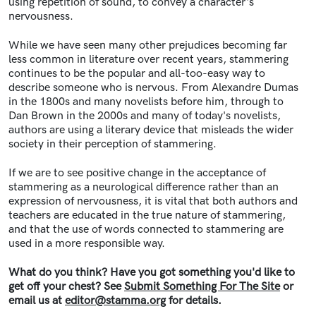
using repetition of sound, to convey a character's
nervousness.
While we have seen many other prejudices becoming far
less common in literature over recent years,
stammering
continues to be the popular and all-too-easy way to
describe someone who is nervous.
From Alexandre Dumas
in the 1800s and many novelists before him, through to
Dan Brown in the 2000s and many of today's novelists,
authors are using a literary device that misleads the wider
society in their perception of stammering.
If we are to see positive change in the acceptance of
stammering as a neurological difference rather than an
expression of nervousness, it is vital that both authors and
teachers are educated in the true nature of stammering,
and that the use of words connected to stammering are
used in a more responsible way.
What do you think? Have you got something you'd like to
get off your chest? See
Submit Something For The Site
or
email us at
editor@stamma.org
for details.