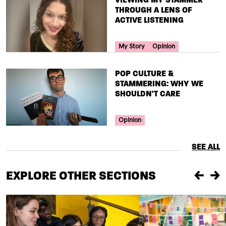
THROUGH A LENS OF
ACTIVE LISTENING
Your Voice Tag
My Story
Opinion
TITLE
POP CULTURE &
STAMMERING: WHY WE
SHOULDN'T CARE
Your Voice Tag
Opinion
SEE ALL
EXPLORE OTHER SECTIONS
Previou
Ne