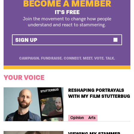
BECOME A MEMBER
IT'S FREE
Join the movement to change how people
understand and react to stammering.
SIGN UP
CAMPAIGN. FUNDRAISE. CONNECT. MEET. VOTE. TALK.
YOUR VOICE
TITLE
RESHAPING PORTRAYALS
WITH MY FILM STUTTERBUG
Your Voice Tag
Opinion
Arts
TITLE
VIEWING MY STAMMER