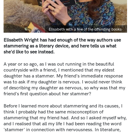
Caption
Elisabeth with a few of the offending books
Elisabeth Wright has had enough of the way authors use
stammering as a literary device,
and here tells us what
she'd like to see instead.
A year or so ago, as I was out running in the beautiful
countryside with a friend, I mentioned that my eldest
daughter has a stammer. My friend's immediate response
was to ask if my daughter is nervous. I would never think
of describing my daughter as nervous, so why was that my
friend's first question about her stammer?
Before I learned more about stammering and its causes, I
think I probably had the same misconception of
stammering that my friend had. And so I asked myself why,
and I realised that all my life I had been reading the word
'stammer' in connection with nervousness.
In literature,