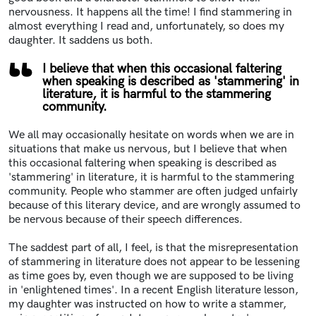
nervousness. It happens all the time! I find stammering
in
almost everything I read and, unfortunately, so does my
daughter. It saddens us both.
I believe that when this occasional faltering
when speaking is described as 'stammering' in
literature, it is harmful to the stammering
community.
We all may occasionally hesitate on words when we are in
situations that make us nervous, but
I believe that when
this occasional faltering when speaking is described as
'stammering' in literature, it is harmful to the stammering
community.
People who stammer are often judged unfairly
because of this literary device, and are wrongly assumed to
be nervous because of their speech differences.
The saddest part of all, I feel, is that the misrepresentation
of stammering in literature does not appear to be lessening
as time goes by, even though we are supposed to be living
in 'enlightened times'.
In a recent English literature lesson,
my daughter was instructed on how to write a stammer,