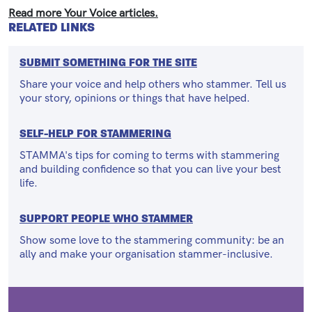
Read more Your Voice articles.
RELATED LINKS
SUBMIT SOMETHING FOR THE SITE
Share your voice and help others who stammer. Tell us
your story, opinions or things that have helped.
SELF-HELP FOR STAMMERING
STAMMA's tips for coming to terms with stammering
and building confidence so that you can live your best
life.
SUPPORT PEOPLE WHO STAMMER
Show some love to the stammering community: be an
ally and make your organisation stammer-inclusive.