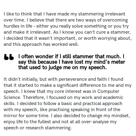
I like to think that I have made my stammering irrelevant
over time. I believe that there are two ways of overcoming
hurdles in life – either you really solve something or you try
and make it irrelevant. As I know you can't cure a stammer,
I decided that it wasn't important, or worth worrying about,
and this approach has worked well.
I often wonder if I still stammer that much. I
say this because I have lost my mind's meter
that used to judge me on my speech.
It didn't initially, but with perseverance and faith I found
that it started to make a significant difference to me and my
speech. I knew that my core interest was in Computer
Science. Therefore, I focused on my work and academic
skills. I decided to follow a basic and practical approach
with my speech, like practising speaking in front of the
mirror for some time. I also decided to change my mindset,
enjoy life to the fullest and not at all over-analyse my
speech or research stammering.