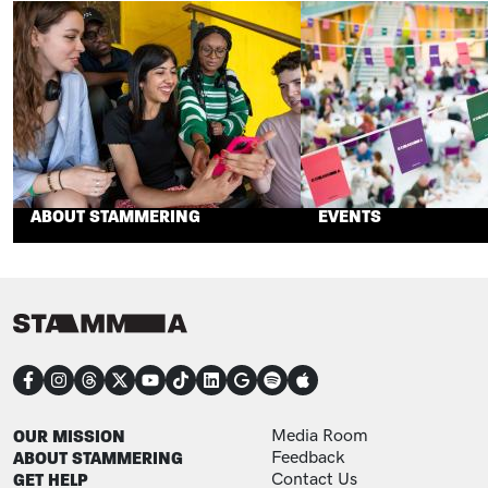
ABOUT STAMMERING
EVENTS
CONNECT
FOOTER
FOOTER ADDITIONAL
OUR MISSION
Media Room
ABOUT STAMMERING
Feedback
GET HELP
Contact Us