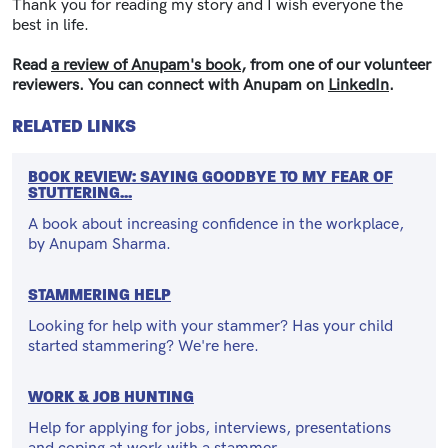
Thank you for reading my story and I wish everyone the
best in life.
Read
a review of Anupam's book
, from one of our volunteer
reviewers. You can connect with Anupam on
LinkedIn
.
RELATED LINKS
BOOK REVIEW: SAYING GOODBYE TO MY FEAR OF
STUTTERING...
A book about increasing confidence in the workplace,
by Anupam Sharma.
STAMMERING HELP
Looking for help with your stammer? Has your child
started stammering? We're here.
WORK & JOB HUNTING
Help for applying for jobs, interviews, presentations