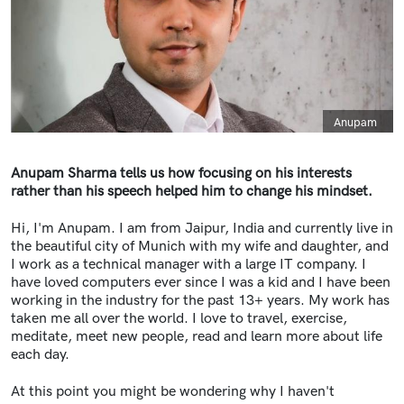
Caption
Anupam
Anupam Sharma tells us how focusing on his interests
rather than his speech helped him to change his mindset.
Hi, I'm Anupam. I am from Jaipur, India and currently live in
the beautiful city of Munich with my wife and daughter, and
I work as a technical manager with a large IT company. I
have loved computers ever since I was a kid and I have been
working in the industry for the past 13+ years. My work has
taken me all over the world. I love to travel, exercise,
meditate, meet new people, read and learn more about life
each day.
At this point you might be wondering why I haven't