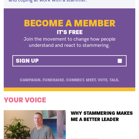
and coping at work with a stammer.
BECOME A MEMBER
IT'S FREE
Join the movement to change how people
understand and react to stammering.
SIGN UP
CAMPAIGN. FUNDRAISE. CONNECT. MEET. VOTE. TALK.
YOUR VOICE
TITLE
WHY STAMMERING MAKES
ME A BETTER LEADER