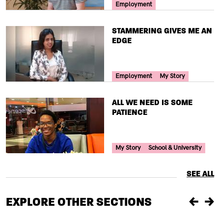
Your Voice Tag
Employment
TITLE
STAMMERING GIVES ME AN
EDGE
Your Voice Tag
Employment
My Story
TITLE
ALL WE NEED IS SOME
PATIENCE
Your Voice Tag
My Story
School & University
SEE ALL
EXPLORE OTHER SECTIONS
Previou
Ne