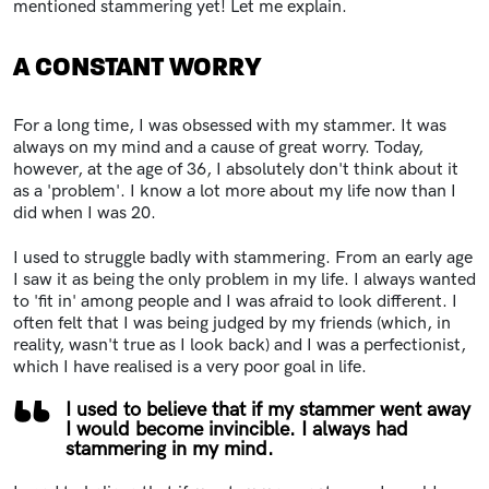
mentioned stammering yet! Let me explain.
A CONSTANT WORRY
For a long time, I was obsessed with my stammer. It was
always on my mind and a cause of great worry. Today,
however, at the age of 36, I absolutely don't think about it
as a 'problem'. I know a lot more about my life now than I
did when I was 20.
I used to struggle badly with stammering. From an early age
I saw it as being the only problem in my life. I always wanted
to 'fit in' among people and I was afraid to look different. I
often felt that I was being judged by my friends (which, in
reality, wasn't true as I look back) and I was a perfectionist,
which I have realised is a very poor goal in life.
I used to believe that if my stammer went away
I would become invincible. I always had
stammering in my mind.