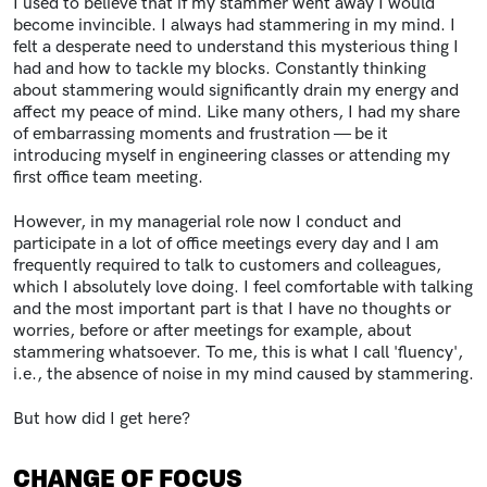
I used to believe that if my stammer went away I would
become invincible. I always had stammering in my mind. I
felt a desperate need to understand this mysterious thing I
had and how to tackle my blocks. Constantly thinking
about stammering would significantly drain my energy and
affect my peace of mind. Like many others, I had my share
of embarrassing moments and frustration — be it
introducing myself in engineering classes or attending my
first office team meeting.
However, in my managerial role now I conduct and
participate in a lot of office meetings every day and I am
frequently required to talk to customers and colleagues,
which I absolutely love doing. I feel comfortable with talking
and the most important part is that I have no thoughts or
worries, before or after meetings for example, about
stammering whatsoever. To me, this is what I call 'fluency',
i.e., the absence of noise in my mind caused by stammering.
But how did I get here?
CHANGE OF FOCUS