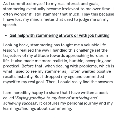
As I committed myself to my real interest and goals,
stammering eventually became irrelevant to me over time. I
often wonder if I still stammer that much. I say this because
I have lost my mind's meter that used to judge me on my
speech.
Get help with stammering at work or with job hunting
Looking back, stammering has taught me a valuable life
lesson. I realised the way I handled this challenge set the
trajectory of my attitude towards approaching hurdles in
life. It also made me more realistic, humble, accepting and
practical. Before that, when dealing with problems, which is
what I used to see my stammer as, I often wanted positive
results instantly. But I dropped my ego and committed
myself to my real goal. Then, I could really find the answers.
I am incredibly happy to share that I have written a book
called '
Saying goodbye to my fear of stuttering and
achieving success
'. It captures my personal journey and my
learnings/findings about stammering.