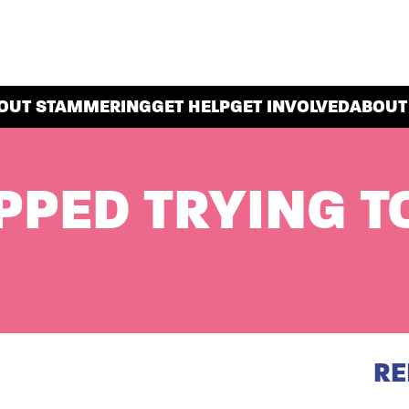
OUT STAMMERING
GET HELP
GET INVOLVED
ABOUT
PPED TRYING T
RE