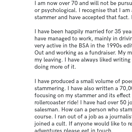
I am now over 70 and will not be pur
or psychological. I recognise that I a
stammer and have accepted that fact. I
I have been happily married for 35 yea
have managed to work, mainly in drivin
very active in the BSA in the 1990s e
Out and working as a fundraiser. My m
my leaving. I have always liked writin
doing more of it.
I have produced a small volume of poe
stammering. I have also written a 70
focusing on my stammer and its effect 
rollercoaster ride! I have had over 50 
salesman. How can a person who stamm
course. I ran out of a job as a journali
joined a cult. If anyone would like to
adventures please get in touch.