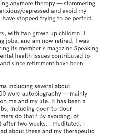
suing anymore therapy — stammering
m anxious/depressed and avoid my
 have stopped trying to be perfect.
rs, with two grown up children. I
g jobs, and am now retired. I was
diting its member's magazine Speaking
ental health issues contributed to
g and since retirement have been
ms including several about
,000 word autobiography — mainly
on me and my life. It has been a
jobs, including door-to-door
ers do that? By avoiding, of
st after two weeks. I meditated. I
 read about these and my therapeutic