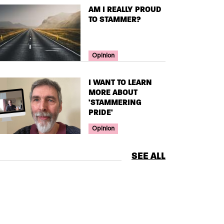
TITLE
AM I REALLY PROUD
TO STAMMER?
Your Voice Tag
Opinion
TITLE
I WANT TO LEARN
MORE ABOUT
'STAMMERING
PRIDE'
Your Voice Tag
Opinion
SEE ALL