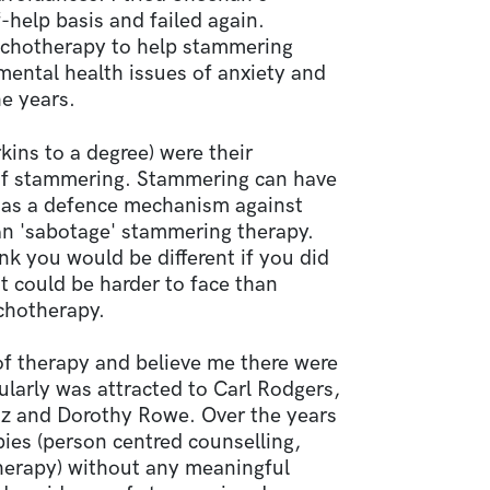
help basis and failed again.
ychotherapy to help stammering
ental health issues of anxiety and
e years.
kins to a degree) were their
of stammering. Stammering can have
ct as a defence mechanism against
an 'sabotage' stammering therapy.
ink you would be different if you did
it could be harder to face than
chotherapy.
 of therapy and believe me there were
cularly was attracted to Carl Rodgers,
z and Dorothy Rowe. Over the years
ies (person centred counselling,
herapy) without any meaningful