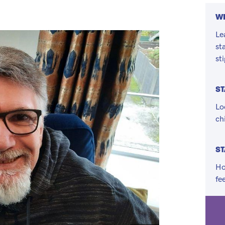
WH
Le
st
st
S
Lo
ch
ST
Ho
fe