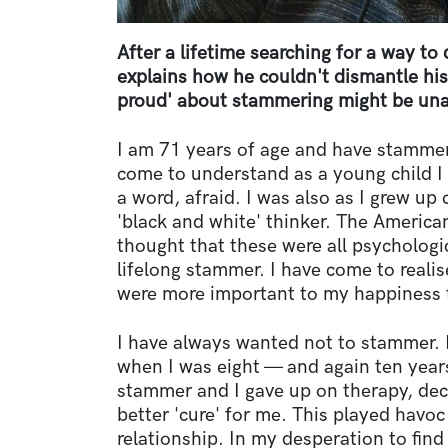
After a lifetime searching for a way t
explains how he couldn't dismantle hi
proud' about stammering might be unat
I am 71 years of age and have stammere
come to understand as a young child I 
a word, afraid. I was also as I grew up 
'black and white' thinker. The America
thought that these were all psychologi
lifelong stammer. I have come to realis
were more important to my happiness
I have always wanted not to stammer. 
when I was eight — and again ten year
stammer and I gave up on therapy, de
better 'cure' for me. This played havoc
relationship. In my desperation to fin