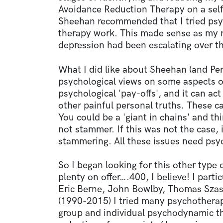
Avoidance Reduction Therapy on a self-
Sheehan recommended that I tried ps
therapy work. This made sense as my m
depression had been escalating over th
What I did like about Sheehan (and Per
psychological views on some aspects 
psychological 'pay-offs', and it can a
other painful personal truths. These c
You could be a 'giant in chains' and th
not stammer. If this was not the case, 
stammering. All these issues need psy
So I began looking for this other type
plenty on offer….400, I believe! I parti
Eric Berne, John Bowlby, Thomas Szas
(1990-2015) I tried many psychotherap
group and individual psychodynamic t