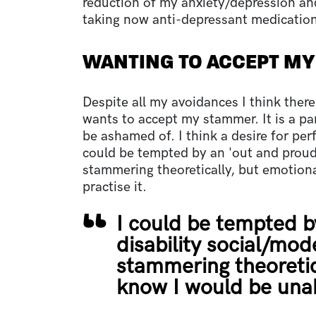
reduction of my anxiety/depression an
taking now anti-depressant medication,
WANTING TO ACCEPT M
Despite all my avoidances I think ther
wants to accept my stammer. It is a p
be ashamed of. I think a desire for perf
could be tempted by an 'out and proud'
stammering theoretically, but emotiona
practise it.
I could be tempted b
disability social/mod
stammering theoretica
know I would be unabl