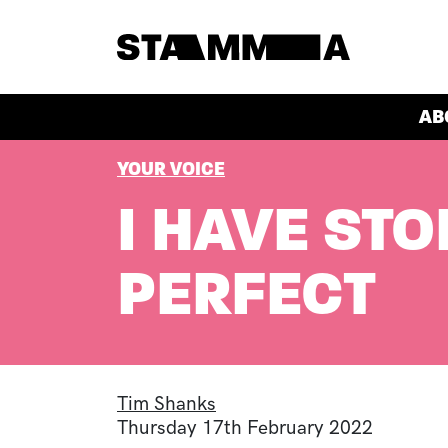
Skip to main content
HEADER
AB
BREADCRUMB
YOUR VOICE
I HAVE STO
PERFECT
Tim Shanks
Thursday 17th February 2022