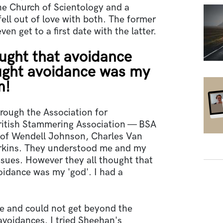
he Church of Scientology and a
ell out of love with both. The former
ven get to a first date with the latter.
ught that avoidance
hought avoidance was my
m!
through the Association for
ritish Stammering Association — BSA
of Wendell Johnson, Charles Van
rkins. They understood me and my
ssues. However they all thought that
voidance was my 'god'. I had a
se and could not get beyond the
avoidances. I tried Sheehan's