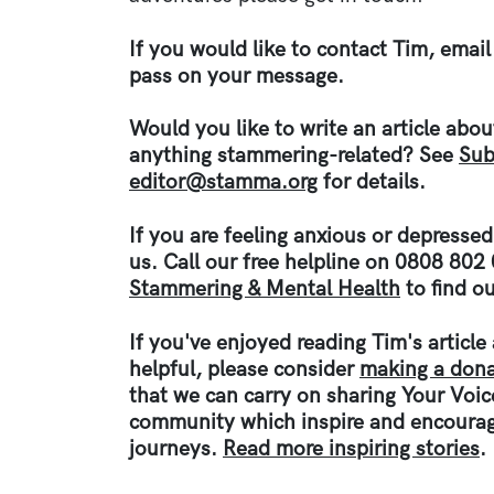
If you would like to contact Tim, email
pass on your message.
Would you like to write an article abo
anything stammering-related? See
Sub
editor@stamma.org
for details.
If you are feeling anxious or depresse
us. Call our free helpline on 0808 802
Stammering & Mental Health
to find ou
If you've enjoyed reading Tim's articl
helpful, please consider
making a dona
that we can carry on sharing Your Voi
community which inspire and encourag
journeys.
Read more inspiring stories
.