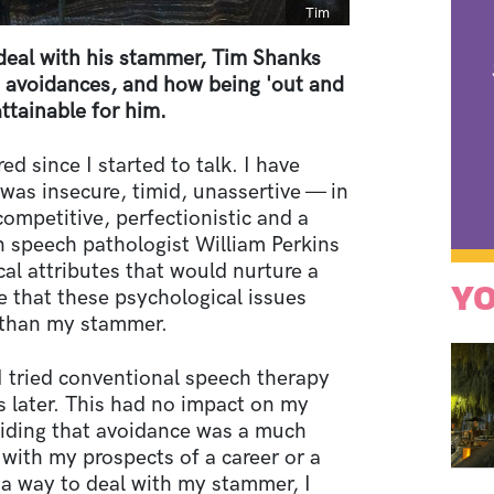
Caption
Tim
o deal with his stammer, Tim Shanks
s avoidances, and how being 'out and
tainable for him.
d since I started to talk. I have
was insecure, timid, unassertive — in
competitive, perfectionistic and a
n speech pathologist William Perkins
cal attributes that would nurture a
YO
e that these psychological issues
 than my stammer.
I tried conventional speech therapy
s later. This had no impact on my
ciding that avoidance was a much
 with my prospects of a career or a
d a way to deal with my stammer, I