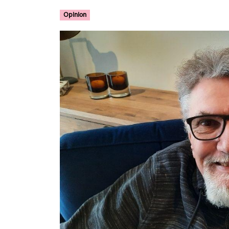
Opinion
Image