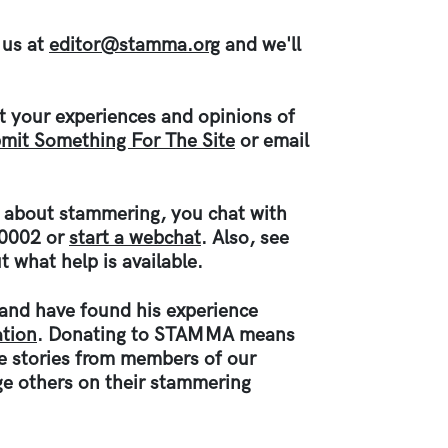
 us at
editor@stamma.org
and we'll
ut your experiences and opinions of
mit Something For The Site
or email
d about stammering, you chat with
 0002 or
start a webchat
. Also, see
t what help is available.
e and have found his experience
tion
. Donating to STAMMA means
ce stories from members of our
e others on their stammering