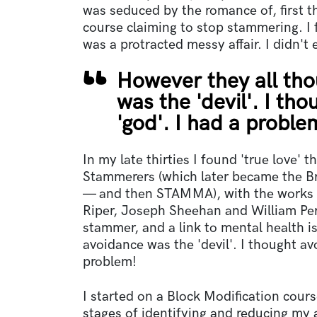
was seduced by the romance of, first t
course claiming to stop stammering. I f
was a protracted messy affair. I didn't e
However they all tho
was the 'devil'. I t
'god'. I had a proble
In my late thirties I found 'true love' 
Stammerers (which later became the B
— and then STAMMA), with the works 
Riper, Joseph Sheehan and William Pe
stammer, and a link to mental health i
avoidance was the 'devil'. I thought a
problem!
I started on a Block Modification cour
stages of identifying and reducing my 