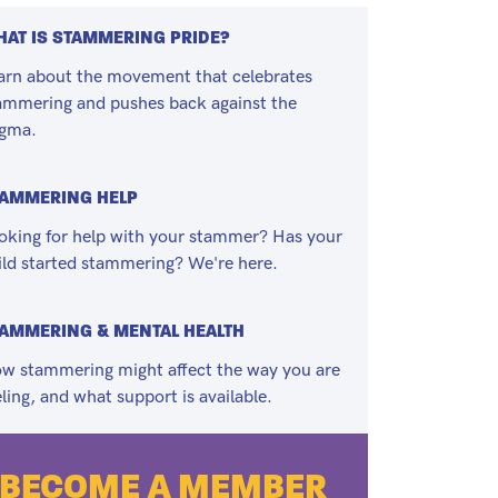
AT IS STAMMERING PRIDE?
arn about the movement that celebrates
ammering and pushes back against the
igma.
TAMMERING HELP
oking for help with your stammer? Has your
ild started stammering? We're here.
AMMERING & MENTAL HEALTH
w stammering might affect the way you are
eling, and what support is available.
BECOME A MEMBER