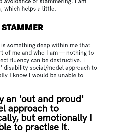
d avoidance of stammering. I am
 which helps a little.
Y STAMMER
e is something deep within me that
art of me and who I am — nothing to
ect fluency can be destructive. I
 disability social/model approach to
lly I know I would be unable to
y an 'out and proud'
el approach to
lly, but emotionally I
e to practise it.