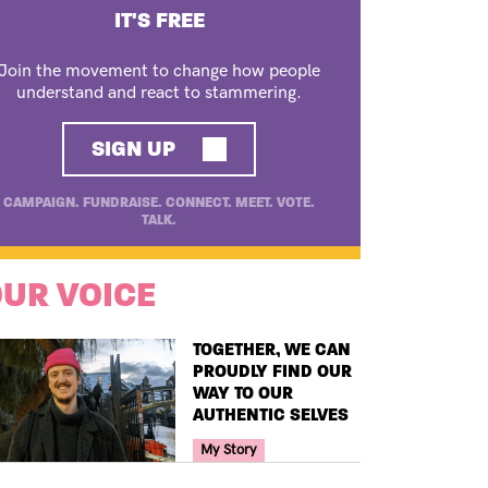
IT'S FREE
Join the movement to change how people
understand and react to stammering.
SIGN UP
CAMPAIGN. FUNDRAISE. CONNECT. MEET. VOTE.
TALK.
UR VOICE
TITLE
TOGETHER, WE CAN
PROUDLY FIND OUR
WAY TO OUR
AUTHENTIC SELVES
Your Voice Tag
My Story