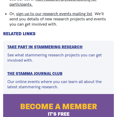
participants.
Or,
sign up to our research events mailing list
.
We'll
send you details of new research projects and events
you can get involved with.
RELATED LINKS
TAKE PART IN STAMMERING RESEARCH
See what stammering research projects you can get
involved with.
THE STAMMA JOURNAL CLUB
Our online events where you can learn all about the
latest stammering research.
BECOME A MEMBER
IT'S FREE