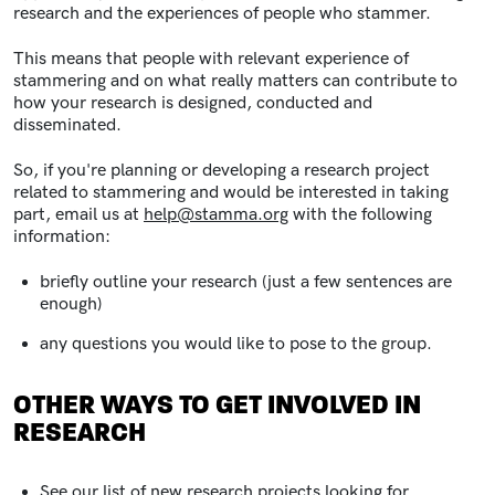
research and the experiences of people who stammer.
This means that people with relevant experience of
stammering and on what really matters can contribute to
how your research is designed, conducted and
disseminated.
So, if you're planning or developing a research project
related to stammering and would be interested in taking
part, email us at
help@stamma.org
with the following
information:
briefly outline your research (just a few sentences are
enough)
any questions you would like to pose to the group.
OTHER WAYS TO GET INVOLVED IN
RESEARCH
See our list of
new research projects looking for