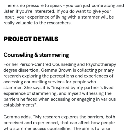
There's no pressure to speak - you can just come along and
listen if you're interested. If you do want to give your
input, your experience of living with a stammer will be
really valuable to the researchers.
PROJECT DETAILS
Counselling & stammering
For her Person‑Centred Counselling and Psychotherapy
degree dissertion, Gemma Brown is collecting primary
research exploring the perceptions and experiences of
accessing counselling services for people who
stammer. She says it is "inspired by my partner's lived
experience of stammering, and myself witnessing the
barriers he faced when accessing or engaging in various
establishments".
Gemma adds, "My research explores the barriers, both
perceived and experienced, that can affect how people
who stammer access counselling. The aim is to raise