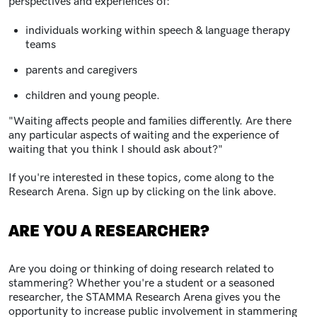
perspectives and experiences of:
individuals working within speech & language therapy
teams
parents and caregivers
children and young people.
"
Waiting affects people and families differently. Are there
any particular aspects of waiting and the experience of
waiting that you think I should ask about?"
If you're interested in these topics, come along to the
Research Arena. Sign up by clicking on the link above.
ARE YOU A RESEARCHER?
Are you doing or thinking of doing research related to
stammering? Whether you're a student or a seasoned
researcher, the STAMMA Research Arena gives you the
opportunity to increase public involvement in stammering