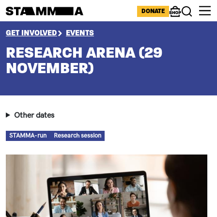
Skip to main content
ICONS MENU
DONATE
Shop
Search
BREADCRUMB
GET INVOLVED
EVENTS
RESEARCH ARENA (29
NOVEMBER)
Other dates
Types
STAMMA-run
Research session
Image