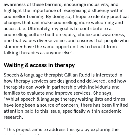
awareness of these barriers, encourage inclusivity, and
highlight the importance of recognising disfluency within
counsellor training. By doing so, I hope to identify practical
changes that can make counselling more welcoming and
accessible. Ultimately, my goal is to contribute to a
counselling culture built on equity, choice and awareness,
one that values diverse voices and ensures that people who
stammer have the same opportunities to benefit from
talking therapies as anyone else".
Waiting & access in therapy
Speech & language therapist Gillian Rudd
is interested in
how therapy services are designed and delivered, and how
therapists can work in partnership with individuals and
families to evaluate and improve services. She says,
"Whilst speech & language therapy waiting lists and times
have long been a source of concern, there has been limited
attention paid to this issue, specifically within academic
research.
"This project aims to address this gap by exploring the