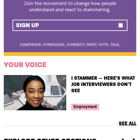
Join the movement to change how people
understand and react to stammering.
SIGN UP
CAMPAIGN. FUNDRAISE. CONNECT. MEET. VOTE. TALK.
YOUR VOICE
TITLE
I STAMMER — HERE'S WHAT
JOB INTERVIEWERS DON'T
SEE
Your Voice Tag
Employment
SEE ALL