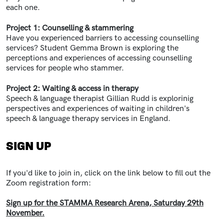
each one.
Project 1:
Counselling & stammering
Have you experienced barriers to accessing counselling
services? Student Gemma Brown is exploring the
perceptions and experiences of accessing counselling
services for people who stammer.
Project 2:
Waiting & access in therapy
Speech & language therapist Gillian Rudd is explorinig
perspectives and experiences of waiting in children's
speech & language therapy services in England.
SIGN UP
If you'd like to join in, click on the link below to fill out the
Zoom registration form:
Sign up for the STAMMA Research Arena, Saturday 29th
November.