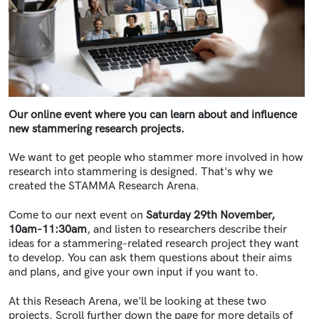
Our online event where you can learn about and influence
new stammering research projects.
We want to get people who stammer more involved in how
research into stammering is designed. That's why we
created the STAMMA Research Arena.
Come to our next event on
Saturday 29th November,
10am-11:30am
,
and listen to researchers describe their
ideas for a stammering-related research project they want
to develop. You can ask them questions about their aims
and plans, and give your own input if you want to.
At this Reseach Arena, we'll be looking at these two
projects. Scroll further down the page for more details of