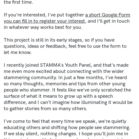
the first time.
If you're interested, I've put together
a short Google Form
you can fill in to register your interest
, and I'll get in touch
in whatever way works best for you.
This project is still in its early stages, so if you have
questions, ideas or feedback, feel free to use the form to
let me know.
I recently joined STAMMA's Youth Panel, and that's made
me even more excited about connecting with the wider
stammering community. In just a few months, I've heard
so many thoughts, memories and tips from other young
people who stammer. It feels like we've only scratched the
surface of what it means to grow up with a speech
difference, and I can't imagine how illuminating it would be
to gather stories from so many others.
I've come to feel that every time we speak, we're quietly
educating others and shifting how people see stammering.
If we stay silent, nothing changes. I hope you'll join me in