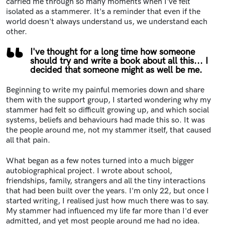
carried me through so many moments when I've felt
isolated as a stammerer. It's a reminder that even if the
world doesn't always understand us, we understand each
other.
I've thought for a long time how someone
should try and write a book about all this... I
decided that someone might as well be me.
Beginning to write my painful memories down and share
them with the support group, I started wondering why my
stammer had felt so difficult growing up, and which social
systems, beliefs and behaviours had made this so. It was
the people around me, not my stammer itself, that caused
all that pain.
What began as a few notes turned into a much bigger
autobiographical project. I wrote about school,
friendships, family, strangers and all the tiny interactions
that had been built over the years. I'm only 22, but once I
started writing, I realised just how much there was to say.
My stammer had influenced my life far more than I'd ever
admitted, and yet most people around me had no idea.