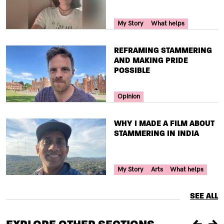
Your Voice Tag
My Story
What helps
TITLE
REFRAMING STAMMERING
AND MAKING PRIDE
POSSIBLE
Your Voice Tag
Opinion
TITLE
WHY I MADE A FILM ABOUT
STAMMERING IN INDIA
Your Voice Tag
My Story
Arts
What helps
SEE ALL