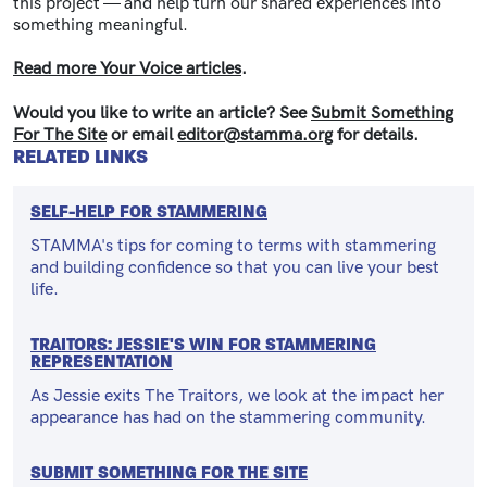
this project — and help turn our shared experiences into
something meaningful.
Read more Your Voice articles
.
Would you like to write an article? See
Submit Something
For The Site
or email
editor@stamma.org
for details.
RELATED LINKS
SELF-HELP FOR STAMMERING
STAMMA's tips for coming to terms with stammering
and building confidence so that you can live your best
life.
TRAITORS: JESSIE'S WIN FOR STAMMERING
REPRESENTATION
As Jessie exits The Traitors, we look at the impact her
appearance has had on the stammering community.
SUBMIT SOMETHING FOR THE SITE