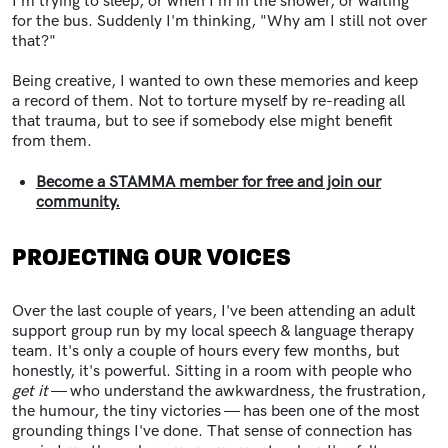
I'm trying to sleep, or when I'm in the shower, or waiting
for the bus. Suddenly I'm thinking, "Why am I still not over
that?"
Being creative, I wanted to own these memories and keep
a record of them. Not to torture myself by re-reading all
that trauma, but to see if somebody else might benefit
from them.
Become a STAMMA member for free and join our
community.
PROJECTING OUR VOICES
Over the last couple of years, I've been attending an adult
support group run by my local speech & language therapy
team. It's only a couple of hours every few months, but
honestly, it's powerful. Sitting in a room with people who
get it
— who understand the awkwardness, the frustration,
the humour, the tiny victories — has been one of the most
grounding things I've done. That sense of connection has