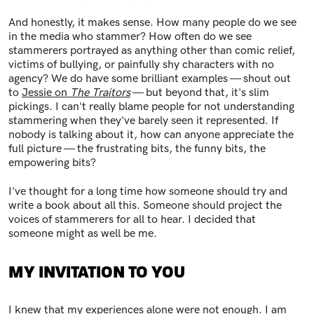
And honestly, it makes sense. How many people do we see
in the media who stammer? How often do we see
stammerers portrayed as anything other than comic relief,
victims of bullying, or painfully shy characters with no
agency? We do have some brilliant examples — shout out
to
Jessie on
The Traitors
— but beyond that, it's slim
pickings. I can't really blame people for not understanding
stammering when they've barely seen it represented. If
nobody is talking about it, how can anyone appreciate the
full picture — the frustrating bits, the funny bits, the
empowering bits?
I've thought for a long time how someone should try and
write a book about all this. Someone should project the
voices of stammerers for all to hear. I decided that
someone might as well be me.
MY INVITATION TO YOU
I knew that my experiences alone were not enough. I am