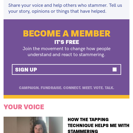
Share your voice and help others who stammer. Tell us
your story, opinions or things that have helped.
BECOME A MEMBER
IT'S FREE
Join the movement to change how people
understand and react to stammering.
SIGN UP
CAMPAIGN. FUNDRAISE. CONNECT. MEET. VOTE. TALK.
YOUR VOICE
TITLE
HOW THE TAPPING
TECHNIQUE HELPS ME WITH
STAMMERING