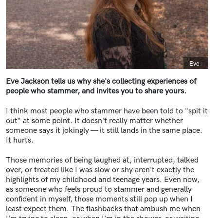
Caption
Eve
Eve Jackson tells us why she's collecting experiences of
people who stammer, and invites you to share yours.
I think most people who stammer have been told to "spit it
out" at some point. It doesn't really matter whether
someone says it jokingly — it still lands in the same place.
It hurts.
Those memories of being laughed at, interrupted, talked
over, or treated like I was slow or shy aren't exactly the
highlights of my childhood and teenage years. Even now,
as someone who feels proud to stammer and generally
confident in myself, those moments still pop up when I
least expect them. The flashbacks that ambush me when