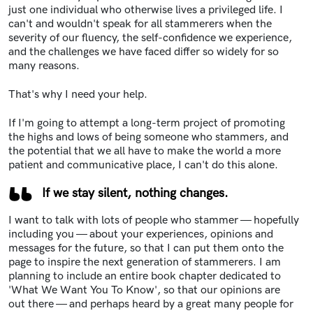
just one individual who otherwise lives a privileged life. I
can't and wouldn't speak for all stammerers when the
severity of our fluency, the self-confidence we experience,
and the challenges we have faced differ so widely for so
many reasons.
That's why I need your help.
If I'm going to attempt a long-term project of promoting
the highs and lows of being someone who stammers, and
the potential that we all have to make the world a more
patient and communicative place, I can't do this alone.
If we stay silent, nothing changes.
I want to talk with lots of people who stammer — hopefully
including you — about your experiences, opinions and
messages for the future, so that I can put them onto the
page to inspire the next generation of stammerers. I am
planning to include an entire book chapter dedicated to
'What We Want You To Know', so that our opinions are
out there — and perhaps heard by a great many people for