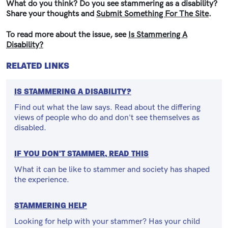
What do you think? Do you see stammering as a disability?
Share your thoughts and
Submit Something For The Site
.
To read more about the issue, see
Is Stammering A
Disability?
RELATED LINKS
IS STAMMERING A DISABILITY?
Find out what the law says. Read about the differing
views of people who do and don't see themselves as
disabled.
IF YOU DON'T STAMMER, READ THIS
What it can be like to stammer and society has shaped
the experience.
STAMMERING HELP
Looking for help with your stammer? Has your child