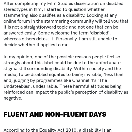
After completing my Film Studies dissertation on disabled
stereotypes in film, I started to question whether
stammering also qualifies as a disability. Looking at any
online forum in the stammering community will tell you that
it is not a straightforward topic and not one that can be
answered easily. Some welcome the term ‘disabled',
whereas others detest it. Personally, I am still unable to
decide whether it applies to me.
In my opinion, one of the possible reasons people feel so
strongly about this label could be due to the unfortunate
stigma still surrounding disability. Within society and the
media, to be disabled equates to being invisible, ‘less than'
and, judging by programmes like Channel 4’s ‘The
Undateables’, undesirable. These harmful attitudes being
reinforced can impact the public’s perception of disability as
negative.
FLUENT AND NON-FLUENT DAYS
According to the
Equality Act 2010
, a disability is an