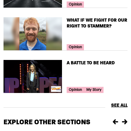
Your Voice Tag
Opinion
TITLE
WHAT IF WE FIGHT FOR OUR
RIGHT TO STAMMER?
Your Voice Tag
Opinion
TITLE
A BATTLE TO BE HEARD
Your Voice Tag
Opinion
My Story
SEE ALL
EXPLORE OTHER SECTIONS
Previou
Ne