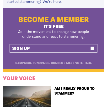
started stammering? We're here.
BECOME A MEMBER
IT'S FREE
Join the movement to change how people
understand and react to stammering.
SIGN UP
CAMPAIGN. FUNDRAISE. CONNECT. MEET. VOTE. TALK.
YOUR VOICE
TITLE
AM I REALLY PROUD TO
STAMMER?