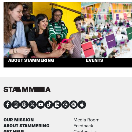
ABOUT STAMMERING
EVENTS
CONNECT
FOOTER
FOOTER ADDITIONAL
OUR MISSION
Media Room
ABOUT STAMMERING
Feedback
GET HELP
Contact Us