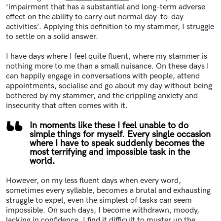
‘impairment that has a substantial and long-term adverse
effect on the ability to carry out normal day-to-day
activities’. Applying this definition to my stammer, I struggle
to settle on a solid answer.
I have days where I feel quite fluent, where my stammer is
nothing more to me than a small nuisance. On these days I
can happily engage in conversations with people, attend
appointments, socialise and go about my day without being
bothered by my stammer, and the crippling anxiety and
insecurity that often comes with it.
In moments like these I feel unable to do
simple things for myself. Every single occasion
where I have to speak suddenly becomes the
most terrifying and impossible task in the
world.
However, on my less fluent days when every word,
sometimes every syllable, becomes a brutal and exhausting
struggle to expel, even the simplest of tasks can seem
impossible. On such days, I become withdrawn, moody,
lacking in confidence. I find it difficult to muster up the