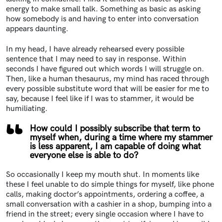
energy to make small talk. Something as basic as asking
how somebody is and having to enter into conversation
appears daunting.
In my head, I have already rehearsed every possible
sentence that I may need to say in response. Within
seconds I have figured out which words I will struggle on.
Then, like a human thesaurus, my mind has raced through
every possible substitute word that will be easier for me to
say, because I feel like if I was to stammer, it would be
humiliating.
How could I possibly subscribe that term to
myself when, during a time where my stammer
is less apparent, I am capable of doing what
everyone else is able to do?
So occasionally I keep my mouth shut. In moments like
these I feel unable to do simple things for myself, like phone
calls, making doctor’s appointments, ordering a coffee, a
small conversation with a cashier in a shop, bumping into a
friend in the street; every single occasion where I have to