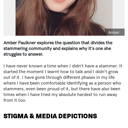
Caption
Amber
Amber Faulkner explores the question that divides the
stammering community and explains why it's one she
struggles to answer.
I have never known a time when I didn’t have a stammer. It
started the moment I learnt how to talk and I didn’t grow
out of it. I have gone through different phases in my life
where I have been comfortable identifying as a person who
stammers, even been proud of it, but there have also been
times when I have tried my absolute hardest to run away
from it too.
STIGMA & MEDIA DEPICTIONS