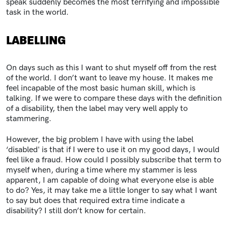
speak suddenly becomes the most terrifying and impossible
task in the world.
LABELLING
On days such as this I want to shut myself off from the rest
of the world. I don’t want to leave my house. It makes me
feel incapable of the most basic human skill, which is
talking. If we were to compare these days with the definition
of a disability, then the label may very well apply to
stammering.
However, the big problem I have with using the label
‘disabled' is that if I were to use it on my good days, I would
feel like a fraud. How could I possibly subscribe that term to
myself when, during a time where my stammer is less
apparent, I am capable of doing what everyone else is able
to do? Yes, it may take me a little longer to say what I want
to say but does that required extra time indicate a
disability? I still don’t know for certain.