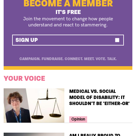
BECOME A MEMBER
IT'S FREE
Join the movement to change how people
understand and react to stammering.
SIGN UP
CAMPAIGN. FUNDRAISE. CONNECT. MEET. VOTE. TALK.
YOUR VOICE
TITLE
MEDICAL VS. SOCIAL
MODEL OF DISABILITY: IT
SHOULDN'T BE 'EITHER-OR'
Your Voice Tag
Opinion
TITLE
AM I REALLY PROUD TO