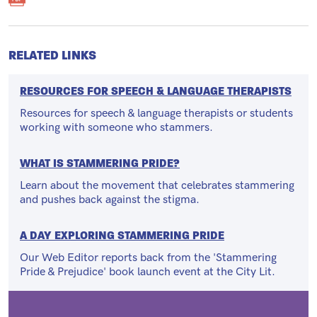
RELATED LINKS
RESOURCES FOR SPEECH & LANGUAGE THERAPISTS
Resources for speech & language therapists or students
working with someone who stammers.
WHAT IS STAMMERING PRIDE?
Learn about the movement that celebrates stammering
and pushes back against the stigma.
A DAY EXPLORING STAMMERING PRIDE
Our Web Editor reports back from the 'Stammering
Pride & Prejudice' book launch event at the City Lit.