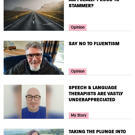
STAMMER?
Your Voice Tag
Opinion
TITLE
SAY NO TO FLUENTISM
Your Voice Tag
Opinion
TITLE
SPEECH & LANGUAGE
THERAPISTS ARE VASTLY
UNDERAPPRECIATED
Your Voice Tag
My Story
TITLE
TAKING THE PLUNGE INTO