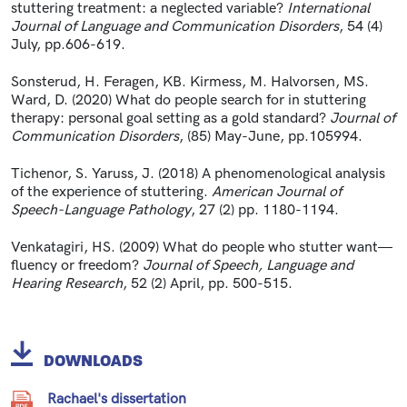
stuttering treatment: a neglected variable?
International
Journal of Language and Communication Disorders
, 54 (4)
July, pp.606-619.
Sonsterud, H. Feragen, KB. Kirmess, M. Halvorsen, MS.
Ward, D. (2020) What do people search for in stuttering
therapy: personal goal setting as a gold standard?
Journal of
Communication Disorders
, (85) May-June, pp.105994.
Tichenor, S. Yaruss, J. (2018) A phenomenological analysis
of the experience of stuttering.
American Journal of
Speech-Language Pathology
, 27 (2) pp. 1180-1194.
Venkatagiri, HS. (2009) What do people who stutter want—
fluency or freedom?
Journal of Speech, Language and
Hearing Research
, 52 (2) April, pp. 500-515.
DOWNLOADS
Rachael's dissertation