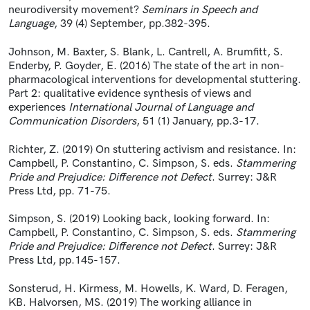
neurodiversity movement?
Seminars in Speech and
Language
, 39 (4) September, pp.382-395.
Johnson, M. Baxter, S. Blank, L. Cantrell, A. Brumfitt, S.
Enderby, P. Goyder, E. (2016) The state of the art in non-
pharmacological interventions for developmental stuttering.
Part 2: qualitative evidence synthesis of views and
experiences
International Journal of Language and
Communication Disorders
, 51 (1) January, pp.3-17.
Richter, Z. (2019) On stuttering activism and resistance. In:
Campbell, P. Constantino, C. Simpson, S. eds.
Stammering
Pride and Prejudice: Difference not Defect
. Surrey: J&R
Press Ltd, pp. 71-75.
Simpson, S. (2019) Looking back, looking forward. In:
Campbell, P. Constantino, C. Simpson, S. eds.
Stammering
Pride and Prejudice: Difference not Defect
. Surrey: J&R
Press Ltd, pp.145-157.
Sonsterud, H. Kirmess, M. Howells, K. Ward, D. Feragen,
KB. Halvorsen, MS. (2019) The working alliance in