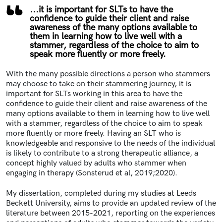
...it is important for SLTs to have the
confidence to guide their client and raise
awareness of the many options available to
them in learning how to live well with a
stammer, regardless of the choice to aim to
speak more fluently or more freely.
With the many possible directions a person who stammers
may choose to take on their stammering journey, it is
important for SLTs working in this area to have the
confidence to guide their client and raise awareness of the
many options available to them in learning how to live well
with a stammer, regardless of the choice to aim to speak
more fluently or more freely. Having an SLT who is
knowledgeable and responsive to the needs of the individual
is likely to contribute to a strong therapeutic alliance, a
concept highly valued by adults who stammer when
engaging in therapy (Sonsterud et al, 2019;2020).
My dissertation, completed during my studies at Leeds
Beckett University, aims to provide an updated review of the
literature between 2015-2021, reporting on the experiences