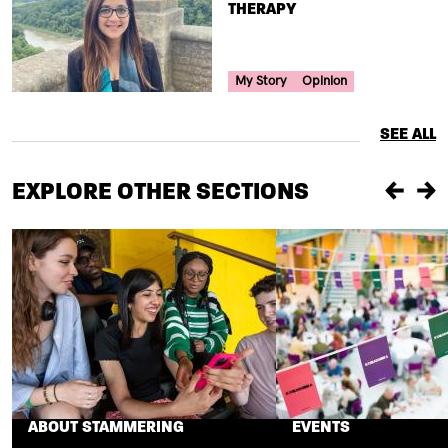
THERAPY
Your Voice Tag
My Story
Opinion
SEE ALL
EXPLORE OTHER SECTIONS
Previou
Ne
ABOUT STAMMERING
EVENTS