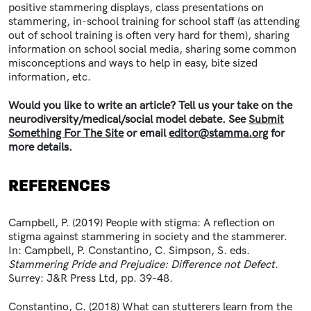
positive stammering displays, class presentations on
stammering, in-school training for school staff (as attending
out of school training is often very hard for them), sharing
information on school social media, sharing some common
misconceptions and ways to help in easy, bite sized
information, etc.
Would you like to write an article? Tell us your take on the
neurodiversity/medical/social model debate. See
Submit
Something For The Site
or email
editor@stamma.org
for
more details.
REFERENCES
Campbell, P. (2019) People with stigma: A reflection on
stigma against stammering in society and the stammerer.
In: Campbell, P. Constantino, C. Simpson, S. eds.
Stammering Pride and Prejudice: Difference not Defect
.
Surrey: J&R Press Ltd, pp. 39-48.
Constantino, C. (2018) What can stutterers learn from the