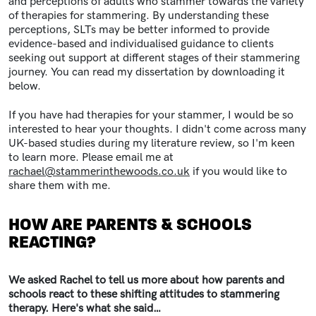
and perceptions of adults who stammer towards the variety
of therapies for stammering. By understanding these
perceptions, SLTs may be better informed to provide
evidence-based and individualised guidance to clients
seeking out support at different stages of their stammering
journey. You can read my dissertation by downloading it
below.
If you have had therapies for your stammer, I would be so
interested to hear your thoughts. I didn't come across many
UK-based studies during my literature review, so I'm keen
to learn more. Please email me at
rachael@stammerinthewoods.co.uk
if you would like to
share them with me.
HOW ARE PARENTS & SCHOOLS
REACTING?
We asked Rachel to tell us more about how parents and
schools react to these shifting attitudes to stammering
therapy. Here's what she said…