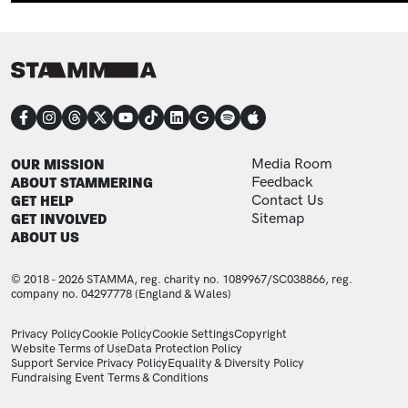
CONNECT
FOOTER
FOOTER ADDITIONAL
OUR MISSION
Media Room
ABOUT STAMMERING
Feedback
GET HELP
Contact Us
GET INVOLVED
Sitemap
ABOUT US
© 2018 - 2026 STAMMA, reg. charity no. 1089967/SC038866, reg.
company no. 04297778 (England & Wales)
LEGAL STATEMENTS
Privacy Policy
Cookie Policy
Cookie Settings
Copyright
Website Terms of Use
Data Protection Policy
Support Service Privacy Policy
Equality & Diversity Policy
Fundraising Event Terms & Conditions