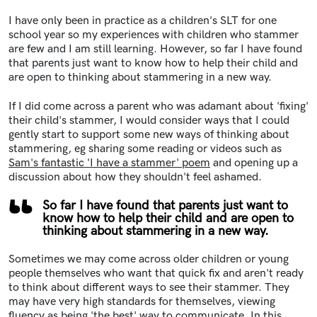
I have only been in practice as a children's SLT for one
school year so my experiences with children who stammer
are few and I am still learning. However, so far I have found
that parents just want to know how to help their child and
are open to thinking about stammering in a new way.
If I did come across a parent who was adamant about 'fixing'
their child's stammer, I would consider ways that I could
gently start to support some new ways of thinking about
stammering, eg sharing some reading or videos such as
Sam's fantastic 'I have a stammer' poem
and opening up a
discussion about how they shouldn't feel ashamed.
So far I have found that parents just want to
know how to help their child and are open to
thinking about stammering in a new way.
Sometimes we may come across older children or young
people themselves who want that quick fix and aren't ready
to think about different ways to see their stammer. They
may have very high standards for themselves, viewing
fluency as being 'the best' way to communicate. In this