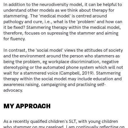
In addition to the neurodiversity model, it can be helpful to
understand other models as we think about therapy for
stammering. The 'medical model' is centred around
pathology and cure, i.e., what is the 'problem' and how can
it be fixed? Stammering therapy within the medical model,
therefore, focuses on supressing the stammer and aiming
for fluency.
In contrast, the 'social model' views the attitudes of society
and the environment around the person who stammers as
being the problem, eg workplace discrimination, negative
stereotyping or the automated phone system which will not
wait for a stammered voice (Campbell, 2019). Stammering
therapy within the social model may include education and
awareness raising, campaigning and practising self-
advocacy.
MY APPROACH
As a recently qualified children's SLT, with young children
who stammer on my caseload, I am continually reflecting on