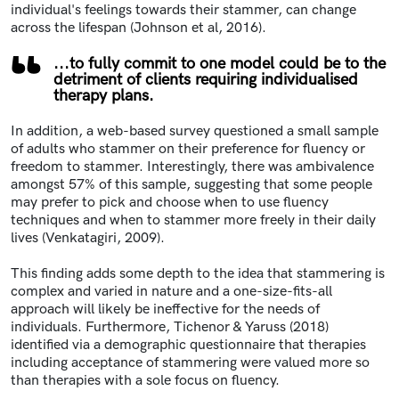
individual's feelings towards their stammer, can change
across the lifespan (Johnson et al, 2016).
...to fully commit to one model could be to the
detriment of clients requiring individualised
therapy plans.
In addition, a web-based survey questioned a small sample
of adults who stammer on their preference for fluency or
freedom to stammer. Interestingly, there was ambivalence
amongst 57% of this sample, suggesting that some people
may prefer to pick and choose when to use fluency
techniques and when to stammer more freely in their daily
lives (Venkatagiri, 2009).
This finding adds some depth to the idea that stammering is
complex and varied in nature and a one-size-fits-all
approach will likely be ineffective for the needs of
individuals. Furthermore, Tichenor & Yaruss (2018)
identified via a demographic questionnaire that therapies
including acceptance of stammering were valued more so
than therapies with a sole focus on fluency.