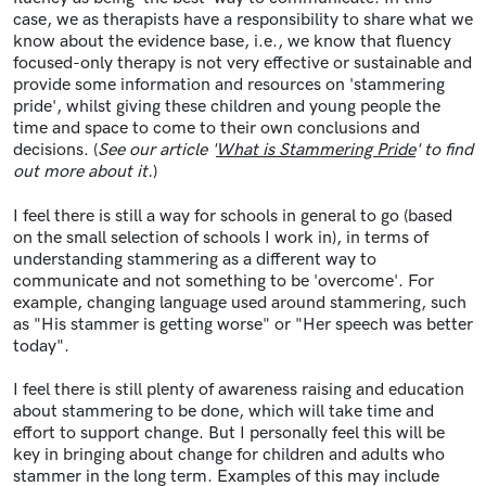
case, we as therapists have a responsibility to share what we
know about the evidence base, i.e., we know that fluency
focused-only therapy is not very effective or sustainable and
provide some information and resources on 'stammering
pride', whilst giving these children and young people the
time and space to come to their own conclusions and
decisions. (
See our article '
What is Stammering Pride
' to find
out more about it.
)
I feel there is still a way for schools in general to go (based
on the small selection of schools I work in), in terms of
understanding stammering as a different way to
communicate and not something to be 'overcome'. For
example, changing language used around stammering, such
as "His stammer is getting worse" or "Her speech was better
today".
I feel there is still plenty of awareness raising and education
about stammering to be done, which will take time and
effort to support change. But I personally feel this will be
key in bringing about change for children and adults who
stammer in the long term. Examples of this may include