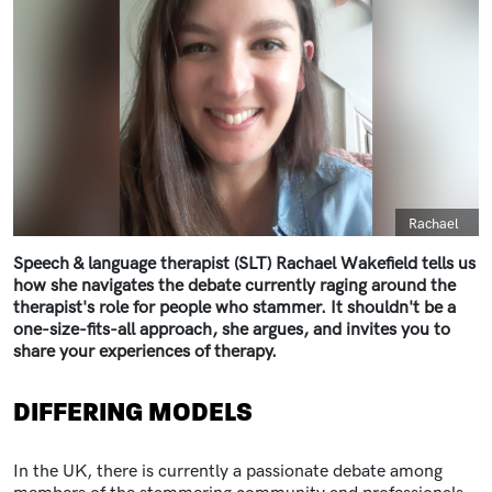
Caption
Rachael
Speech & language therapist (SLT) Rachael Wakefield tells us
how she navigates the debate currently raging around the
therapist's role for people who stammer. It shouldn't be a
one-size-fits-all approach, she argues, and invites you to
share your experiences of therapy.
DIFFERING MODELS
In the UK, there is currently a passionate debate among