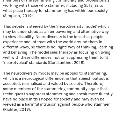
members of the stammering community and professionals
working with those who stammer, including SLTs, as to
what place therapy for stammering has within our society
(Simpson, 2019).
This debate is steered by the 'neurodiversity model' which
may be understood as an empowering and alternative way
to view disability. Neurodiversity is the idea that people
experience and interact with the world around them in
different ways, so there is no 'right' way of thinking, learning
and behaving. The model sees therapy as focusing on living
well with these differences, not on suppressing them to fit
'neurotypical' standards (Constantino, 2018).
The neurodiversity model may be applied to stammering,
which is a neurological difference, in that speech output is
accepted, normalised and valued by society. Therefore,
some members of the stammering community argue that
techniques to suppress stammering and speak more fluently
have no place in this hoped for society and may even be
viewed as a harmful intrusion against people who stammer
(Richter, 2019).