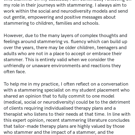
my role in their journeys with stammering. I always aim to
work within the social and neurodiversity models and send
out gentle, empowering and positive messages about
stammering to children, families and schools.
However, due to the many layers of complex thoughts and
feelings around stammering vs. fluency which can build up
over the years, there may be older children, teenagers and
adults who are not in a place to accept or embrace their
stammer. This is entirely valid when we consider the
unfriendly or unaware environments and reactions they
often face.
To help me in my practice, I often reflect on a conversation
with a stammering specialist on my student placement who
shared an opinion that to fully commit to one model
(medical, social or neurodiversity) could be to the detriment
of clients requiring individualised therapy plans and a
therapist who listens to their needs at that time. In line with
this expert opinion, recent stammering literature concludes
that tailor-made therapy plans are highly valued by those
who stammer and the impact of a stammer, and the