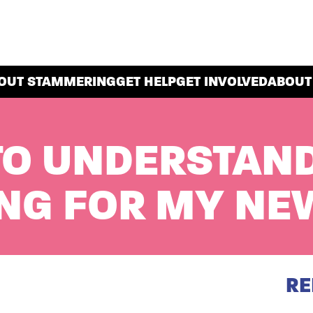
OUT STAMMERING
GET HELP
GET INVOLVED
ABOUT
TO UNDERSTAN
NG FOR MY NE
RE