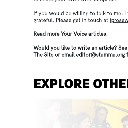
If you would be willing to talk to me,
grateful. Please get in touch at
jprose
Read more Your Voice articles
.
Would you like to write an article? Se
The Site
or email
editor@stamma.org
f
EXPLORE OTHE