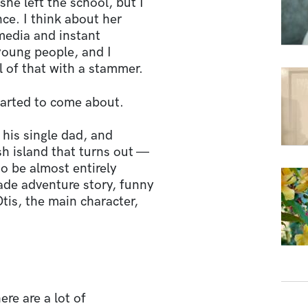
she left the school, but I
ce. I think about her
 media and instant
young people, and I
l of that with a stammer.
tarted to come about.
h his single dad, and
h island that turns out —
to be almost entirely
rade adventure story, funny
Otis, the main character,
ere are a lot of