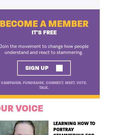
BECOME A MEMBER
IT'S FREE
Join the movement to change how people
understand and react to stammering.
SIGN UP
CAMPAIGN. FUNDRAISE. CONNECT. MEET. VOTE.
TALK.
UR VOICE
TITLE
LEARNING HOW TO
PORTRAY