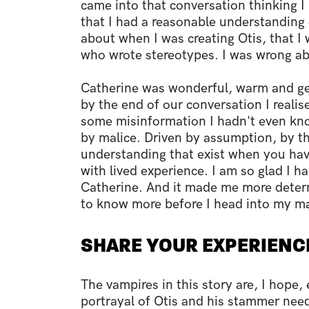
came into that conversation thinking
that I had a reasonable understanding 
about when I was creating Otis, that I 
who wrote stereotypes. I was wrong a
Catherine was wonderful, warm and ge
by the end of our conversation I realis
some misinformation I hadn't even kn
by malice. Driven by assumption, by th
understanding that exist when you hav
with lived experience. I am so glad I h
Catherine. And it made me more deter
to know more before I head into my ma
SHARE YOUR EXPERIENC
The vampires in this story are, I hope, e
portrayal of Otis and his stammer nee