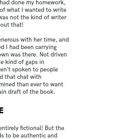
 I had done my homework,
of what I wanted to write
was not the kind of writer
bout that!
nerous with her time, and
ed I had been carrying
own was there. Not driven
e kind of gaps in
en't spoken to people
ad that chat with
mined than ever to want
in draft of the book.
E
ntirely fictional! But the
ds to be authentic and