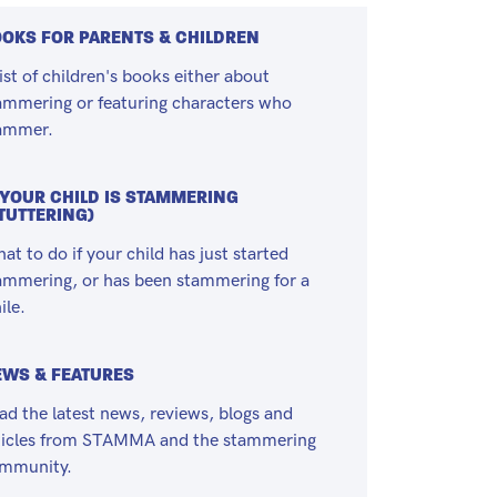
OKS FOR PARENTS & CHILDREN
list of children's books either about
ammering or featuring characters who
ammer.
 YOUR CHILD IS STAMMERING
TUTTERING)
at to do if your child has just started
ammering, or has been stammering for a
ile.
WS & FEATURES
ad the latest news, reviews, blogs and
ticles from STAMMA and the stammering
mmunity.