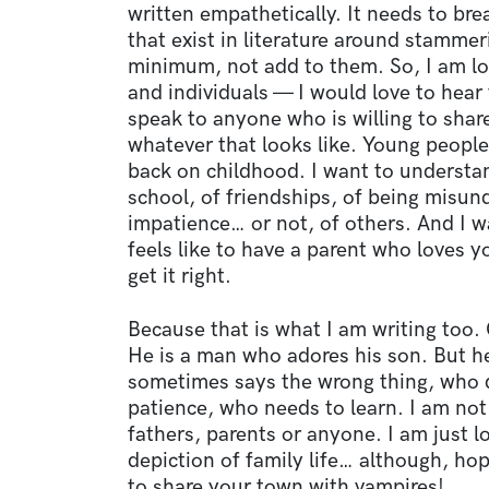
written empathetically. It needs to br
that exist in literature around stammer
minimum, not add to them. So, I am lo
and individuals — I would love to hear
speak to anyone who is willing to share
whatever that looks like. Young people
back on childhood. I want to understan
school, of friendships, of being misun
impatience… or not, of others. And I w
feels like to have a parent who loves y
get it right.
Because that is what I am writing too. O
He is a man who adores his son. But h
sometimes says the wrong thing, who 
patience, who needs to learn. I am no
fathers, parents or anyone. I am just l
depiction of family life… although, ho
to share your town with vampires!