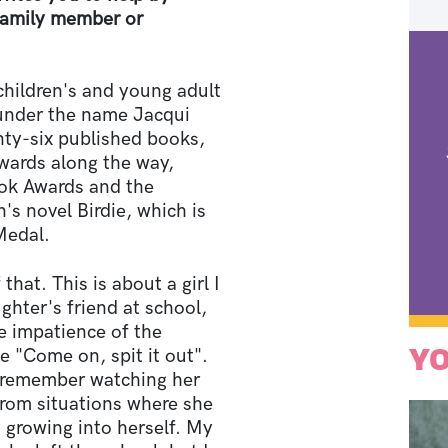
 family member or
children's and young adult
n under the name Jacqui
ty-six published books,
wards along the way,
ook Awards and the
's novel Birdie, which is
 Medal.
 that. This is about a girl I
hter's friend at school,
e impatience of the
YO
 "Come on, spit it out".
 I remember watching her
 from situations where she
 growing into herself. My