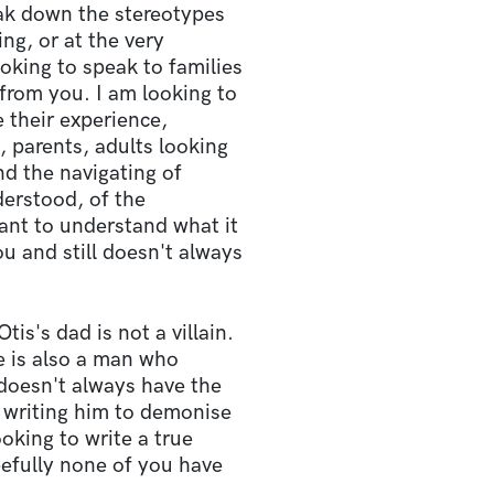
eak down the stereotypes
ing, or at the very
oking to speak to families
 from you. I am looking to
 their experience,
, parents, adults looking
d the navigating of
derstood, of the
ant to understand what it
ou and still doesn't always
tis's dad is not a villain.
e is also a man who
doesn't always have the
t writing him to demonise
ooking to write a true
pefully none of you have