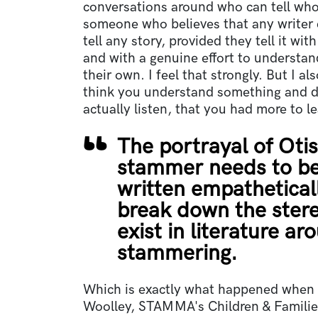
conversations around who can tell whos
someone who believes that any writer 
tell any story, provided they tell it wit
and with a genuine effort to understan
their own. I feel that strongly. But I a
think you understand something and d
actually listen, that you had more to l
The portrayal of Otis
stammer needs to be
written empatheticall
break down the ster
exist in literature ar
stammering.
Which is exactly what happened when 
Woolley, STAMMA's Children & Familie