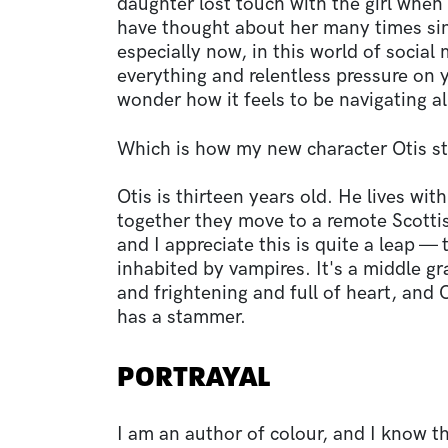
daughter lost touch with the girl when 
have thought about her many times sin
especially now, in this world of social
everything and relentless pressure on 
wonder how it feels to be navigating al
Which is how my new character Otis s
Otis is thirteen years old. He lives wit
together they move to a remote Scottis
and I appreciate this is quite a leap — 
inhabited by vampires. It's a middle g
and frightening and full of heart, and 
has a stammer.
PORTRAYAL
I am an author of colour, and I know th