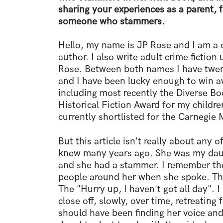
sharing your experiences as a parent,
someone who stammers.
Hello, my name is JP Rose and I am a 
author. I also write adult crime fictio
Rose. Between both names I have twen
and I have been lucky enough to win a
including most recently the Diverse B
Historical Fiction Award for my children
currently shortlisted for the Carnegie
But this article isn't really about any of
knew many years ago. She was my daug
and she had a stammer. I remember th
people around her when she spoke. The
The "Hurry up, I haven't got all day".
close off, slowly, over time, retreating
should have been finding her voice and