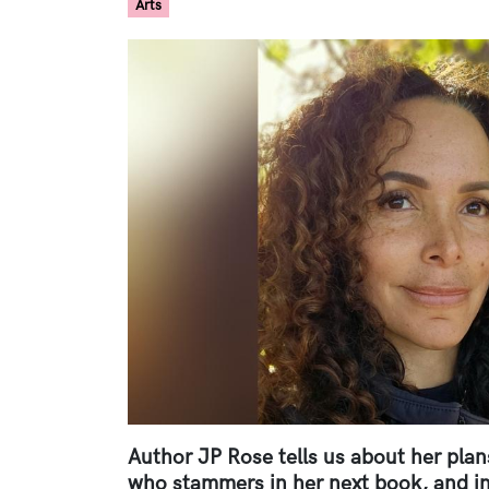
Arts
Paragraphs
Image
Author JP Rose tells us about her plans
who stammers in her next book, and in