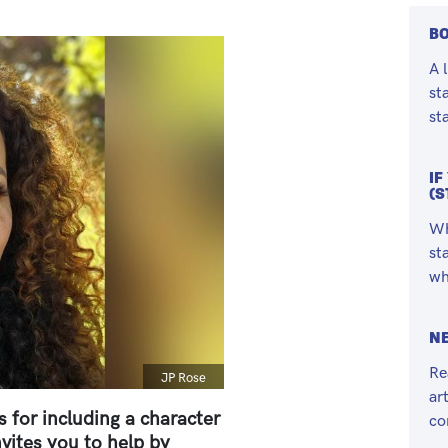
BO
A 
st
st
IF
(S
Wh
st
wh
NE
Re
Caption
JP Rose
ar
 for including a character
co
vites you to help by