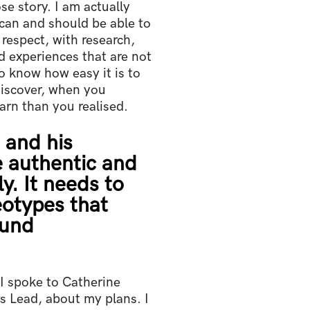
e story. I am actually
can and should be able to
h respect, with research,
d experiences that are not
lso know how easy it is to
iscover, when you
earn than you realised.
 and his
 authentic and
y. It needs to
eotypes that
ound
I spoke to Catherine
s Lead, about my plans. I