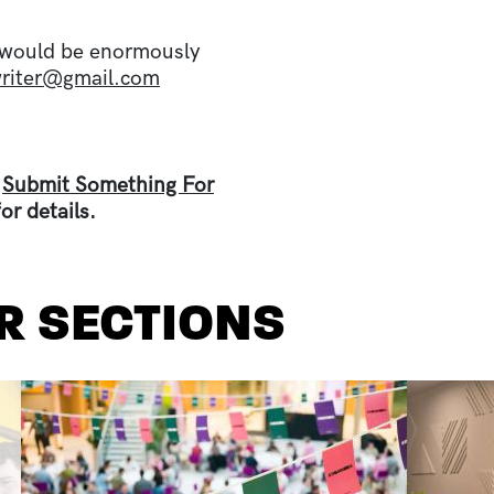
 I would be enormously
writer@gmail.com
e
Submit Something For
or details.
R SECTIONS