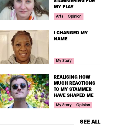
STAMMERING FOR
MY PLAY
Your Voice Tag
Arts
Opinion
TITLE
I CHANGED MY
NAME
Your Voice Tag
My Story
TITLE
REALISING HOW
MUCH REACTIONS
TO MY STAMMER
HAVE SHAPED ME
Your Voice Tag
My Story
Opinion
SEE ALL