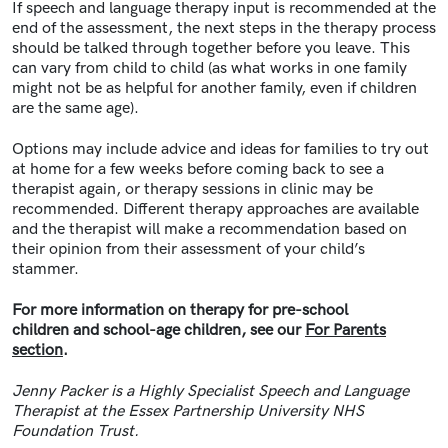
If speech and language therapy input is recommended at the
end of the assessment, the next steps in the therapy process
should be talked through together before you leave. This
can vary from child to child (as what works in one family
might not be as helpful for another family, even if children
are the same age).
Options may include advice and ideas for families to try out
at home for a few weeks before coming back to see a
therapist again, or therapy sessions in clinic may be
recommended. Different therapy approaches are available
and the therapist will make a recommendation based on
their opinion from their assessment of your child’s
stammer.
For more information on therapy for pre-school
children and school-age children, see our
For Parents
section
.
Jenny Packer is a Highly Specialist Speech and Language
Therapist at the Essex Partnership University NHS
Foundation Trust.