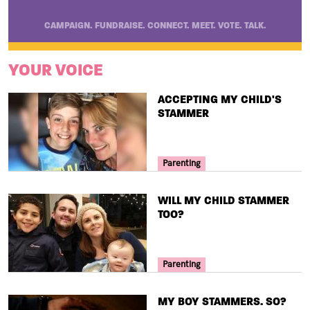
CAMPAIGN. FUNDRAISE. CONNECT. MEET. VOTE. TALK.
YOUR VOICE
TITLE
ACCEPTING MY CHILD'S
STAMMER
Your Voice Tag
Parenting
TITLE
WILL MY CHILD STAMMER
TOO?
Your Voice Tag
Parenting
TITLE
MY BOY STAMMERS. SO?