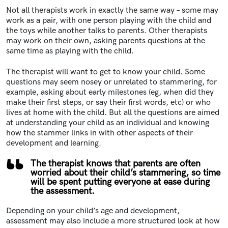
Not all therapists work in exactly the same way – some may
work as a pair, with one person playing with the child and
the toys while another talks to parents. Other therapists
may work on their own, asking parents questions at the
same time as playing with the child.
The therapist will want to get to know your child. Some
questions may seem nosey or unrelated to stammering, for
example, asking about early milestones (eg, when did they
make their first steps, or say their first words, etc) or who
lives at home with the child. But all the questions are aimed
at understanding your child as an individual and knowing
how the stammer links in with other aspects of their
development and learning.
The therapist knows that parents are often
worried about their child’s stammering, so time
will be spent putting everyone at ease during
the assessment.
Depending on your child’s age and development,
assessment may also include a more structured look at how