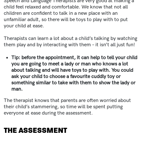
Speech and Language Therapists are very good at making a
child feel relaxed and comfortable. We know that not all
children are confident to talk in a new place with an
unfamiliar adult, so there will be toys to play with to put
your child at ease.
Therapists can learn a lot about a child’s talking by watching
them play and by interacting with them – it isn’t all just fun!
Tip: before the appointment, it can help to tell your child
you are going to meet a lady or man who knows a lot
about talking and will have toys to play with. You could
ask your child to choose a favourite cuddly toy or
something similar to take with them to show the lady or
man.
The therapist knows that parents are often worried about
their child’s stammering, so time will be spent putting
everyone at ease during the assessment.
THE ASSESSMENT