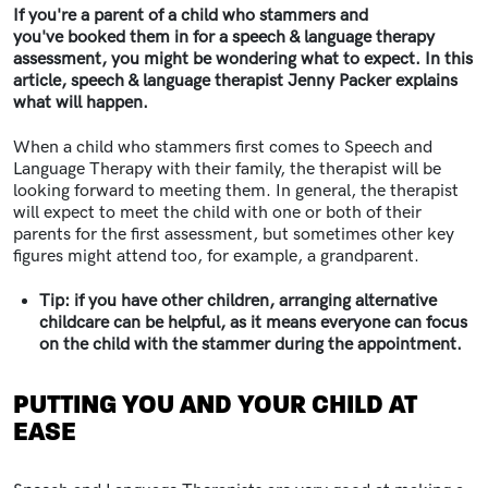
If you're a parent of a child who stammers and
you've booked them in for a speech & language therapy
assessment, you might be wondering what to expect. In this
article, speech & language therapist Jenny Packer explains
what will happen.
When a child who stammers first comes to Speech and
Language Therapy with their family, the therapist will be
looking forward to meeting them. In general, the therapist
will expect to meet the child with one or both of their
parents for the first assessment, but sometimes other key
figures might attend too, for example, a grandparent.
Tip: if you have other children, arranging alternative
childcare can be helpful, as it means everyone can focus
on the child with the stammer during the appointment.
PUTTING YOU AND YOUR CHILD AT
EASE