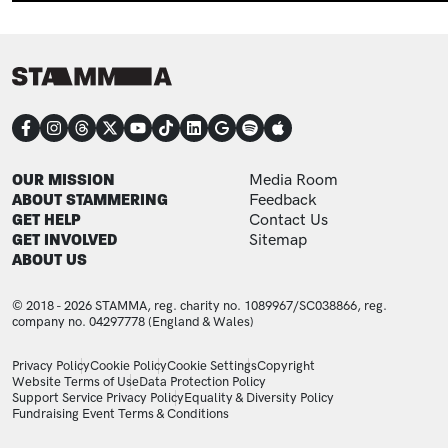
CONNECT
FOOTER
FOOTER ADDITIONAL
OUR MISSION
Media Room
ABOUT STAMMERING
Feedback
GET HELP
Contact Us
GET INVOLVED
Sitemap
ABOUT US
© 2018 - 2026 STAMMA, reg. charity no. 1089967/SC038866, reg.
company no. 04297778 (England & Wales)
LEGAL STATEMENTS
Privacy Policy
Cookie Policy
Cookie Settings
Copyright
Website Terms of Use
Data Protection Policy
Support Service Privacy Policy
Equality & Diversity Policy
Fundraising Event Terms & Conditions