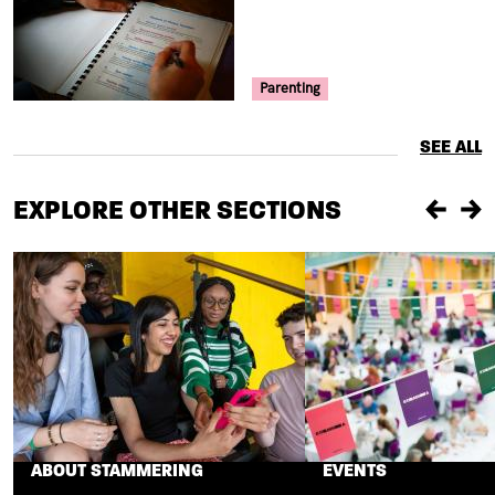
Your Voice Tag
Parenting
SEE ALL
EXPLORE OTHER SECTIONS
Previou
Ne
ABOUT STAMMERING
EVENTS