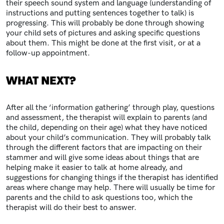
their speech sound system and language (understanding of
instructions and putting sentences together to talk) is
progressing. This will probably be done through showing
your child sets of pictures and asking specific questions
about them. This might be done at the first visit, or at a
follow-up appointment.
WHAT NEXT?
After all the ‘information gathering’ through play, questions
and assessment, the therapist will explain to parents (and
the child, depending on their age) what they have noticed
about your child’s communication. They will probably talk
through the different factors that are impacting on their
stammer and will give some ideas about things that are
helping make it easier to talk at home already, and
suggestions for changing things if the therapist has identified
areas where change may help. There will usually be time for
parents and the child to ask questions too, which the
therapist will do their best to answer.