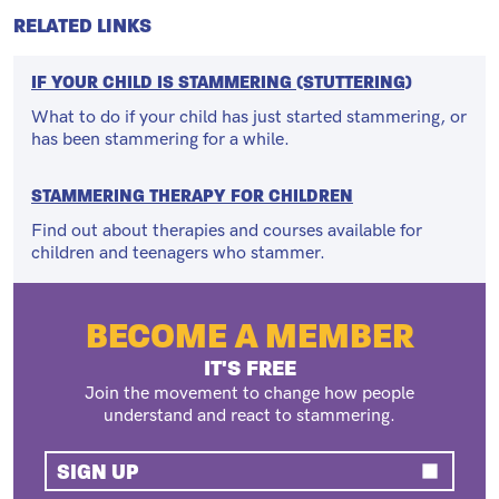
RELATED LINKS
IF YOUR CHILD IS STAMMERING (STUTTERING)
What to do if your child has just started stammering, or
has been stammering for a while.
STAMMERING THERAPY FOR CHILDREN
Find out about therapies and courses available for
children and teenagers who stammer.
BECOME A MEMBER
IT'S FREE
Join the movement to change how people
understand and react to stammering.
SIGN UP