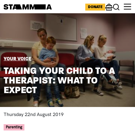
Skip to main content
ICONS MENU
DONATE
Shop
Search
Image
BREADCRUMB
YOUR VOICE
TAKING YOUR CHILD TO A
THERAPIST: WHAT TO
EXPECT
Thursday 22nd August 2019
Parenting