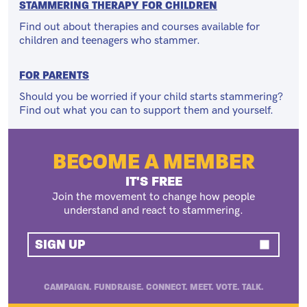
STAMMERING THERAPY FOR CHILDREN
Find out about therapies and courses available for
children and teenagers who stammer.
FOR PARENTS
Should you be worried if your child starts stammering?
Find out what you can to support them and yourself.
BECOME A MEMBER
IT'S FREE
Join the movement to change how people
understand and react to stammering.
SIGN UP
CAMPAIGN. FUNDRAISE. CONNECT. MEET. VOTE. TALK.