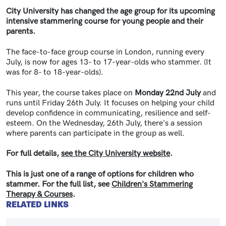
City University has changed the age group for its upcoming
intensive stammering course for young people and their
parents.
The face-to-face group course in London, running every
July, is now for ages 13- to 17-year-olds who stammer. (It
was for 8- to 18-year-olds).
This year, the course takes place on
Monday 22nd July
and
runs until Friday 26th July.
It focuses on helping your child
develop confidence in communicating, resilience and self-
esteem. On the Wednesday, 26th July, there's a session
where parents can participate in the group as well.
For full details,
see the City University website
.
This is just one of a range of options for children who
stammer. For the full list, see
Children's Stammering
Therapy & Courses
.
RELATED LINKS