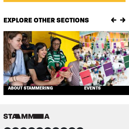
EXPLORE OTHER SECTIONS
Previou
Ne
ABOUT STAMMERING
EVENTS