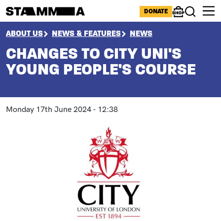
Skip to main content
ICONS MENU
DONATE
Shop
Search
BREADCRUMB
ABOUT US
NEWS & FEATURES
NEWS
CHANGES TO CITY UNI'S
YOUNG PEOPLE'S COURSE
Monday 17th June 2024 - 12:38
Paragraphs
Image