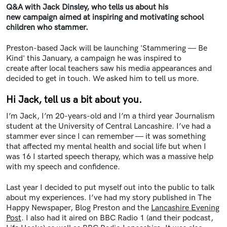
Q&A with Jack Dinsley, who tells us about his
new campaign aimed at inspiring and motivating school
children who stammer.
Preston-based Jack will be launching 'Stammering — Be
Kind' this January, a campaign he was inspired to
create after local teachers saw his media appearances and
decided to get in touch. We asked him to tell us more.
Hi Jack, tell us a bit about you.
I’m Jack, I’m 20-years-old and I’m a third year Journalism
student at the University of Central Lancashire. I’ve had a
stammer ever since I can remember — it was something
that affected my mental health and social life but when I
was 16 I started speech therapy, which was a massive help
with my speech and confidence.
Last year I decided to put myself out into the public to talk
about my experiences. I’ve had my story published in The
Happy Newspaper, Blog Preston and the
Lancashire Evening
Post
. I also had it aired on BBC Radio 1 (and their podcast,