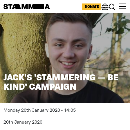
Skip to main content
ICONS MENU
DONATE
Shop
Search
Image
BREADCRUMB
JACK'S 'STAMMERING — BE
KIND' CAMPAIGN
Monday 20th January 2020 - 14:05
20th January 2020