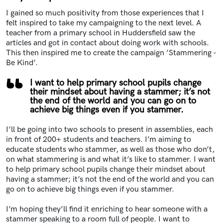
I gained so much positivity from those experiences that I
felt inspired to take my campaigning to the next level. A
teacher from a primary school in Huddersfield saw the
articles and got in contact about doing work with schools.
This then inspired me to create the campaign ’Stammering -
Be Kind’.
I want to help primary school pupils change
their mindset about having a stammer; it’s not
the end of the world and you can go on to
achieve big things even if you stammer.
I’ll be going into two schools to present in assemblies, each
in front of 200+ students and teachers. I’m aiming to
educate students who stammer, as well as those who don’t,
on what stammering is and what it’s like to stammer. I want
to help primary school pupils change their mindset about
having a stammer; it’s not the end of the world and you can
go on to achieve big things even if you stammer.
I’m hoping they’ll find it enriching to hear someone with a
stammer speaking to a room full of people. I want to