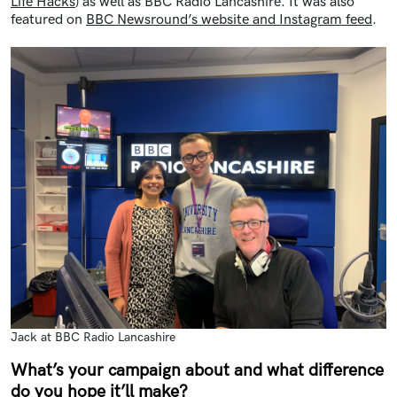
Life Hacks
) as well as BBC Radio Lancashire. It was also
featured on
BBC Newsround’s website and Instagram feed
.
Jack at BBC Radio Lancashire
What’s your campaign about and what difference
do you hope it’ll make?