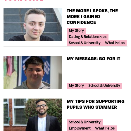
TITLE
THE MORE I SPOKE, THE
MORE I GAINED
CONFIDENCE
Your Voice Tag
My Story
Dating & Relationships
School & University
What helps
TITLE
MY MESSAGE: GO FOR IT
Your Voice Tag
My Story
School & University
TITLE
MY TIPS FOR SUPPORTING
PUPILS WHO STAMMER
Your Voice Tag
School & University
Employment
What helps