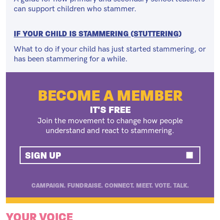
can support children who stammer.
IF YOUR CHILD IS STAMMERING (STUTTERING)
What to do if your child has just started stammering, or
has been stammering for a while.
BECOME A MEMBER
IT'S FREE
Join the movement to change how people
understand and react to stammering.
SIGN UP
CAMPAIGN. FUNDRAISE. CONNECT. MEET. VOTE. TALK.
YOUR VOICE