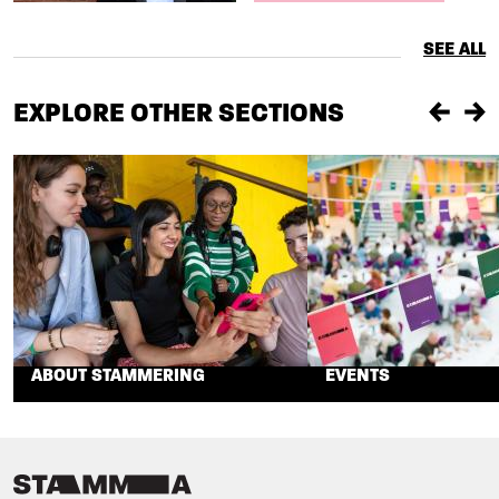
SEE ALL
EXPLORE OTHER SECTIONS
Previou
Ne
ABOUT STAMMERING
EVENTS