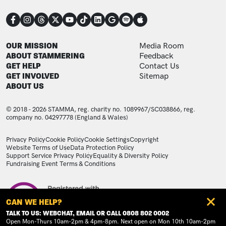
CONNECT
FOOTER
FOOTER ADDITIONAL
OUR MISSION
Media Room
ABOUT STAMMERING
Feedback
GET HELP
Contact Us
GET INVOLVED
Sitemap
ABOUT US
© 2018 - 2026 STAMMA, reg. charity no. 1089967/SC038866, reg.
company no. 04297778 (England & Wales)
LEGAL STATEMENTS
Privacy Policy
Cookie Policy
Cookie Settings
Copyright
Website Terms of Use
Data Protection Policy
Support Service Privacy Policy
Equality & Diversity Policy
Fundraising Event Terms & Conditions
Image
CAN WE HELP?
TALK TO US: WEBCHAT, EMAIL OR CALL 0808 802 0002
Open Mon-Thurs 10am-2pm & 4pm-8pm. Next open on Mon 10th 10am-2pm