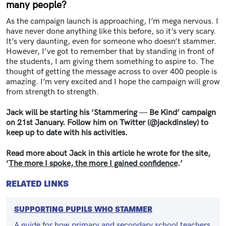
many people?
As the campaign launch is approaching, I’m mega nervous. I
have never done anything like this before, so it’s very scary.
It’s very daunting, even for someone who doesn’t stammer.
However, I’ve got to remember that by standing in front of
the students, I am giving them something to aspire to. The
thought of getting the message across to over 400 people is
amazing. I’m very excited and I hope the campaign will grow
from strength to strength.
Jack will be starting his ‘Stammering
—
Be Kind’ campaign
on 21st January. Follow him on Twitter (@jackdinsley) to
keep up to date with his activities.
Read more about Jack in this article he wrote for the site,
‘
The more I spoke, the more I gained confidence
.’
RELATED LINKS
SUPPORTING PUPILS WHO STAMMER
A guide for how primary and secondary school teachers