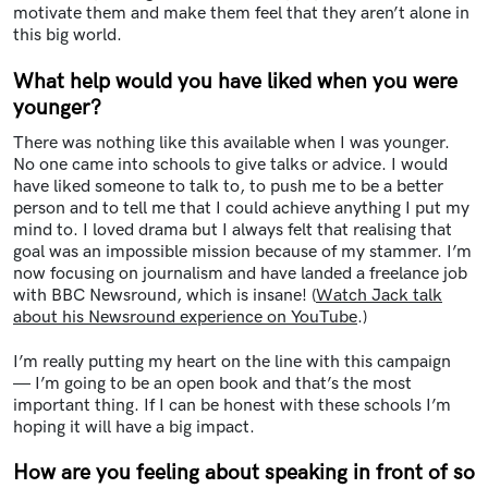
motivate them and make them feel that they aren’t alone in
this big world.
What help would you have liked when you were
younger?
There was nothing like this available when I was younger.
No one came into schools to give talks or advice. I would
have liked someone to talk to, to push me to be a better
person and to tell me that I could achieve anything I put my
mind to. I loved drama but I always felt that realising that
goal was an impossible mission because of my stammer. I’m
now focusing on journalism and have landed a freelance job
with BBC Newsround, which is insane! (
Watch Jack talk
about his Newsround experience on YouTube
.)
I’m really putting my heart on the line with this campaign
— I’m going to be an open book and that’s the most
important thing. If I can be honest with these schools I’m
hoping it will have a big impact.
How are you feeling about speaking in front of so