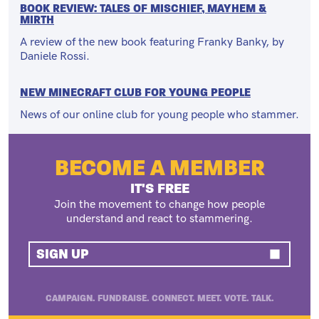
BOOK REVIEW: TALES OF MISCHIEF, MAYHEM &
MIRTH
A review of the new book featuring Franky Banky, by
Daniele Rossi.
NEW MINECRAFT CLUB FOR YOUNG PEOPLE
News of our online club for young people who stammer.
BECOME A MEMBER
IT'S FREE
Join the movement to change how people
understand and react to stammering.
SIGN UP
CAMPAIGN. FUNDRAISE. CONNECT. MEET. VOTE. TALK.