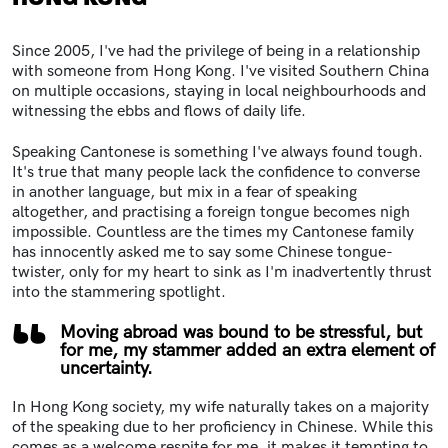
Since 2005, I've had the privilege of being in a relationship
with someone from Hong Kong. I've visited Southern China
on multiple occasions, staying in local neighbourhoods and
witnessing the ebbs and flows of daily life.
Speaking Cantonese is something I've always found tough.
It's true that many people lack the confidence to converse
in another language, but mix in a fear of speaking
altogether, and practising a foreign tongue becomes nigh
impossible. Countless are the times my Cantonese family
has innocently asked me to say some Chinese tongue-
twister, only for my heart to sink as I'm inadvertently thrust
into the stammering spotlight.
Moving abroad was bound to be stressful, but
for me, my stammer added an extra element of
uncertainty.
In Hong Kong society, my wife naturally takes on a majority
of the speaking due to her proficiency in Chinese. While this
comes as a welcome respite for me, it makes it tempting to