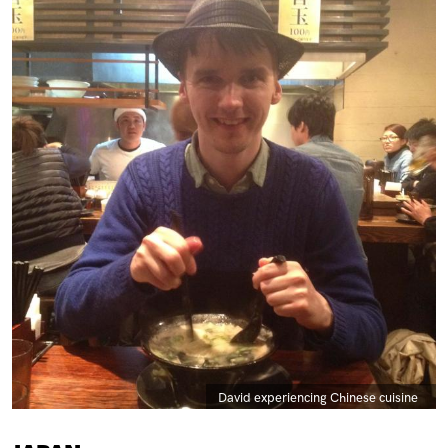
Caption
David experiencing Chinese cuisine