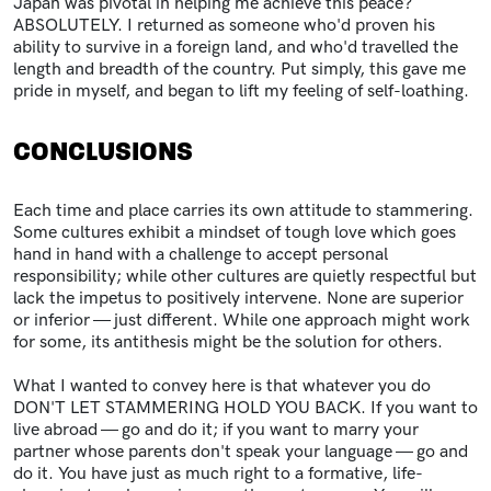
Japan was pivotal in helping me achieve this peace?
ABSOLUTELY. I returned as someone who'd proven his
ability to survive in a foreign land, and who'd travelled the
length and breadth of the country. Put simply, this gave me
pride in myself, and began to lift my feeling of self-loathing.
CONCLUSIONS
Each time and place carries its own attitude to stammering.
Some cultures exhibit a mindset of tough love which goes
hand in hand with a challenge to accept personal
responsibility; while other cultures are quietly respectful but
lack the impetus to positively intervene. None are superior
or inferior — just different. While one approach might work
for some, its antithesis might be the solution for others.
What I wanted to convey here is that whatever you do
DON'T LET STAMMERING HOLD YOU BACK. If you want to
live abroad — go and do it; if you want to marry your
partner whose parents don't speak your language — go and
do it. You have just as much right to a formative, life-