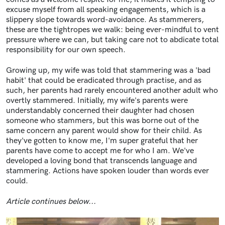
excuse myself from all speaking engagements, which is a
slippery slope towards word-avoidance. As stammerers,
these are the tightropes we walk: being ever-mindful to vent
pressure where we can, but taking care not to abdicate total
responsibility for our own speech.
Growing up, my wife was told that stammering was a 'bad
habit' that could be eradicated through practise, and as
such, her parents had rarely encountered another adult who
overtly stammered. Initially, my wife's parents were
understandably concerned their daughter had chosen
someone who stammers, but this was borne out of the
same concern any parent would show for their child. As
they've gotten to know me, I'm super grateful that her
parents have come to accept me for who I am. We've
developed a loving bond that transcends language and
stammering. Actions have spoken louder than words ever
could.
Article continues below...
Image