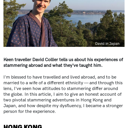
Caption
David in Japan
Keen traveller David Collier tells us about his experiences of
stammering abroad and what they've taught him.
I'm blessed to have travelled and lived abroad, and to be
married to a wife of a different ethnicity — and through this
lens, I've seen how attitudes to stammering differ around
the globe. In this article, I aim to give an honest account of
two pivotal stammering adventures in Hong Kong and
Japan, and how despite my dysfluency, I became a stronger
person for the experience.
HONG KONG