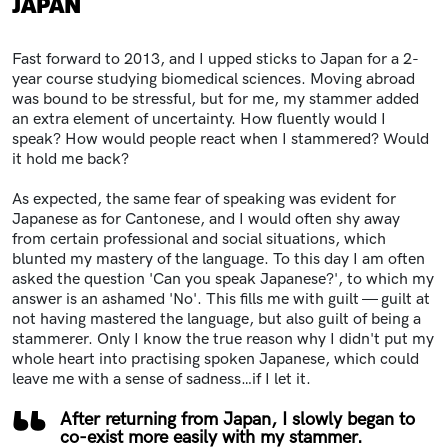
JAPAN
Fast forward to 2013, and I upped sticks to Japan for a 2-
year course studying biomedical sciences. Moving abroad
was bound to be stressful, but for me, my stammer added
an extra element of uncertainty. How fluently would I
speak? How would people react when I stammered? Would
it hold me back?
As expected, the same fear of speaking was evident for
Japanese as for Cantonese, and I would often shy away
from certain professional and social situations, which
blunted my mastery of the language. To this day I am often
asked the question 'Can you speak Japanese?', to which my
answer is an ashamed 'No'. This fills me with guilt — guilt at
not having mastered the language, but also guilt of being a
stammerer. Only I know the true reason why I didn't put my
whole heart into practising spoken Japanese, which could
leave me with a sense of sadness…if I let it.
After returning from Japan, I slowly began to
co-exist more easily with my stammer.