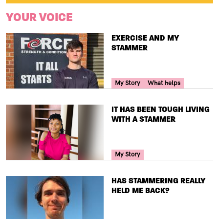
YOUR VOICE
TITLE
EXERCISE AND MY
STAMMER
Your Voice Tag
My Story
What helps
TITLE
IT HAS BEEN TOUGH LIVING
WITH A STAMMER
Your Voice Tag
My Story
TITLE
HAS STAMMERING REALLY
HELD ME BACK?