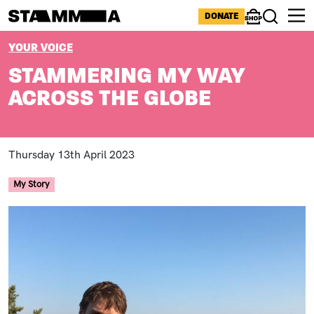
Skip to main content
ICONS MENU
DONATE
Shop
Search
BREADCRUMB
YOUR VOICE
STAMMERING MY WAY
ACROSS THE GLOBE
Thursday 13th April 2023
My Story
Image