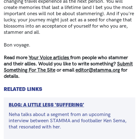
changing travel experience as the next person. You will
create memories that last a lifetime (and I bet you the most
important ones will not be about stammering). And if you're
lucky, your journey might just act as a seed for change that
blossoms into an acceptance of yourself for who you are,
stammer and all.
Bon voyage.
Read more
Your Voice articles
from people who stammer
and their allies. Would you like to write something?
Submit
Something For The Site
or email
editor@stamma.org
for
details.
RELATED LINKS
BLOG: A LITTLE LESS 'SUFFERING'
Neha talks about a segment from an upcoming
interview between STAMMA and footballer Ken Sema,
that resonated with her.