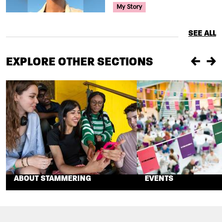
Your Voice Tag
My Story
SEE ALL
EXPLORE OTHER SECTIONS
Previou
Ne
ABOUT STAMMERING
EVENTS