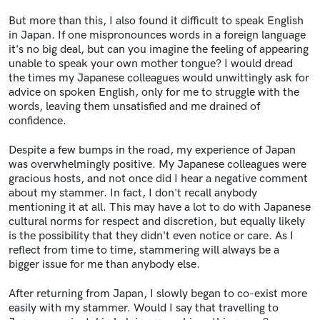
But more than this, I also found it difficult to speak English
in Japan. If one mispronounces words in a foreign language
it's no big deal, but can you imagine the feeling of appearing
unable to speak your own mother tongue? I would dread
the times my Japanese colleagues would unwittingly ask for
advice on spoken English, only for me to struggle with the
words, leaving them unsatisfied and me drained of
confidence.
Despite a few bumps in the road, my experience of Japan
was overwhelmingly positive. My Japanese colleagues were
gracious hosts, and not once did I hear a negative comment
about my stammer. In fact, I don't recall anybody
mentioning it at all. This may have a lot to do with Japanese
cultural norms for respect and discretion, but equally likely
is the possibility that they didn't even notice or care. As I
reflect from time to time, stammering will always be a
bigger issue for me than anybody else.
After returning from Japan, I slowly began to co-exist more
easily with my stammer. Would I say that travelling to