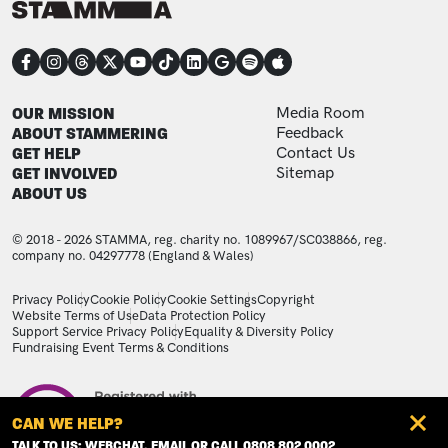
CONNECT
FOOTER
FOOTER ADDITIONAL
OUR MISSION
Media Room
ABOUT STAMMERING
Feedback
GET HELP
Contact Us
GET INVOLVED
Sitemap
ABOUT US
© 2018 - 2026 STAMMA, reg. charity no. 1089967/SC038866, reg.
company no. 04297778 (England & Wales)
LEGAL STATEMENTS
Privacy Policy
Cookie Policy
Cookie Settings
Copyright
Website Terms of Use
Data Protection Policy
Support Service Privacy Policy
Equality & Diversity Policy
Fundraising Event Terms & Conditions
Image
CAN WE HELP?
TALK TO US: WEBCHAT, EMAIL OR CALL 0808 802 0002