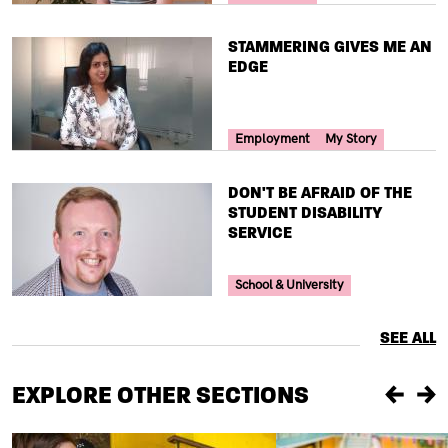
TITLE
STAMMERING GIVES ME AN
EDGE
Your Voice Tag
Employment
My Story
TITLE
DON'T BE AFRAID OF THE
STUDENT DISABILITY
SERVICE
Your Voice Tag
School & University
SEE ALL
EXPLORE OTHER SECTIONS
Previou
Ne