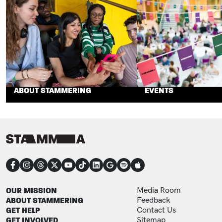
ABOUT STAMMERING
EVENTS
CONNECT
FOOTER
FOOTER ADDITIONAL
OUR MISSION
Media Room
ABOUT STAMMERING
Feedback
GET HELP
Contact Us
GET INVOLVED
Sitemap