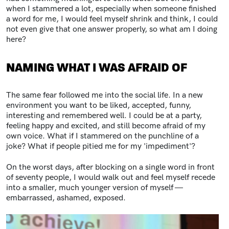
when I stammered a lot, especially when someone finished
a word for me, I would feel myself shrink and think, I could
not even give that one answer properly, so what am I doing
here?
NAMING WHAT I WAS AFRAID OF
The same fear followed me into the social life. In a new
environment you want to be liked, accepted, funny,
interesting and remembered well. I could be at a party,
feeling happy and excited, and still become afraid of my
own voice. What if I stammered on the punchline of a
joke? What if people pitied me for my 'impediment'?
On the worst days, after blocking on a single word in front
of seventy people, I would walk out and feel myself recede
into a smaller, much younger version of myself —
embarrassed, ashamed, exposed.
Image