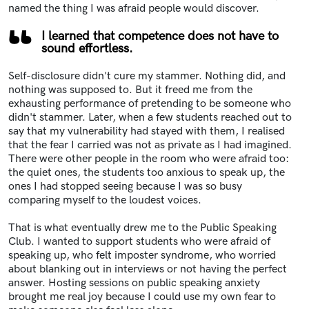
named the thing I was afraid people would discover.
I learned that competence does not have to
sound effortless.
Self-disclosure didn't cure my stammer. Nothing did, and
nothing was supposed to. But it freed me from the
exhausting performance of pretending to be someone who
didn't stammer. Later, when a few students reached out to
say that my vulnerability had stayed with them, I realised
that the fear I carried was not as private as I had imagined.
There were other people in the room who were afraid too:
the quiet ones, the students too anxious to speak up, the
ones I had stopped seeing because I was so busy
comparing myself to the loudest voices.
That is what eventually drew me to the Public Speaking
Club. I wanted to support students who were afraid of
speaking up, who felt imposter syndrome, who worried
about blanking out in interviews or not having the perfect
answer. Hosting sessions on public speaking anxiety
brought me real joy because I could use my own fear to