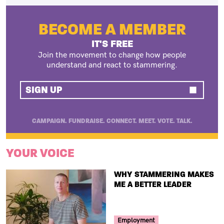
BECOME A MEMBER
IT'S FREE
Join the movement to change how people
understand and react to stammering.
SIGN UP
CAMPAIGN. FUNDRAISE. CONNECT. MEET. VOTE. TALK.
YOUR VOICE
TITLE
WHY STAMMERING MAKES
ME A BETTER LEADER
Your Voice Tag
Employment