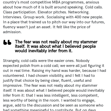
country's most competitive MBA programmes, anxious
about how much of it is built around speaking. Cold calls.
Class participation. Elevator pitches. Networking.
Interviews. Group work. Socialising with 400 new people.
In a place that trained us to pitch our way into our futures,
fluency wasn't just an asset. It felt like the price of
admission.
The fear was not really about my stammer
itself. It was about what I believed people
would inevitably infer from it.
Strangely, cold calls were the easier ones. Nobody
expected polish from a cold call; we were all just figuring it
out in real time. Raising my hand was harder, because I had
volunteered. I had chosen visibility, and I felt I had to
justify that choice by being clear, fluent, useful and
impressive. The fear was not really about my stammer
itself. It was about what I believed people would inevitably
infer from it: that I was less intelligent, less competent,
less worthy of being in the room. I wanted to engage,
argue, add to the discussion and be seen as someone who
had something meaningful to contribute. But on days