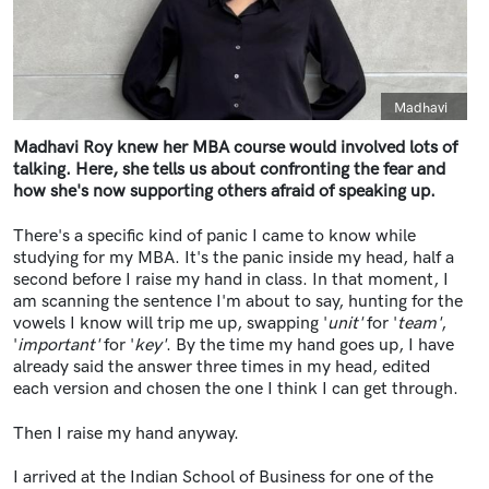
Caption
Madhavi
Madhavi Roy knew her MBA course would involved lots of
talking. Here, she tells us about confronting the fear and
how she's now supporting others afraid of speaking up.
There's a specific kind of panic I came to know while
studying for my MBA. It's the panic inside my head, half a
second before I raise my hand in class. In that moment, I
am scanning the sentence I'm about to say, hunting for the
vowels I know will trip me up, swapping '
unit'
for '
team'
,
'
important'
for '
key'
. By the time my hand goes up, I have
already said the answer three times in my head, edited
each version and chosen the one I think I can get through.
Then I raise my hand anyway.
I arrived at the Indian School of Business for one of the