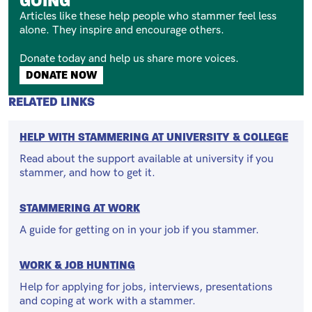
GOING
Articles like these help people who stammer feel less
alone. They inspire and encourage others.
Donate today and help us share more voices.
Button
DONATE NOW
RELATED LINKS
HELP WITH STAMMERING AT UNIVERSITY & COLLEGE
Read about the support available at university if you
stammer, and how to get it.
STAMMERING AT WORK
A guide for getting on in your job if you stammer.
WORK & JOB HUNTING
Help for applying for jobs, interviews, presentations
and coping at work with a stammer.