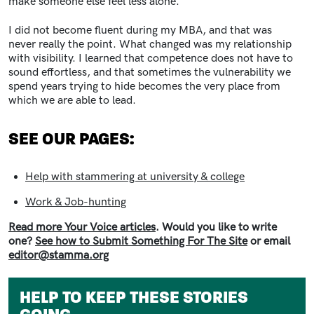
make someone else feel less alone.
I did not become fluent during my MBA, and that was
never really the point. What changed was my relationship
with visibility. I learned that competence does not have to
sound effortless, and that sometimes the vulnerability we
spend years trying to hide becomes the very place from
which we are able to lead.
SEE OUR PAGES:
Help with stammering at university & college
Work & Job-hunting
Read more Your Voice articles
. Would you like to write
one?
See how to Submit Something For The Site
or email
editor@stamma.org
HELP TO KEEP THESE STORIES