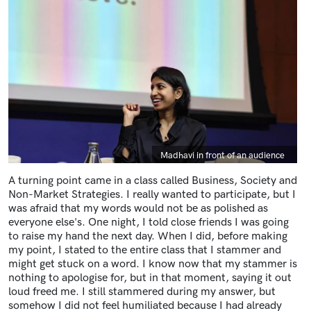
Caption
Madhavi in front of an audience
A turning point came in a class called Business, Society and
Non-Market Strategies. I really wanted to participate, but I
was afraid that my words would not be as polished as
everyone else's. One night, I told close friends I was going
to raise my hand the next day. When I did, before making
my point, I stated to the entire class that I stammer and
might get stuck on a word. I know now that my stammer is
nothing to apologise for, but in that moment, saying it out
loud freed me. I still stammered during my answer, but
somehow I did not feel humiliated because I had already