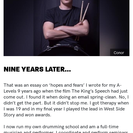
Caption
Conor
NINE YEARS LATER…
That was an essay on ‘hopes and fears’ I wrote for my A-
Levels 9 years ago when the film The King’s Speech had just
come out. I found it when doing an email spring-clean. No, I
didn’t get the part. But it didn’t stop me. I got therapy when
I was 19 and in my final year I played the lead in West Side
Story and won awards.
I now run my own drumming school and am a full-time
musician and performer. I coordinate and perform seminars