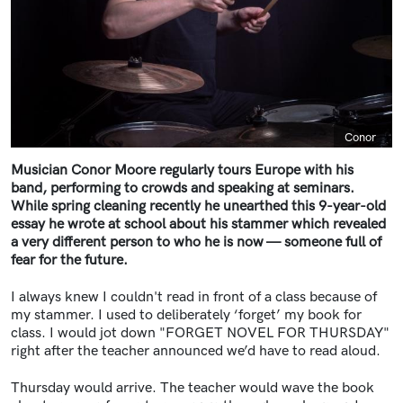
Caption
Conor
Musician Conor Moore regularly tours Europe with his
band, performing to crowds and speaking at seminars.
While spring cleaning recently he unearthed this 9-year-old
essay he wrote at school about his stammer which revealed
a very different person to who he is now — someone full of
fear for the future.
I always knew I couldn't read in front of a class because of
my stammer. I used to deliberately ‘forget’ my book for
class. I would jot down "FORGET NOVEL FOR THURSDAY"
right after the teacher announced we’d have to read aloud.
Thursday would arrive. The teacher would wave the book