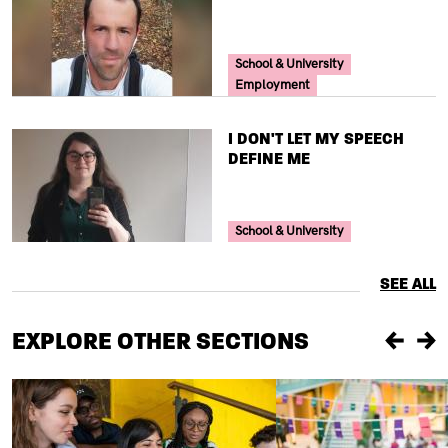
Your Voice Tag
School & University
Employment
TITLE
I DON'T LET MY SPEECH
DEFINE ME
Your Voice Tag
School & University
SEE ALL
EXPLORE OTHER SECTIONS
Previou
Ne