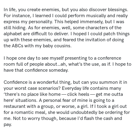
In life, you create enemies, but you also discover blessings.
For instance, I learned I could perform musically and really
express my personality. This helped immensely, but I was
still hiding. As for enemies, well, some characters of the
alphabet are difficult to deliver. I hoped I could patch things
up with these enemies, and feared the invitation of doing
the ABCs with my baby cousins.
I hope one day to see myself presenting to a conference
room full of people about…ah, what’s the use, as if. I hope to
have that confidence someday.
Confidence is a wonderful thing, but can you summon it in
your worst case scenarios? Everyday life contains many
‘there's no place like home — click heels — get me outta
here’ situations. A personal fear of mine is going to a
restaurant with a group, or worse, a girl. If I took a girl out
for a romantic meal, she would undoubtedly be ordering for
me. Not to worry though, because I'd flash the cash and
pay.