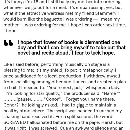
It's funny; I'm 18 and I still bully my mother into ordering
whenever we go out for a meal. It's embarrassing, yes, but
what if the attractive waitress met my friend Stammer? I
would burn like the baguette I was ordering — I mean my
mother — was ordering for me. I hope I can order next time.
I hope!
I hope that tower of books is dismantled one
day and that I can bring myself to take out that
novel and recite aloud. I fear to lack hope.
Like I said before, performing musically on stage is a
blessing to me; it’s my shield, to put it metaphorically. I
once auditioned for a local production. I withdrew myself
from socialising among other auditionees and created a plan
to bail if I needed to. "You're next, pet," whispered a lady.
"I'm looking for star quality," the producer said. "Name?"
.........(pause)........."Conor". "Forget your name there,
Conor?" he jokingly asked. I had to giggle to maintain a
healthy atmosphere. The script was handed to me and my
shaking hand received it. For a split second, the word
SCREWED hallucinated before me on the page. Harsh, but
it was right, I was screwed. Cue an awkward silence and an