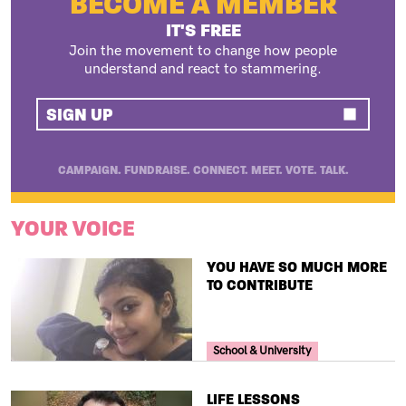
BECOME A MEMBER
IT'S FREE
Join the movement to change how people
understand and react to stammering.
SIGN UP
CAMPAIGN. FUNDRAISE. CONNECT. MEET. VOTE. TALK.
YOUR VOICE
TITLE
YOU HAVE SO MUCH MORE
TO CONTRIBUTE
Your Voice Tag
School & University
TITLE
LIFE LESSONS