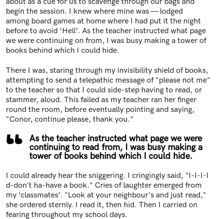
about as a cue for us to scavenge through our bags and
begin the session. I knew where mine was — lodged
among board games at home where I had put it the night
before to avoid ‘Hell’. As the teacher instructed what page
we were continuing on from, I was busy making a tower of
books behind which I could hide.
There I was, staring through my invisibility shield of books,
attempting to send a telepathic message of "please not me"
to the teacher so that I could side-step having to read, or
stammer, aloud. This failed as my teacher ran her finger
round the room, before eventually pointing and saying,
"Conor, continue please, thank you."
As the teacher instructed what page we were
continuing to read from, I was busy making a
tower of books behind which I could hide.
I could already hear the sniggering. I cringingly said, "I-I-I-I
d-don't ha-have a book." Cries of laughter emerged from
my ‘classmates’. "Look at your neighbour's and just read,"
she ordered sternly. I read it, then hid. Then I carried on
fearing throughout my school days.