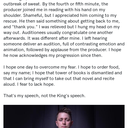
outbreak of sweat. By the fourth or fifth minute, the
producer joined me in reading with his hand on my
shoulder. Shameful, but I appreciated him coming to my
rescue. He then said something about getting back to me,
and "thank you." I was relieved but I hung my head on my
way out. Auditionees usually congratulate one another
afterwards. It was different after mine. I left hearing
someone deliver an audition, full of contrasting emotion and
animation, followed by applause from the producer. I hope
he now acknowledges my progression since then.
I hope one day to overcome my fear. I hope to order food,
say my name; I hope that tower of books is dismantled and
that I can bring myself to take out that novel and recite
aloud. I fear to lack hope.
That's my speech, not the King's speech.
Image