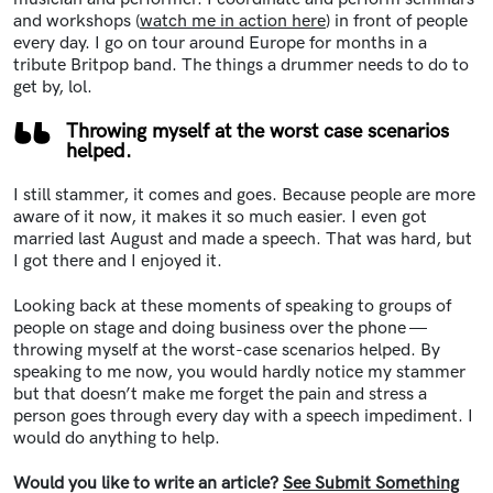
and workshops (
watch me in action here
) in front of people
every day. I go on tour around Europe for months in a
tribute Britpop band. The things a drummer needs to do to
get by, lol.
Throwing myself at the worst case scenarios
helped.
I still stammer, it comes and goes. Because people are more
aware of it now, it makes it so much easier. I even got
married last August and made a speech. That was hard, but
I got there and I enjoyed it.
Looking back at these moments of speaking to groups of
people on stage and doing business over the phone —
throwing myself at the worst-case scenarios helped. By
speaking to me now, you would hardly notice my stammer
but that doesn’t make me forget the pain and stress a
person goes through every day with a speech impediment. I
would do anything to help.
Would you like to write an article?
See Submit Something