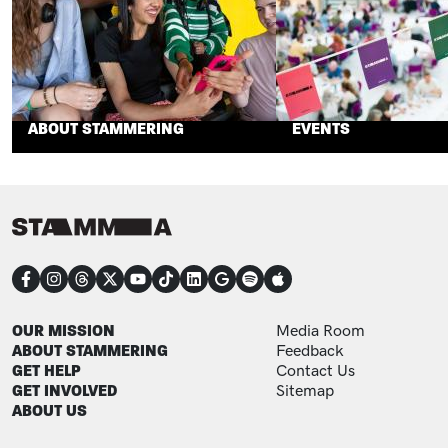
ABOUT STAMMERING
EVENTS
CONNECT
FOOTER
FOOTER ADDITIONAL
OUR MISSION
Media Room
ABOUT STAMMERING
Feedback
GET HELP
Contact Us
GET INVOLVED
Sitemap
ABOUT US