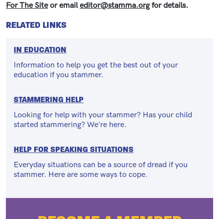
For The Site
or email
editor@stamma.org
for details.
RELATED LINKS
IN EDUCATION
Information to help you get the best out of your
education if you stammer.
STAMMERING HELP
Looking for help with your stammer? Has your child
started stammering? We're here.
HELP FOR SPEAKING SITUATIONS
Everyday situations can be a source of dread if you
stammer. Here are some ways to cope.