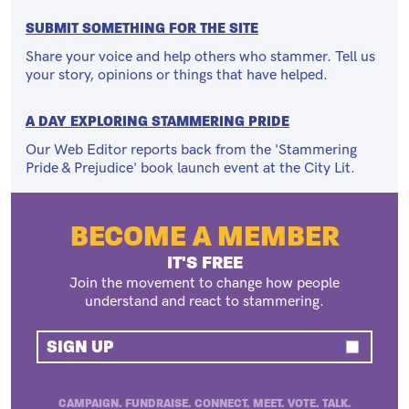
SUBMIT SOMETHING FOR THE SITE
Share your voice and help others who stammer. Tell us
your story, opinions or things that have helped.
A DAY EXPLORING STAMMERING PRIDE
Our Web Editor reports back from the 'Stammering
Pride & Prejudice' book launch event at the City Lit.
BECOME A MEMBER
IT'S FREE
Join the movement to change how people
understand and react to stammering.
SIGN UP
CAMPAIGN. FUNDRAISE. CONNECT. MEET. VOTE. TALK.