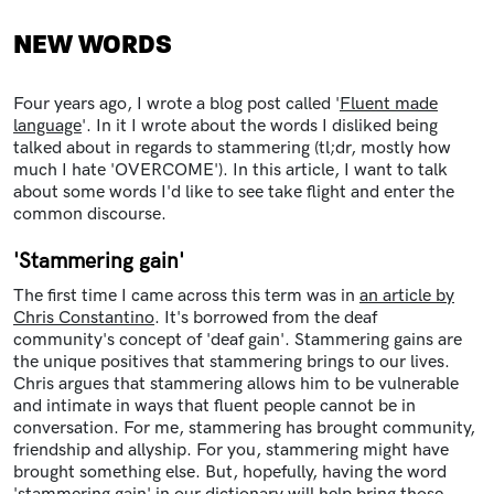
NEW WORDS
Four years ago, I wrote a blog post called '
Fluent made
language
'. In it I wrote about the words I disliked being
talked about in regards to stammering (tl;dr, mostly how
much I hate 'OVERCOME'). In this article, I want to talk
about some words I'd like to see take flight and enter the
common discourse.
'Stammering gain'
The first time I came across this term was in
an article by
Chris Constantino
. It's borrowed from the deaf
community's concept of 'deaf gain'. Stammering gains are
the unique positives that stammering brings to our lives.
Chris argues that stammering allows him to be vulnerable
and intimate in ways that fluent people cannot be in
conversation. For me, stammering has brought community,
friendship and allyship. For you, stammering might have
brought something else. But, hopefully, having the word