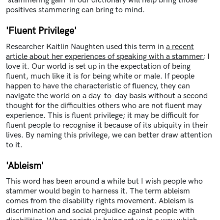
'stammering gain' in our dictionary will help bring those
positives stammering can bring to mind.
'Fluent Privilege'
Researcher Kaitlin Naughten used this term in
a recent
article about her experiences of speaking with a stammer
; I
love it. Our world is set up in the expectation of being
fluent, much like it is for being white or male. If people
happen to have the characteristic of fluency, they can
navigate the world on a day-to-day basis without a second
thought for the difficulties others who are not fluent may
experience. This is fluent privilege; it may be difficult for
fluent people to recognise it because of its ubiquity in their
lives. By naming this privilege, we can better draw attention
to it.
'Ableism'
This word has been around a while but I wish people who
stammer would begin to harness it. The term ableism
comes from the disability rights movement. Ableism is
discrimination and social prejudice against people with