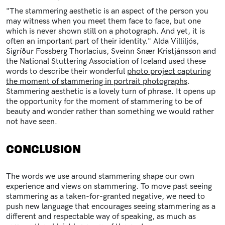
"The stammering aesthetic is an aspect of the person you
may witness when you meet them face to face, but one
which is never shown still on a photograph. And yet, it is
often an important part of their identity." Alda Villiljós,
Sigríður Fossberg Thorlacius, Sveinn Snær Kristjánsson and
the National Stuttering Association of Iceland used these
words to describe their wonderful
photo project capturing
the moment of stammering in portrait photographs
.
Stammering aesthetic is a lovely turn of phrase. It opens up
the opportunity for the moment of stammering to be of
beauty and wonder rather than something we would rather
not have seen.
CONCLUSION
The words we use around stammering shape our own
experience and views on stammering. To move past seeing
stammering as a taken-for-granted negative, we need to
push new language that encourages seeing stammering as a
different and respectable way of speaking, as much as