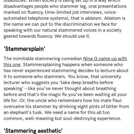
disabilities. When society is being set up in a way which
disadvantages people who stammer (eg, oral presentations
marked on fluency, time-limited job interviews, voice-
automated telephone systems), that is ableism. Ableism is
the name we can put to the discrimination we face for
speaking with our natural stammered voices in a society
geared towards fluency. We should use it.
'Stammersplain'
The inimitable stammering comedian
Nina G came up with
this one
. Stammersplaining happens when someone who
has never experienced stammering decides to lecture about
it to someone who stammers. You know, that university
lecturer who suggests you 'take deep breaths before
speaking' – like you’ve never thought about breathing
before and that's the magic fix you’ve been waiting all your
life for. Or, the uncle who remembers how his mate Paul
overcame his stammer by drinking eight pints of bitter from
an elephant's tusk. We need a name for this all too
common, well-meaning but soul-destroying experience.
'Stammering aesthetic'