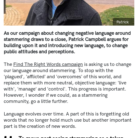
Caption
Patrick
As our campaign about changing negative language around
stammering draws to a close, Patrick Campbell argues for
building upon it and introducing new language, to change
public attitudes and perceptions.
The
Find The Right Words campaign
is asking us to change
our language around stammering. To stop with the
'plagued', 'afflicted' and 'overcomes' of this world, and
replace them with more neutral, objective language: 'live
with', 'manage' and 'control'. This progress is important.
However, I wonder if we could, as a stammering
community, go a little further.
Language evolves over time. A part of this is forgetting old
words that no longer hold much use but another important
part is the creation of new words.