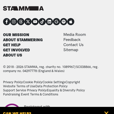
CONNECT
FOOTER
FOOTER ADDITIONAL
OUR MISSION
Media Room
ABOUT STAMMERING
Feedback
GET HELP
Contact Us
GET INVOLVED
Sitemap
ABOUT US
© 2018 - 2026 STAMMA, reg. charity no. 1089967/SC038866, reg.
company no. 04297778 (England & Wales)
LEGAL STATEMENTS
Privacy Policy
Cookie Policy
Cookie Settings
Copyright
Website Terms of Use
Data Protection Policy
Support Service Privacy Policy
Equality & Diversity Policy
Fundraising Event Terms & Conditions
Image
CAN WE HELP?