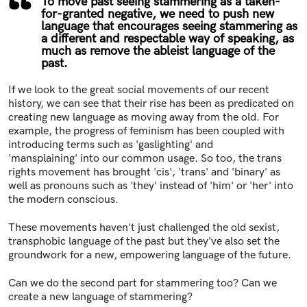
To move past seeing stammering as a taken-
for-granted negative, we need to push new
language that encourages seeing stammering as
a different and respectable way of speaking, as
much as remove the ableist language of the
past.
If we look to the great social movements of our recent
history, we can see that their rise has been as predicated on
creating new language as moving away from the old. For
example, the progress of feminism has been coupled with
introducing terms such as 'gaslighting' and
'mansplaining' into our common usage. So too, the trans
rights movement has brought 'cis', 'trans' and 'binary' as
well as pronouns such as 'they' instead of 'him' or 'her' into
the modern conscious.
These movements haven't just challenged the old sexist,
transphobic language of the past but they've also set the
groundwork for a new, empowering language of the future.
Can we do the second part for stammering too? Can we
create a new language of stammering?