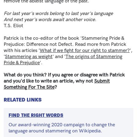
remove the ableist language of the past.
For last year's words belong to last year's language
And next year's words await another voice.
T.S. Eliot
Patrick is the co-editor of the book 'Stammering Pride &
Prejudice: Difference not Defect. Read more from Patrick
with his articles '
What if we fight for our right to stammer?
',
'
Stammering as weight
' and '
The origins of Stammering
Pride & Prejudice
'.
What do you think? If you agree or disagree with Patrick
and you'd like to write an article, why not
Submit
Something For The Site
?
RELATED LINKS
FIND THE RIGHT WORDS
Our award-winning 2020 campaign to change the
language around stammering on Wikipedia.