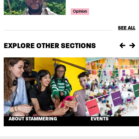
Your Voice Tag
Opinion
SEE ALL
EXPLORE OTHER SECTIONS
Previou
Ne
ABOUT STAMMERING
EVENTS