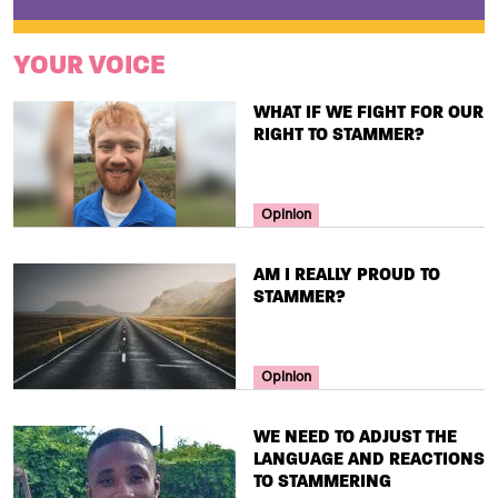
YOUR VOICE
TITLE
WHAT IF WE FIGHT FOR OUR
RIGHT TO STAMMER?
Your Voice Tag
Opinion
TITLE
AM I REALLY PROUD TO
STAMMER?
Your Voice Tag
Opinion
TITLE
WE NEED TO ADJUST THE
LANGUAGE AND REACTIONS
TO STAMMERING