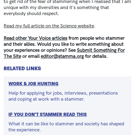
to get rid of the fear of stammering when I realised that I am
unique with my diversities and it's something that
everybody should respect.
Read my full article on the Science website
.
Read other Your Voice articles
from people who stammer
and their allies. Would you like to write something about
your experiences or opinions? See
Submit Something For
The Site
or email
editor@stamma.org
for details.
RELATED LINKS
WORK & JOB HUNTING
Help for applying for jobs, interviews, presentations
and coping at work with a stammer.
IF YOU DON'T STAMMER READ THIS
What it can be like to stammer and society has shaped
the experience.