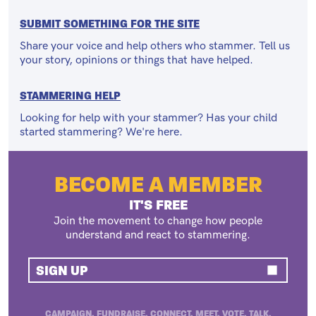
SUBMIT SOMETHING FOR THE SITE
Share your voice and help others who stammer. Tell us
your story, opinions or things that have helped.
STAMMERING HELP
Looking for help with your stammer? Has your child
started stammering? We're here.
BECOME A MEMBER
IT'S FREE
Join the movement to change how people
understand and react to stammering.
SIGN UP
CAMPAIGN. FUNDRAISE. CONNECT. MEET. VOTE. TALK.