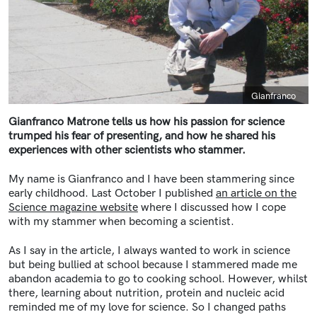
Caption
Gianfranco
Gianfranco Matrone tells us how his passion for science
trumped his fear of presenting, and how he shared his
experiences with other scientists who stammer.
My name is Gianfranco and I have been stammering since
early childhood. Last October I published
an article on the
Science magazine website
where I discussed how I cope
with my stammer when becoming a scientist.
As I say in the article, I always wanted to work in science
but being bullied at school because I stammered made me
abandon academia to go to cooking school. However, whilst
there, learning about nutrition, protein and nucleic acid
reminded me of my love for science. So I changed paths