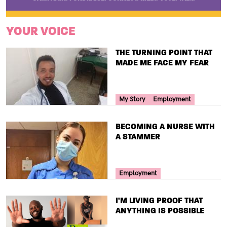
YOUR VOICE
TITLE
THE TURNING POINT THAT
MADE ME FACE MY FEAR
Your Voice Tag
My Story
Employment
TITLE
BECOMING A NURSE WITH
A STAMMER
Your Voice Tag
Employment
TITLE
I'M LIVING PROOF THAT
ANYTHING IS POSSIBLE