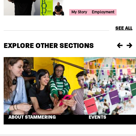
Your Voice Tag
My Story
Employment
SEE ALL
EXPLORE OTHER SECTIONS
Previou
Ne
ABOUT STAMMERING
EVENTS