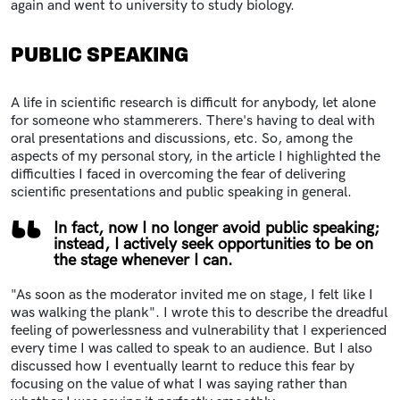
again and went to university to study biology.
PUBLIC SPEAKING
A life in scientific research is difficult for anybody, let alone
for someone who stammerers. There's having to deal with
oral presentations and discussions, etc. So, among the
aspects of my personal story, in the article I highlighted the
difficulties I faced in overcoming the fear of delivering
scientific presentations and public speaking in general.
In fact, now I no longer avoid public speaking;
instead, I actively seek opportunities to be on
the stage whenever I can.
"As soon as the moderator invited me on stage, I felt like I
was walking the plank". I wrote this to describe the dreadful
feeling of powerlessness and vulnerability that I experienced
every time I was called to speak to an audience. But I also
discussed how I eventually learnt to reduce this fear by
focusing on the value of what I was saying rather than