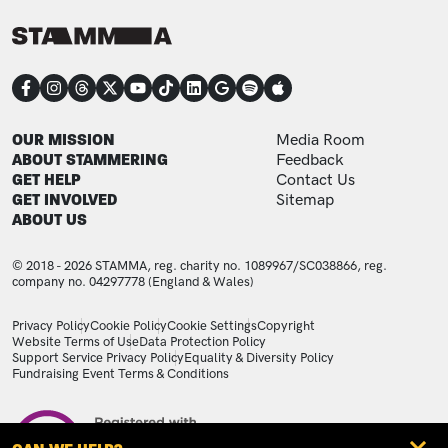
CONNECT
FOOTER
FOOTER ADDITIONAL
OUR MISSION
Media Room
ABOUT STAMMERING
Feedback
GET HELP
Contact Us
GET INVOLVED
Sitemap
ABOUT US
© 2018 - 2026 STAMMA, reg. charity no. 1089967/SC038866, reg.
company no. 04297778 (England & Wales)
LEGAL STATEMENTS
Privacy Policy
Cookie Policy
Cookie Settings
Copyright
Website Terms of Use
Data Protection Policy
Support Service Privacy Policy
Equality & Diversity Policy
Fundraising Event Terms & Conditions
Image