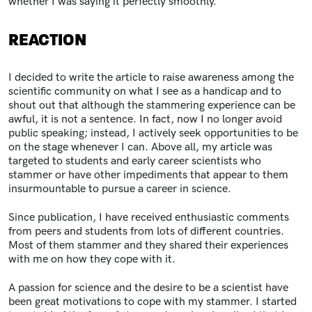
whether I was saying it perfectly smoothly.
REACTION
I decided to write the article to raise awareness among the
scientific community on what I see as a handicap and to
shout out that although the stammering experience can be
awful, it is not a sentence. In fact, now I no longer avoid
public speaking; instead, I actively seek opportunities to be
on the stage whenever I can. Above all, my article was
targeted to students and early career scientists who
stammer or have other impediments that appear to them
insurmountable to pursue a career in science.
Since publication, I have received enthusiastic comments
from peers and students from lots of different countries.
Most of them stammer and they shared their experiences
with me on how they cope with it.
A passion for science and the desire to be a scientist have
been great motivations to cope with my stammer. I started