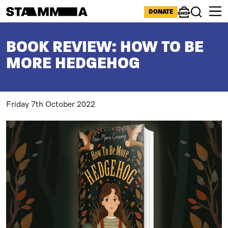
Skip to main content
ICONS MENU
DONATE
Shop
Search
BREADCRUMB
BOOK REVIEW: HOW TO BE
MORE HEDGEHOG
Friday 7th October 2022
Image