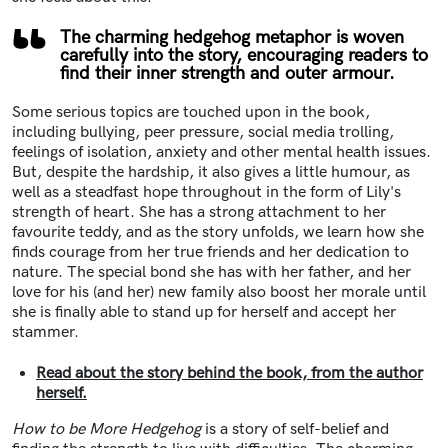
The charming hedgehog metaphor is woven
carefully into the story, encouraging readers to
find their inner strength and outer armour.
Some serious topics are touched upon in the book,
including bullying, peer pressure, social media trolling,
feelings of isolation, anxiety and other mental health issues.
But, despite the hardship, it also gives a little humour, as
well as a steadfast hope throughout in the form of Lily's
strength of heart. She has a strong attachment to her
favourite teddy, and as the story unfolds, we learn how she
finds courage from her true friends and her dedication to
nature. The special bond she has with her father, and her
love for his (and her) new family also boost her morale until
she is finally able to stand up for herself and accept her
stammer.
Read about the story behind the book, from the author
herself.
How to be More Hedgehog
is a story of self-belief and