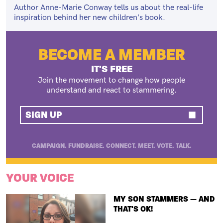
Author Anne-Marie Conway tells us about the real-life
inspiration behind her new children's book.
BECOME A MEMBER
IT'S FREE
Join the movement to change how people
understand and react to stammering.
SIGN UP
CAMPAIGN. FUNDRAISE. CONNECT. MEET. VOTE. TALK.
YOUR VOICE
TITLE
MY SON STAMMERS — AND
THAT'S OK!