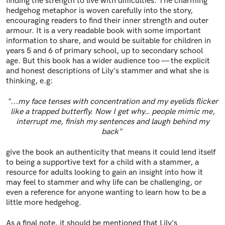
finding the strength to live with difficulties. The charming
hedgehog metaphor is woven carefully into the story,
encouraging readers to find their inner strength and outer
armour. It is a very readable book with some important
information to share, and would be suitable for children in
years 5 and 6 of primary school, up to secondary school
age. But this book has a wider audience too — the explicit
and honest descriptions of Lily's stammer and what she is
thinking, e.g:
"...my face tenses with concentration and my eyelids flicker
like a trapped butterfly. Now I get why… people mimic me,
interrupt me, finish my sentences and laugh behind my
back"
give the book an authenticity that means it could lend itself
to being a supportive text for a child with a stammer, a
resource for adults looking to gain an insight into how it
may feel to stammer and why life can be challenging, or
even a reference for anyone wanting to learn how to be a
little more hedgehog.
As a final note, it should be mentioned that Lily's