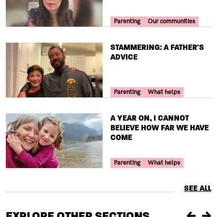
Your Voice Tag
Parenting
Our communities
TITLE
STAMMERING: A FATHER'S
ADVICE
Your Voice Tag
Parenting
What helps
TITLE
A YEAR ON, I CANNOT
BELIEVE HOW FAR WE HAVE
COME
Your Voice Tag
Parenting
What helps
SEE ALL
EXPLORE OTHER SECTIONS