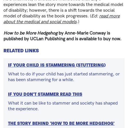
experiences lean the story more towards the medical model
of disability; however, there is a shift towards the social
model of disability as the book progresses. (
Ed:
read more
about the medical and social models
.
)
How to be More Hedgehog
by Anne-Marie Conway is
published by UCLan Publishing and is available to buy now.
RELATED LINKS
IF YOUR CHILD IS STAMMERING (STUTTERING)
What to do if your child has just started stammering, or
has been stammering for a while.
IF YOU DON'T STAMMER READ THIS
What it can be like to stammer and society has shaped
the experience.
THE STORY BEHIND 'HOW TO BE MORE HEDGEHOG'