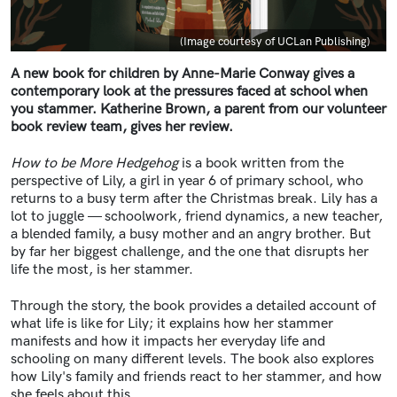
Caption
(Image courtesy of UCLan Publishing)
A new book for children by Anne-Marie Conway gives a
contemporary look at the pressures faced at school when
you stammer. Katherine Brown, a parent from our volunteer
book review team, gives her review.
How to be More Hedgehog
is a book written from the
perspective of Lily, a girl in year 6 of primary school, who
returns to a busy term after the Christmas break. Lily has a
lot to juggle — schoolwork, friend dynamics, a new teacher,
a blended family, a busy mother and an angry brother. But
by far her biggest challenge, and the one that disrupts her
life the most, is her stammer.
Through the story, the book provides a detailed account of
what life is like for Lily; it explains how her stammer
manifests and how it impacts her everyday life and
schooling on many different levels. The book also explores
how Lily's family and friends react to her stammer, and how
she feels about this.