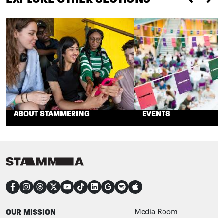
Previou
Ne
ABOUT STAMMERING
EVENTS
CONNECT
FOOTER
FOOTER ADDITIONAL
OUR MISSION
Media Room