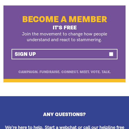
BECOME A MEMBER
IT'S FREE
Join the movement to change how people
understand and react to stammering.
SIGN UP
CAMPAIGN. FUNDRAISE. CONNECT. MEET. VOTE. TALK.
ANY QUESTIONS?
We're here to help.
Start a webchat
or call our helpline free