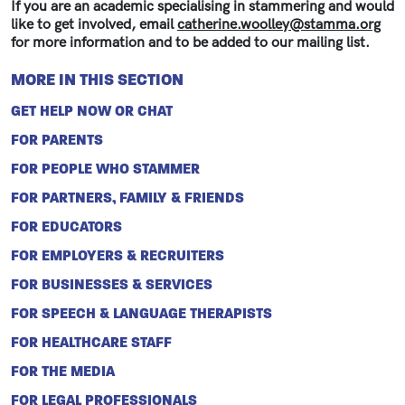
If you are an academic specialising in stammering and would
like to get involved, email
catherine.woolley@stamma.org
for more information and to be added to our mailing list.
MORE IN THIS SECTION
GET HELP NOW OR CHAT
FOR PARENTS
FOR PEOPLE WHO STAMMER
FOR PARTNERS, FAMILY & FRIENDS
FOR EDUCATORS
FOR EMPLOYERS & RECRUITERS
FOR BUSINESSES & SERVICES
FOR SPEECH & LANGUAGE THERAPISTS
FOR HEALTHCARE STAFF
FOR THE MEDIA
FOR LEGAL PROFESSIONALS