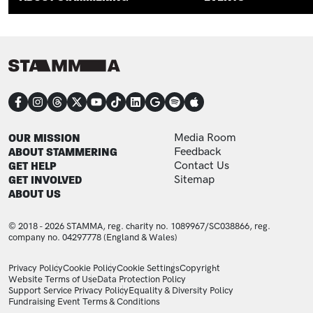
CONNECT
FOOTER
FOOTER ADDITIONAL
OUR MISSION
Media Room
ABOUT STAMMERING
Feedback
GET HELP
Contact Us
GET INVOLVED
Sitemap
ABOUT US
© 2018 - 2026 STAMMA, reg. charity no. 1089967/SC038866, reg.
company no. 04297778 (England & Wales)
LEGAL STATEMENTS
Privacy Policy
Cookie Policy
Cookie Settings
Copyright
Website Terms of Use
Data Protection Policy
Support Service Privacy Policy
Equality & Diversity Policy
Fundraising Event Terms & Conditions