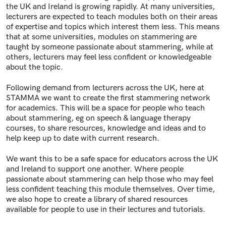
the UK and Ireland is growing rapidly. At many universities,
lecturers are expected to teach modules both on their areas
of expertise and topics which interest them less. This means
that at some universities, modules on stammering are
taught by someone passionate about stammering, while at
others, lecturers may feel less confident or knowledgeable
about the topic.
Following demand from lecturers across the UK, here at
STAMMA we want to create the first stammering network
for academics. This will be a space for people who teach
about stammering, eg on speech & language therapy
courses, to share resources, knowledge and ideas and to
help keep up to date with current research.
We want this to be a safe space for educators across the UK
and Ireland to support one another. Where people
passionate about stammering can help those who may feel
less confident teaching this module themselves. Over time,
we also hope to create a library of shared resources
available for people to use in their lectures and tutorials.