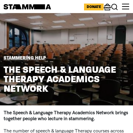
Skip to main content
ICONS MENU
DONATE
Shop
Search
Image
BREADCRUMB
STAMMERING HELP
THE SPEECH & LANGUAGE
THERAPY ACADEMICS
NETWORK
The Speech & Language Therapy Academics Network brings
together people who lecture in stammering.
The number of speech & language Therapy courses across