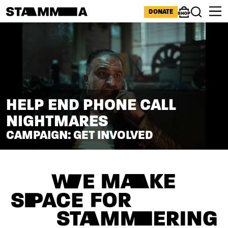
Skip to main content
ICONS MENU
DONATE
Shop
Search
HELP END PHONE CALL
NIGHTMARES
CAMPAIGN: GET INVOLVED