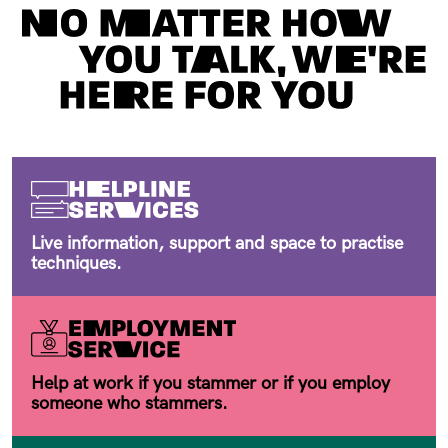
Live information, support and space to practise
techniques.
Help at work if you stammer or if you employ
someone who stammers.