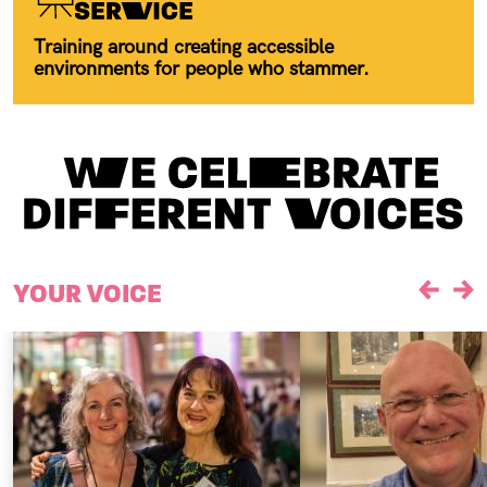
Training around creating accessible
environments for people who stammer.
YOUR VOICE
Previou
Ne