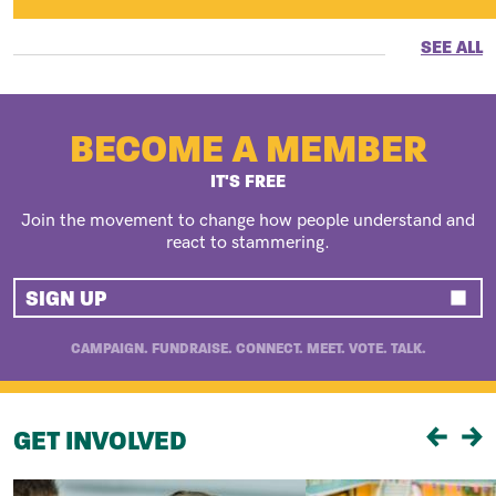
SEE ALL
BECOME A MEMBER
IT'S FREE
Join the movement to change how people understand and
react to stammering.
SIGN UP
CAMPAIGN. FUNDRAISE. CONNECT. MEET. VOTE. TALK.
GET INVOLVED
Previou
Ne