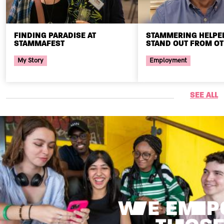
FINDING PARADISE AT
STAMMERING HELPE
STAMMAFEST
STAND OUT FROM O
My Story
Employment
SEE ALL
Image