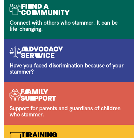
Connect with others who stammer. It can be
life-changing.
Have you faced discrimination because of your
stammer?
Support for parents and guardians of children
who stammer.