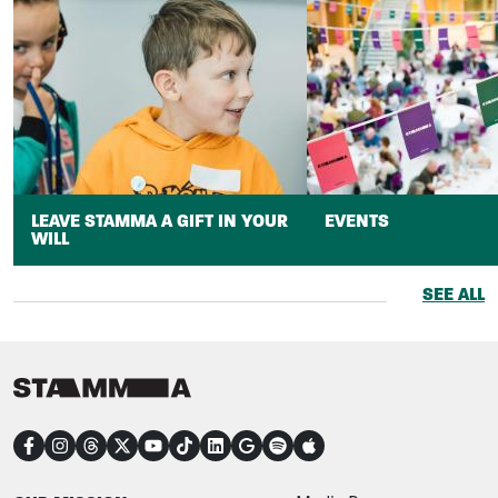
LEAVE STAMMA A GIFT IN YOUR
EVENTS
WILL
SEE ALL
CONNECT