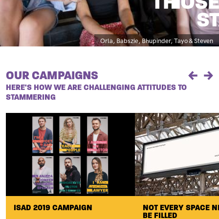
Caption
Orla, Babszie, Bhupinder, Tayo & Steven
OUR CAMPAIGNS
Previou
Ne
HERE'S HOW WE ARE CHALLENGING ATTITUDES TO
STAMMERING
ISAD 2019 CAMPAIGN
NOT EVERY SPACE N
BE FILLED