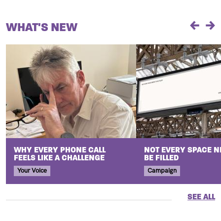
WHAT'S NEW
Previou
Ne
WHY EVERY PHONE CALL
NOT EVERY SPACE N
FEELS LIKE A CHALLENGE
BE FILLED
Your Voice
Campaign
SEE ALL