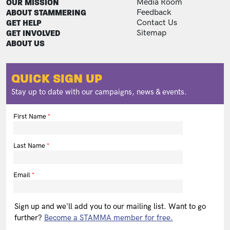
FOOTER
FOOTER ADDITIONAL
OUR MISSION
Media Room
ABOUT STAMMERING
Feedback
GET HELP
Contact Us
GET INVOLVED
Sitemap
ABOUT US
QUICK SIGN UP
Stay up to date with our campaigns, news & events.
First Name
Last Name
Email
Sign up and we'll add you to our mailing list. Want to go
further?
Become a STAMMA member for free.