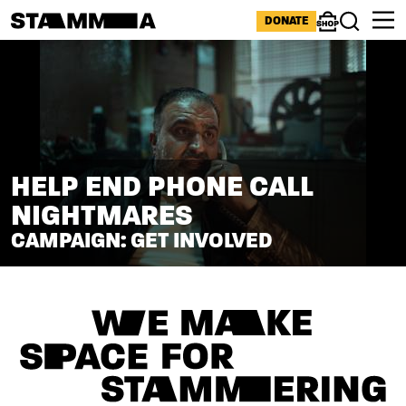
Skip to main content
ICONS MENU
DONATE
Shop
Search
HELP END PHONE CALL
NIGHTMARES
CAMPAIGN: GET INVOLVED