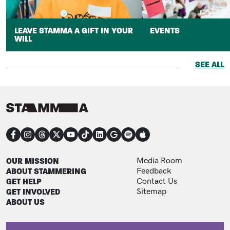
LEAVE STAMMA A GIFT IN YOUR
EVENTS
WILL
SEE ALL
CONNECT
FOOTER
FOOTER ADDITIONAL
OUR MISSION
Media Room
ABOUT STAMMERING
Feedback
GET HELP
Contact Us
GET INVOLVED
Sitemap
ABOUT US