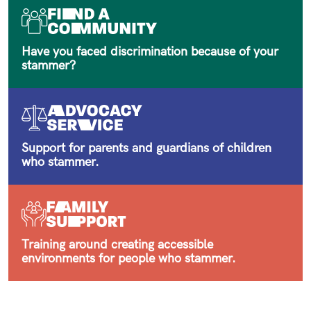
Have you faced discrimination because of your
stammer?
Support for parents and guardians of children
who stammer.
Training around creating accessible
environments for people who stammer.