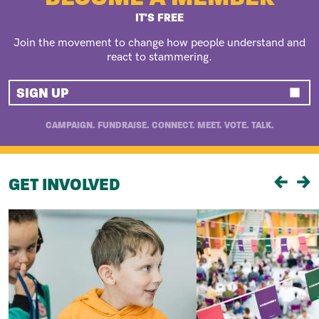
IT'S FREE
Join the movement to change how people understand and
react to stammering.
SIGN UP
CAMPAIGN. FUNDRAISE. CONNECT. MEET. VOTE. TALK.
GET INVOLVED
Previou
Ne