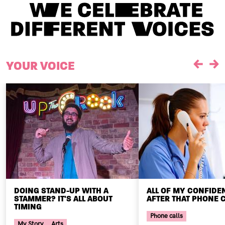
YOUR VOICE
Previou
Ne
DOING STAND-UP WITH A
ALL OF MY CONFIDE
STAMMER? IT'S ALL ABOUT
AFTER THAT PHONE C
TIMING
Phone calls
My Story
Arts