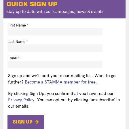
QUICK SIGN UP
Stay up to date with our campaigns, news & events.
First Name
Last Name
Email
Sign up and we'll add you to our mailing list. Want to go
further?
Become a STAMMA member for free.
By clicking Sign Up, you confirm that you have read our
Privacy Policy
. You can opt out by clicking 'unsubscribe' in
our emails.