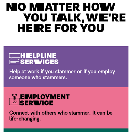
Help at work if you stammer or if you employ
someone who stammers.
Connect with others who stammer. It can be
life-changing.