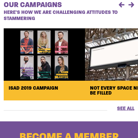
OUR CAMPAIGNS
Previou
Ne
HERE'S HOW WE ARE CHALLENGING ATTITUDES TO
STAMMERING
ISAD 2019 CAMPAIGN
NOT EVERY SPACE N
BE FILLED
SEE ALL
BECOME A MEMBER