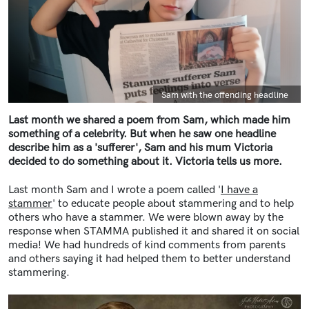
Caption
Sam with the offending headline
Last month we shared a poem from Sam, which made him
something of a celebrity. But when he saw one headline
describe him as a 'sufferer', Sam and his mum Victoria
decided to do something about it. Victoria tells us more.
Last month Sam and I wrote a poem called '
I have a
stammer
' to educate people about stammering and to help
others who have a stammer. We were blown away by the
response when STAMMA published it and shared it on social
media! We had hundreds of kind comments from parents
and others saying it had helped them to better understand
stammering.
Image