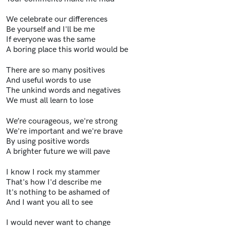
We celebrate our differences
Be yourself and I'll be me
If everyone was the same
A boring place this world would be
There are so many positives
And useful words to use
The unkind words and negatives
We must all learn to lose
We’re courageous, we're strong
We're important and we're brave
By using positive words
A brighter future we will pave
I know I rock my stammer
That's how I'd describe me
It's nothing to be ashamed of
And I want you all to see
I would never want to change