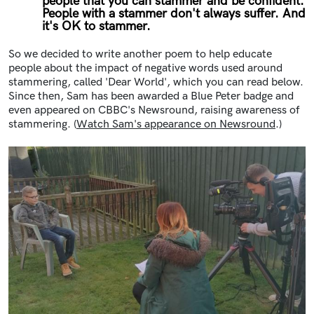
people that you can stammer and be confident.
People with a stammer don't always suffer. And
it's OK to stammer.
So we decided to write another poem to help educate
people about the impact of negative words used around
stammering, called 'Dear World', which you can read below.
Since then, Sam has been awarded a Blue Peter badge and
even appeared on CBBC's Newsround, raising awareness of
stammering. (
Watch Sam's appearance on Newsround
.)
Image