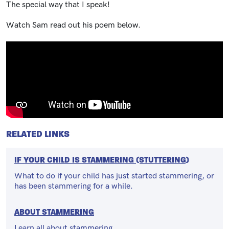
The special way that I speak!
Watch Sam read out his poem below.
RELATED LINKS
IF YOUR CHILD IS STAMMERING (STUTTERING)
What to do if your child has just started stammering, or
has been stammering for a while.
ABOUT STAMMERING
Learn all about stammering.