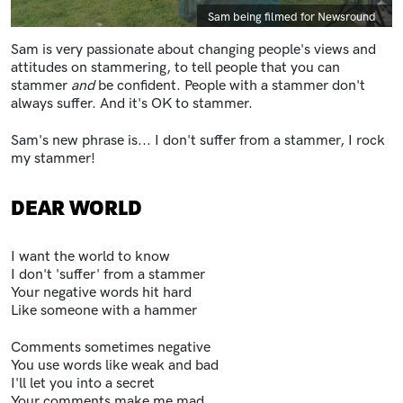
Caption
Sam being filmed for Newsround
Sam is very passionate about changing people's views and
attitudes on stammering, to tell people that you can
stammer
and
be confident. People with a stammer don't
always suffer. And it's OK to stammer.
Sam's new phrase is... I don't suffer from a stammer, I rock
my stammer!
DEAR WORLD
I want the world to know
I don't 'suffer' from a stammer
Your negative words hit hard
Like someone with a hammer
Comments sometimes negative
You use words like weak and bad
I'll let you into a secret
Your comments make me mad