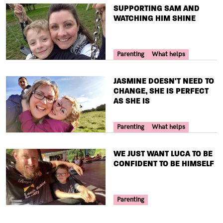
TITLE
SUPPORTING SAM AND
WATCHING HIM SHINE
Your Voice Tag
Parenting
What helps
TITLE
JASMINE DOESN'T NEED TO
CHANGE, SHE IS PERFECT
AS SHE IS
Your Voice Tag
Parenting
What helps
TITLE
WE JUST WANT LUCA TO BE
CONFIDENT TO BE HIMSELF
Your Voice Tag
Parenting