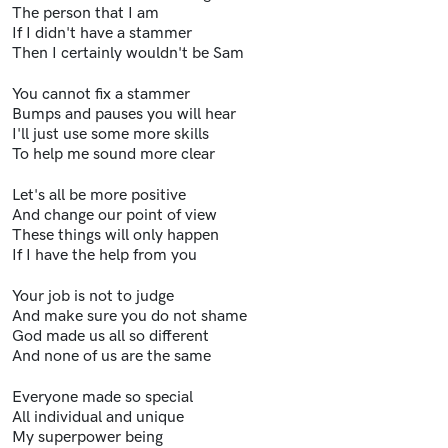
The person that I am
If I didn't have a stammer
Then I certainly wouldn't be Sam
You cannot fix a stammer
Bumps and pauses you will hear
I'll just use some more skills
To help me sound more clear
Let's all be more positive
And change our point of view
These things will only happen
If I have the help from you
Your job is not to judge
And make sure you do not shame
God made us all so different
And none of us are the same
Everyone made so special
All individual and unique
My superpower being