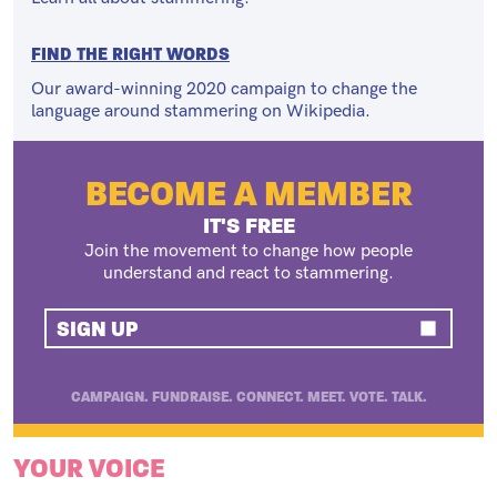
FIND THE RIGHT WORDS
Our award-winning 2020 campaign to change the
language around stammering on Wikipedia.
BECOME A MEMBER
IT'S FREE
Join the movement to change how people
understand and react to stammering.
SIGN UP
CAMPAIGN. FUNDRAISE. CONNECT. MEET. VOTE. TALK.
YOUR VOICE