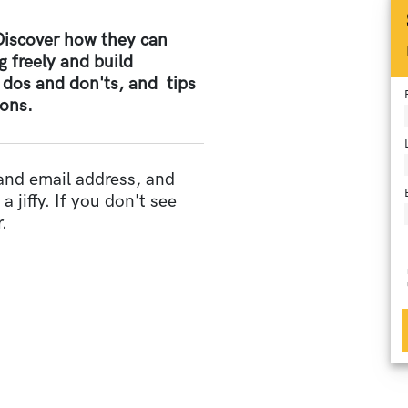
 Discover how they can
g freely and build
 dos and don'ts, and tips
ions.
 and email address, and
a jiffy. If you don't see
.