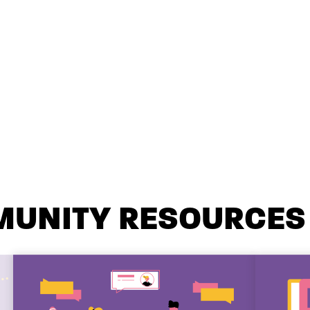
MUNITY RESOURCES