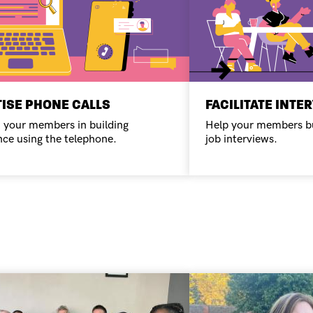
Next
ISE PHONE CALLS
FACILITATE INTE
 your members in building
Help your members bu
nce using the telephone.
job interviews.