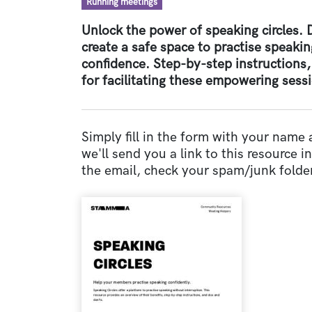
Resource type
Running meetings
Unlock the power of speaking circles.
create a safe space to practise speakin
confidence. Step-by-step instructions,
for facilitating these empowering sess
Simply fill in the form with your name
we'll send you a link to this resource in 
the email, check your spam/junk folder
Document