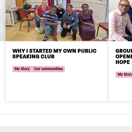
WHY I STARTED MY OWN PUBLIC
GROUP
SPEAKING CLUB
OPENE
Your Voice Tag
HOPE
Your Voi
My Story
Our communities
My Stor