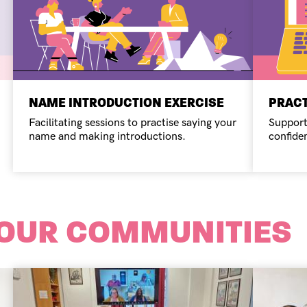
NAME INTRODUCTION EXERCISE
PRACT
Facilitating sessions to practise saying your
Support
name and making introductions.
confide
 OUR COMMUNITIES