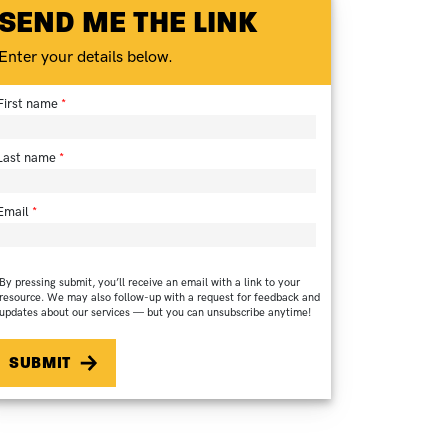
SEND ME THE LINK
Enter your details below.
First name
Last name
Email
By pressing submit, you’ll receive an email with a link to your
resource. We may also follow-up with a request for feedback and
updates about our services — but you can unsubscribe anytime!