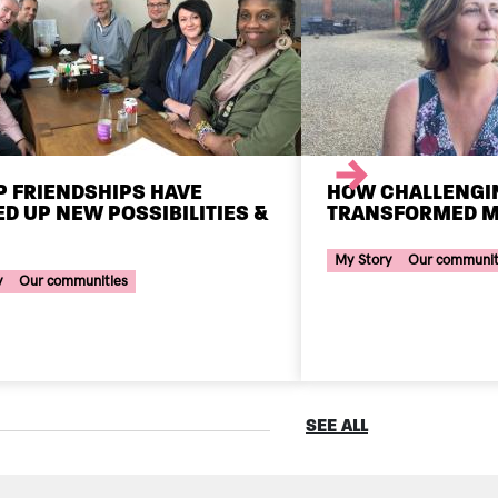
Next
 FRIENDSHIPS HAVE
HOW CHALLENGI
D UP NEW POSSIBILITIES &
TRANSFORMED M
Your Voice Tag
ce Tag
My Story
Our communit
y
Our communities
SEE ALL