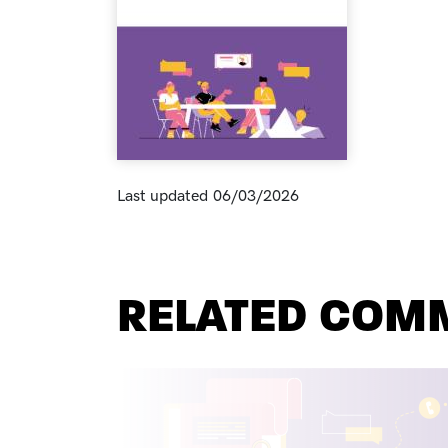
Last updated
06/03/2026
RELATED COM