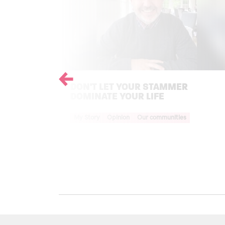
Previous
DON'T LET YOUR STAMMER
DOMINATE YOUR LIFE
Your Voice Tag
My Story
Opinion
Our communities