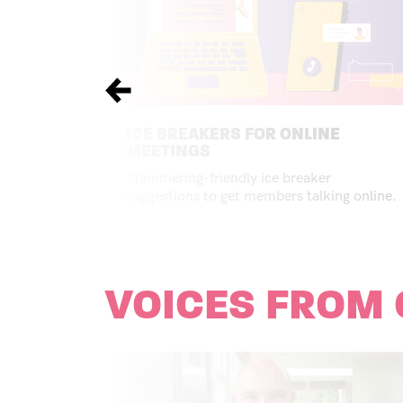
Previous
ICE BREAKERS FOR ONLINE
MEETINGS
Stammering-friendly ice breaker
suggestions to get members talking online.
VOICES FROM