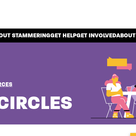
OUT STAMMERING
GET HELP
GET INVOLVED
ABOUT
RCES
CIRCLES