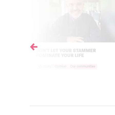
Previous
DON'T LET YOUR STAMMER
DOMINATE YOUR LIFE
Your Voice Tag
My Story
Opinion
Our communities