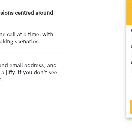
essions centred around
 call at a time, with
aking scenarios.
 and email address, and
a jiffy. If you don't see
.