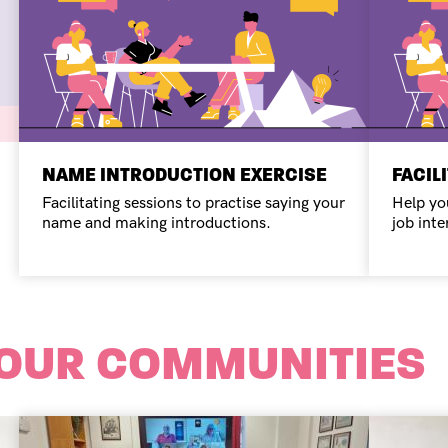
NAME INTRODUCTION EXERCISE
FACIL
Facilitating sessions to practise saying your
Help yo
name and making introductions.
job inte
 OUR COMMUNITIES