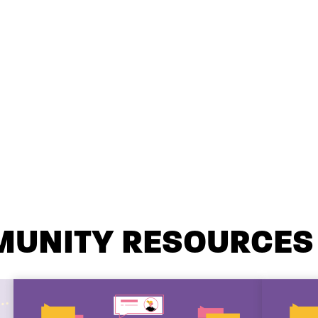
MUNITY RESOURCES