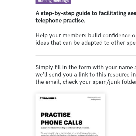
Resource type
Running meetings
A step-by-step guide to facilitating s
telephone practise.
Help your members build confidence one
ideas that can be adapted to other spe
Simply fill in the form with your name
we'll send you a link to this resource in 
the email, check your spam/junk folder
Document