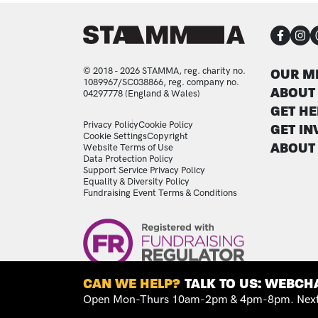
CON
FOO
© 2018 - 2026 STAMMA, reg. charity no.
OUR M
1089967/SC038866, reg. company no.
ABOUT
04297778 (England & Wales)
GET HE
LEGAL STATEMENTS
Privacy Policy
Cookie Policy
GET IN
Cookie Settings
Copyright
ABOUT
Website Terms of Use
Data Protection Policy
Support Service Privacy Policy
Equality & Diversity Policy
Fundraising Event Terms & Conditions
Image
CAN WE HELP?
TALK TO US: WEBCHA
Open Mon-Thurs 10am-2pm & 4pm-8pm. Next