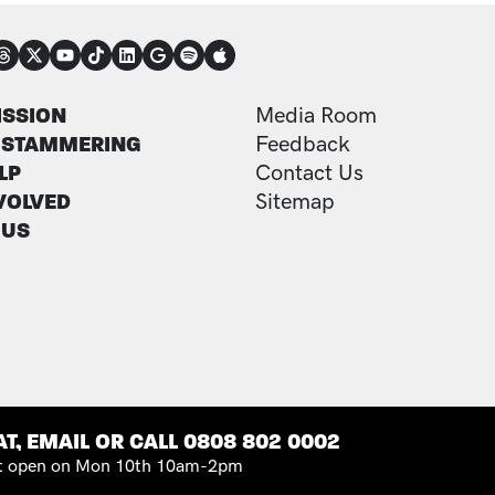
NECT
TER
FOOTER ADDITI
ISSION
Media Room
 STAMMERING
Feedback
LP
Contact Us
VOLVED
Sitemap
 US
T, EMAIL OR CALL 0808 802 0002
 open on Mon 10th 10am-2pm