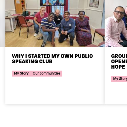
WHY I STARTED MY OWN PUBLIC
GROUP
SPEAKING CLUB
OPENE
Your Voice Tag
HOPE
Your Voi
My Story
Our communities
My Stor