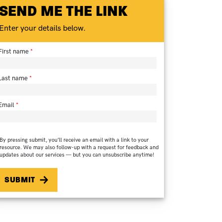
SEND ME THE LINK
Enter your details below.
First name
Last name
Email
By pressing submit, you’ll receive an email with a link to your
resource. We may also follow-up with a request for feedback and
updates about our services — but you can unsubscribe anytime!