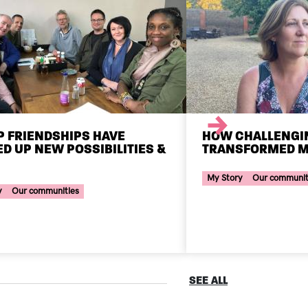
Next
 FRIENDSHIPS HAVE
HOW CHALLENGI
D UP NEW POSSIBILITIES &
TRANSFORMED M
Your Voice Tag
ce Tag
My Story
Our communit
y
Our communities
SEE ALL