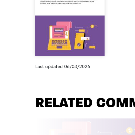
Last updated
06/03/2026
RELATED COM