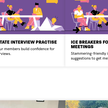
Next
ITATE INTERVIEW PRACTISE
ICE BREAKERS F
MEETINGS
ur members build confidence for
Stammering-friendly 
rviews.
suggestions to get me