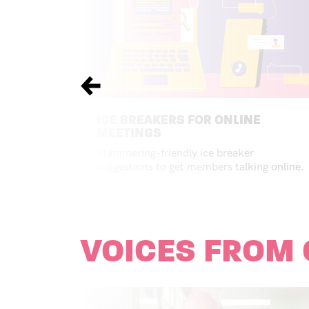
Previous
ICE BREAKERS FOR ONLINE
MEETINGS
Stammering-friendly ice breaker
suggestions to get members talking online.
VOICES FROM