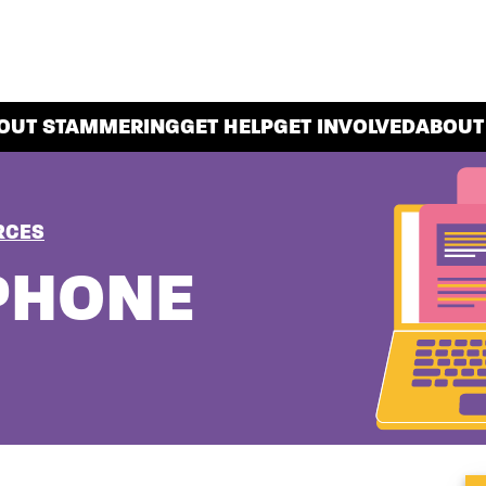
OUT STAMMERING
GET HELP
GET INVOLVED
ABOUT
RCES
PHONE